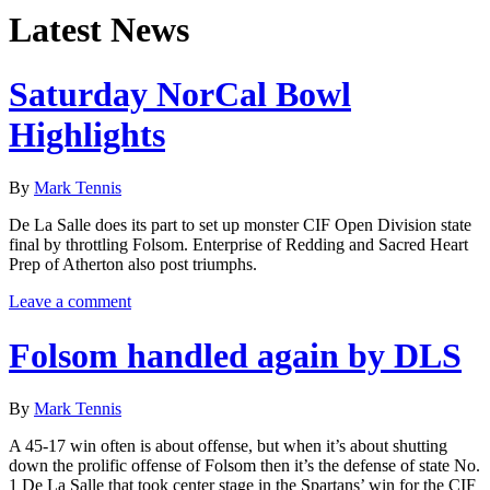
Latest News
Saturday NorCal Bowl
Highlights
By
Mark Tennis
De La Salle does its part to set up monster CIF Open Division state
final by throttling Folsom. Enterprise of Redding and Sacred Heart
Prep of Atherton also post triumphs.
Leave a comment
Folsom handled again by DLS
By
Mark Tennis
A 45-17 win often is about offense, but when it’s about shutting
down the prolific offense of Folsom then it’s the defense of state No.
1 De La Salle that took center stage in the Spartans’ win for the CIF