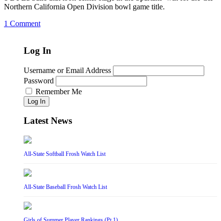
Northern California Open Division bowl game title.
1 Comment
Log In
Username or Email Address
Password
Remember Me
Log In
Latest News
All-State Softball Frosh Watch List
All-State Baseball Frosh Watch List
Girls of Summer Player Rankings (Pt 1)