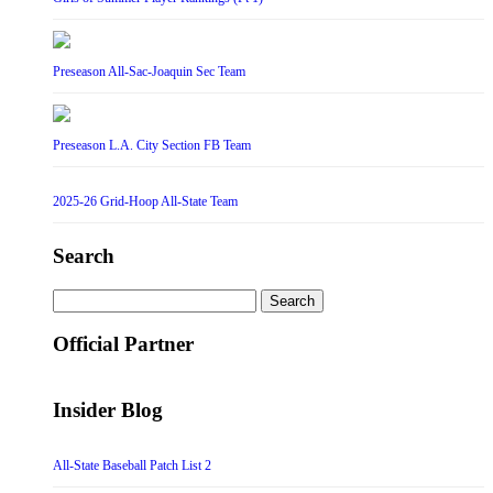
Preseason All-Sac-Joaquin Sec Team
Preseason L.A. City Section FB Team
2025-26 Grid-Hoop All-State Team
Search
Search
for:
Official Partner
Insider Blog
All-State Baseball Patch List 2