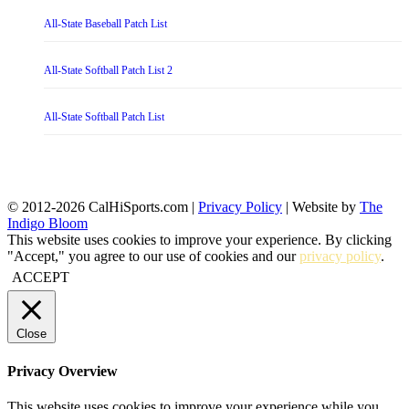
All-State Baseball Patch List
All-State Softball Patch List 2
All-State Softball Patch List
© 2012-2026 CalHiSports.com |
Privacy Policy
| Website by
The
Indigo Bloom
This website uses cookies to improve your experience. By clicking
"Accept," you agree to our use of cookies and our
privacy policy
.
ACCEPT
Close
Privacy Overview
This website uses cookies to improve your experience while you