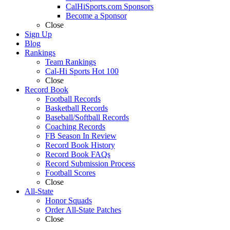
CalHiSports.com Sponsors
Become a Sponsor
Close
Sign Up
Blog
Rankings
Team Rankings
Cal-Hi Sports Hot 100
Close
Record Book
Football Records
Basketball Records
Baseball/Softball Records
Coaching Records
FB Season In Review
Record Book History
Record Book FAQs
Record Submission Process
Football Scores
Close
All-State
Honor Squads
Order All-State Patches
Close