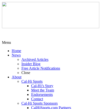
Menu
Home
News
Archived Articles
Insider Blog
Free Article Notifications
Close
About
Cal-Hi Sports
Cal-Hi’s Story
Meet the Team
Endorsements
Contact
Cal-Hi Sports Sponsors
CalHiSports.com Partners