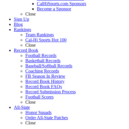
CalHiSports.com Sponsors
Become a Sponsor
Close
Sign Up
Blog
Rankings
Team Rankings
Cal-Hi Sports Hot 100
Close
Record Book
Football Records
Basketball Records
Baseball/Softball Records
Coaching Records
FB Season In Review
Record Book History
Record Book FAQs
Record Submission Process
Football Scores
Close
All-State
Honor Squads
Order All-State Patches
Close