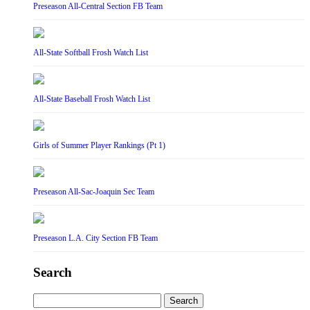
Preseason All-Central Section FB Team
All-State Softball Frosh Watch List
All-State Baseball Frosh Watch List
Girls of Summer Player Rankings (Pt 1)
Preseason All-Sac-Joaquin Sec Team
Preseason L.A. City Section FB Team
Search
Search