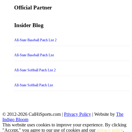
for:
Official Partner
Insider Blog
All-State Baseball Patch List 2
All-State Baseball Patch List
All-State Softball Patch List 2
All-State Softball Patch List
© 2012-2026 CalHiSports.com |
Privacy Policy
| Website by
The
Indigo Bloom
This website uses cookies to improve your experience. By clicking
"Accept," you agree to our use of cookies and our
privacy policy
.