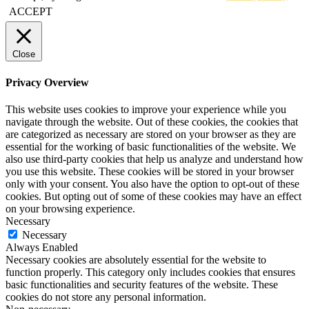
ACCEPT
Close
Privacy Overview
This website uses cookies to improve your experience while you
navigate through the website. Out of these cookies, the cookies that
are categorized as necessary are stored on your browser as they are
essential for the working of basic functionalities of the website. We
also use third-party cookies that help us analyze and understand how
you use this website. These cookies will be stored in your browser
only with your consent. You also have the option to opt-out of these
cookies. But opting out of some of these cookies may have an effect
on your browsing experience.
Necessary
Necessary
Always Enabled
Necessary cookies are absolutely essential for the website to
function properly. This category only includes cookies that ensures
basic functionalities and security features of the website. These
cookies do not store any personal information.