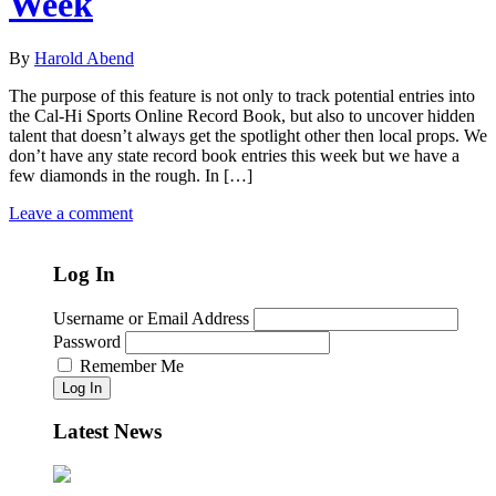
Week
By
Harold Abend
The purpose of this feature is not only to track potential entries into
the Cal-Hi Sports Online Record Book, but also to uncover hidden
talent that doesn’t always get the spotlight other then local props. We
don’t have any state record book entries this week but we have a
few diamonds in the rough. In […]
Leave a comment
Log In
Username or Email Address
Password
Remember Me
Log In
Latest News