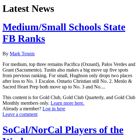
Latest News
Medium/Small Schools State
FB Ranks
By
Mark Tennis
For medium, top three remains Pacifica (Oxnard), Palos Verdes and
Grant (Sacramento). Tustin also makes a big move up five spots
from previous ranking. For small, Hughson only drops two places
after loss to No. 1 Escalon. Ontario Christian still No. 2. Menlo &
Sacred Heart Prep both move up to No. 3 and No....
This content is for Gold Club, Gold Club Quarterly, and Gold Club
Monthly members only.
Learn more here.
Already a member?
Log in here
Leave a comment
SoCal/NorCal Players of the