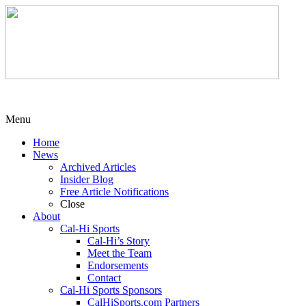
Menu
Home
News
Archived Articles
Insider Blog
Free Article Notifications
Close
About
Cal-Hi Sports
Cal-Hi’s Story
Meet the Team
Endorsements
Contact
Cal-Hi Sports Sponsors
CalHiSports.com Partners