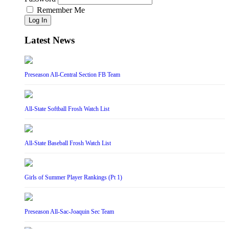
Remember Me
Log In
Latest News
Preseason All-Central Section FB Team
All-State Softball Frosh Watch List
All-State Baseball Frosh Watch List
Girls of Summer Player Rankings (Pt 1)
Preseason All-Sac-Joaquin Sec Team