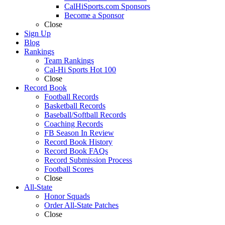
CalHiSports.com Sponsors
Become a Sponsor
Close
Sign Up
Blog
Rankings
Team Rankings
Cal-Hi Sports Hot 100
Close
Record Book
Football Records
Basketball Records
Baseball/Softball Records
Coaching Records
FB Season In Review
Record Book History
Record Book FAQs
Record Submission Process
Football Scores
Close
All-State
Honor Squads
Order All-State Patches
Close