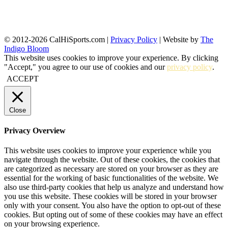
© 2012-2026 CalHiSports.com |
Privacy Policy
| Website by
The
Indigo Bloom
This website uses cookies to improve your experience. By clicking
"Accept," you agree to our use of cookies and our
privacy policy
.
ACCEPT
Close
Privacy Overview
This website uses cookies to improve your experience while you
navigate through the website. Out of these cookies, the cookies that
are categorized as necessary are stored on your browser as they are
essential for the working of basic functionalities of the website. We
also use third-party cookies that help us analyze and understand how
you use this website. These cookies will be stored in your browser
only with your consent. You also have the option to opt-out of these
cookies. But opting out of some of these cookies may have an effect
on your browsing experience.