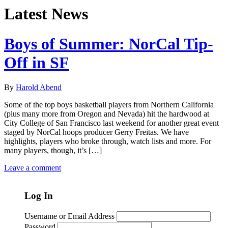
Latest News
Boys of Summer: NorCal Tip-
Off in SF
By
Harold Abend
Some of the top boys basketball players from Northern California
(plus many more from Oregon and Nevada) hit the hardwood at
City College of San Francisco last weekend for another great event
staged by NorCal hoops producer Gerry Freitas. We have
highlights, players who broke through, watch lists and more. For
many players, though, it’s […]
Leave a comment
Log In
Username or Email Address
Password