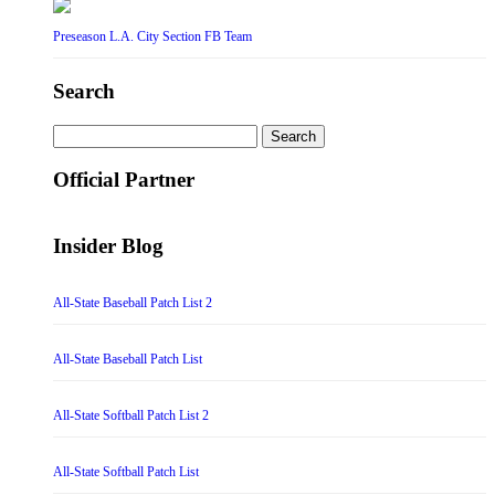
Preseason L.A. City Section FB Team
Search
Search
for:
Official Partner
Insider Blog
All-State Baseball Patch List 2
All-State Baseball Patch List
All-State Softball Patch List 2
All-State Softball Patch List