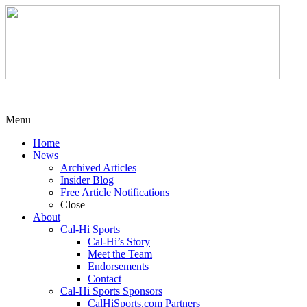
Menu
Home
News
Archived Articles
Insider Blog
Free Article Notifications
Close
About
Cal-Hi Sports
Cal-Hi’s Story
Meet the Team
Endorsements
Contact
Cal-Hi Sports Sponsors
CalHiSports.com Partners