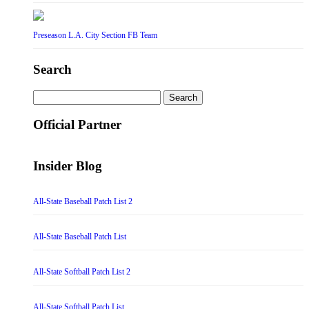
Preseason L.A. City Section FB Team
Search
Search
for:
Official Partner
Insider Blog
All-State Baseball Patch List 2
All-State Baseball Patch List
All-State Softball Patch List 2
All-State Softball Patch List