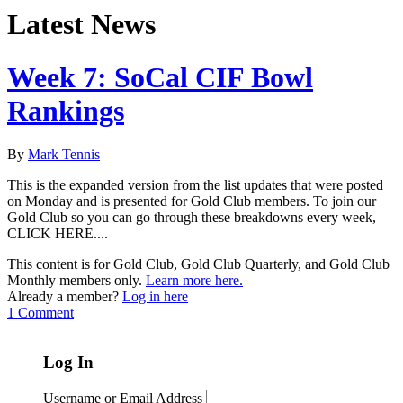
Latest News
Week 7: SoCal CIF Bowl
Rankings
By
Mark Tennis
This is the expanded version from the list updates that were posted
on Monday and is presented for Gold Club members. To join our
Gold Club so you can go through these breakdowns every week,
CLICK HERE....
This content is for Gold Club, Gold Club Quarterly, and Gold Club
Monthly members only.
Learn more here.
Already a member?
Log in here
1 Comment
Log In
Username or Email Address