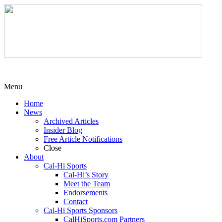
Menu
Home
News
Archived Articles
Insider Blog
Free Article Notifications
Close
About
Cal-Hi Sports
Cal-Hi’s Story
Meet the Team
Endorsements
Contact
Cal-Hi Sports Sponsors
CalHiSports.com Partners