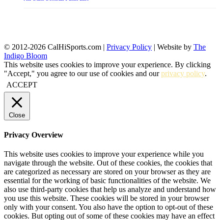
© 2012-2026 CalHiSports.com |
Privacy Policy
| Website by
The
Indigo Bloom
This website uses cookies to improve your experience. By clicking
"Accept," you agree to our use of cookies and our
privacy policy
.
ACCEPT
Close
Privacy Overview
This website uses cookies to improve your experience while you
navigate through the website. Out of these cookies, the cookies that
are categorized as necessary are stored on your browser as they are
essential for the working of basic functionalities of the website. We
also use third-party cookies that help us analyze and understand how
you use this website. These cookies will be stored in your browser
only with your consent. You also have the option to opt-out of these
cookies. But opting out of some of these cookies may have an effect