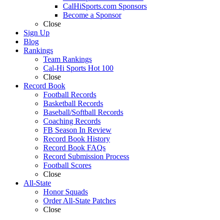
CalHiSports.com Sponsors
Become a Sponsor
Close
Sign Up
Blog
Rankings
Team Rankings
Cal-Hi Sports Hot 100
Close
Record Book
Football Records
Basketball Records
Baseball/Softball Records
Coaching Records
FB Season In Review
Record Book History
Record Book FAQs
Record Submission Process
Football Scores
Close
All-State
Honor Squads
Order All-State Patches
Close