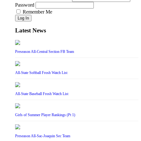
Password
Remember Me
Log In
Latest News
Preseason All-Central Section FB Team
All-State Softball Frosh Watch List
All-State Baseball Frosh Watch List
Girls of Summer Player Rankings (Pt 1)
Preseason All-Sac-Joaquin Sec Team