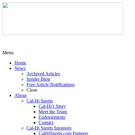
Menu
Home
News
Archived Articles
Insider Blog
Free Article Notifications
Close
About
Cal-Hi Sports
Cal-Hi’s Story
Meet the Team
Endorsements
Contact
Cal-Hi Sports Sponsors
CalHiSports.com Partners