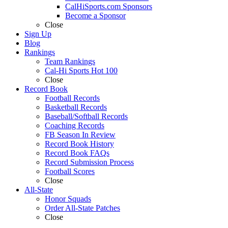
CalHiSports.com Sponsors
Become a Sponsor
Close
Sign Up
Blog
Rankings
Team Rankings
Cal-Hi Sports Hot 100
Close
Record Book
Football Records
Basketball Records
Baseball/Softball Records
Coaching Records
FB Season In Review
Record Book History
Record Book FAQs
Record Submission Process
Football Scores
Close
All-State
Honor Squads
Order All-State Patches
Close