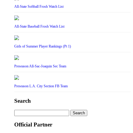
All-State Softball Frosh Watch List
All-State Baseball Frosh Watch List
Girls of Summer Player Rankings (Pt 1)
Preseason All-Sac-Joaquin Sec Team
Preseason L.A. City Section FB Team
Search
Search
for:
Official Partner