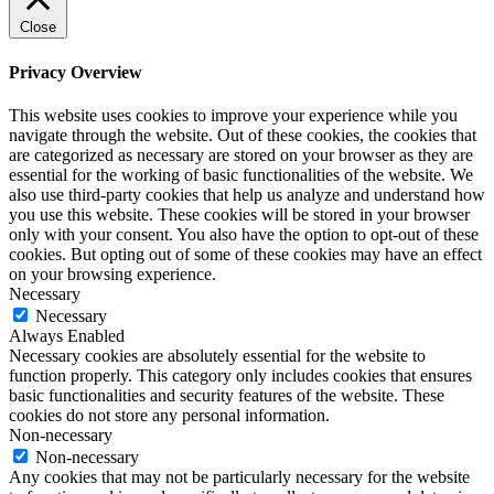
Close
Privacy Overview
This website uses cookies to improve your experience while you
navigate through the website. Out of these cookies, the cookies that
are categorized as necessary are stored on your browser as they are
essential for the working of basic functionalities of the website. We
also use third-party cookies that help us analyze and understand how
you use this website. These cookies will be stored in your browser
only with your consent. You also have the option to opt-out of these
cookies. But opting out of some of these cookies may have an effect
on your browsing experience.
Necessary
Necessary
Always Enabled
Necessary cookies are absolutely essential for the website to
function properly. This category only includes cookies that ensures
basic functionalities and security features of the website. These
cookies do not store any personal information.
Non-necessary
Non-necessary
Any cookies that may not be particularly necessary for the website