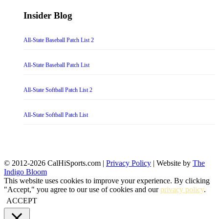
Insider Blog
All-State Baseball Patch List 2
All-State Baseball Patch List
All-State Softball Patch List 2
All-State Softball Patch List
© 2012-2026 CalHiSports.com |
Privacy Policy
| Website by
The
Indigo Bloom
This website uses cookies to improve your experience. By clicking
"Accept," you agree to our use of cookies and our
privacy policy
.
ACCEPT