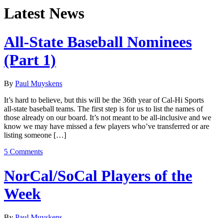
Latest News
All-State Baseball Nominees
(Part 1)
By
Paul Muyskens
It’s hard to believe, but this will be the 36th year of Cal-Hi Sports
all-state baseball teams. The first step is for us to list the names of
those already on our board. It’s not meant to be all-inclusive and we
know we may have missed a few players who’ve transferred or are
listing someone […]
5 Comments
NorCal/SoCal Players of the
Week
By
Paul Muyskens