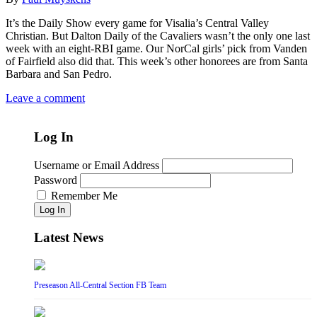
It’s the Daily Show every game for Visalia’s Central Valley
Christian. But Dalton Daily of the Cavaliers wasn’t the only one last
week with an eight-RBI game. Our NorCal girls’ pick from Vanden
of Fairfield also did that. This week’s other honorees are from Santa
Barbara and San Pedro.
Leave a comment
Log In
Username or Email Address
Password
Remember Me
Log In
Latest News
Preseason All-Central Section FB Team