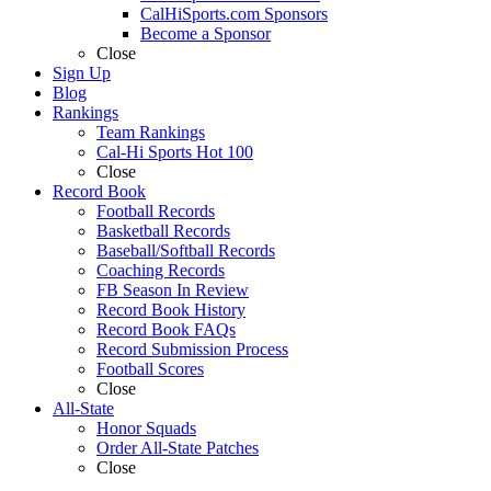
CalHiSports.com Sponsors
Become a Sponsor
Close
Sign Up
Blog
Rankings
Team Rankings
Cal-Hi Sports Hot 100
Close
Record Book
Football Records
Basketball Records
Baseball/Softball Records
Coaching Records
FB Season In Review
Record Book History
Record Book FAQs
Record Submission Process
Football Scores
Close
All-State
Honor Squads
Order All-State Patches
Close