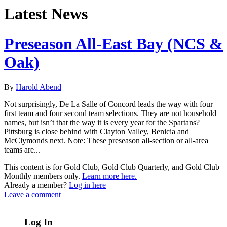
Latest News
Preseason All-East Bay (NCS &
Oak)
By
Harold Abend
Not surprisingly, De La Salle of Concord leads the way with four
first team and four second team selections. They are not household
names, but isn’t that the way it is every year for the Spartans?
Pittsburg is close behind with Clayton Valley, Benicia and
McClymonds next. Note: These preseason all-section or all-area
teams are...
This content is for Gold Club, Gold Club Quarterly, and Gold Club
Monthly members only.
Learn more here.
Already a member?
Log in here
Leave a comment
Log In