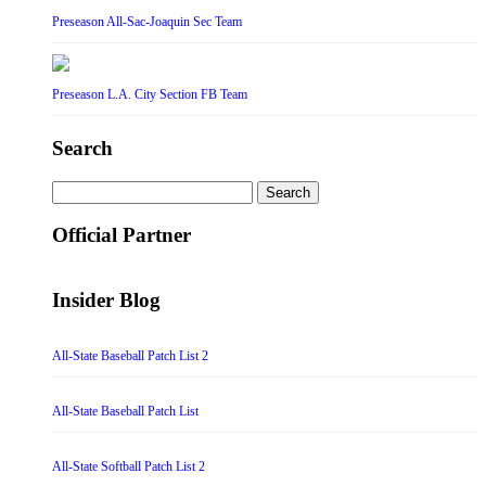
Preseason All-Sac-Joaquin Sec Team
Preseason L.A. City Section FB Team
Search
Search
for:
Official Partner
Insider Blog
All-State Baseball Patch List 2
All-State Baseball Patch List
All-State Softball Patch List 2