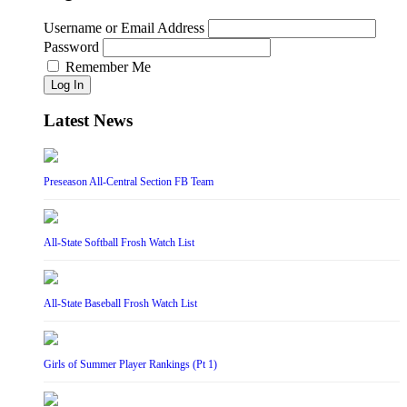
Username or Email Address
Password
Remember Me
Log In
Latest News
Preseason All-Central Section FB Team
All-State Softball Frosh Watch List
All-State Baseball Frosh Watch List
Girls of Summer Player Rankings (Pt 1)