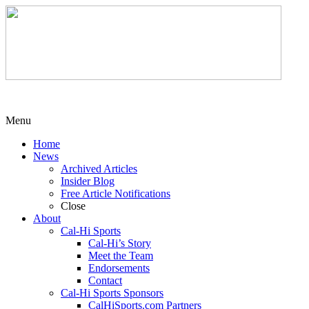
Menu
Home
News
Archived Articles
Insider Blog
Free Article Notifications
Close
About
Cal-Hi Sports
Cal-Hi’s Story
Meet the Team
Endorsements
Contact
Cal-Hi Sports Sponsors
CalHiSports.com Partners