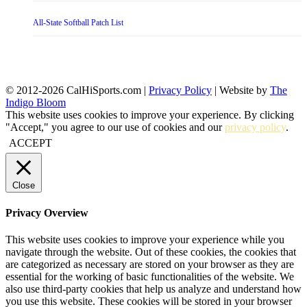
All-State Softball Patch List
© 2012-2026 CalHiSports.com |
Privacy Policy
| Website by
The
Indigo Bloom
This website uses cookies to improve your experience. By clicking
"Accept," you agree to our use of cookies and our
privacy policy
.
ACCEPT
Close
Privacy Overview
This website uses cookies to improve your experience while you
navigate through the website. Out of these cookies, the cookies that
are categorized as necessary are stored on your browser as they are
essential for the working of basic functionalities of the website. We
also use third-party cookies that help us analyze and understand how
you use this website. These cookies will be stored in your browser