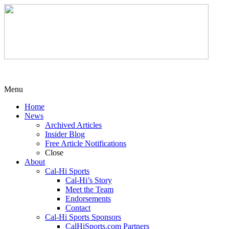
Menu
Home
News
Archived Articles
Insider Blog
Free Article Notifications
Close
About
Cal-Hi Sports
Cal-Hi’s Story
Meet the Team
Endorsements
Contact
Cal-Hi Sports Sponsors
CalHiSports.com Partners