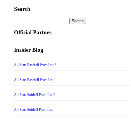
Search
Search
for:
Official Partner
Insider Blog
All-State Baseball Patch List 2
All-State Baseball Patch List
All-State Softball Patch List 2
All-State Softball Patch List