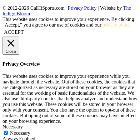
© 2012-2026 CalHiSports.com |
Privacy Policy
| Website by
The
Indigo Bloom
This website uses cookies to improve your experience. By clicking
"Accept," you agree to our use of cookies and our
privacy policy
.
ACCEPT
Close
Privacy Overview
This website uses cookies to improve your experience while you
navigate through the website. Out of these cookies, the cookies that
are categorized as necessary are stored on your browser as they are
essential for the working of basic functionalities of the website. We
also use third-party cookies that help us analyze and understand how
you use this website. These cookies will be stored in your browser
only with your consent. You also have the option to opt-out of these
cookies. But opting out of some of these cookies may have an effect
on your browsing experience.
Necessary
Necessary
Always Enabled