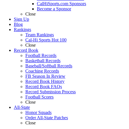
CalHiSports.com Sponsors
Become a Sponsor
Close
Sign Up
Blog
Rankings
Team Rankings
Cal-Hi Sports Hot 100
Close
Record Book
Football Records
Basketball Records
Baseball/Softball Records
Coaching Records
FB Season In Review
Record Book History
Record Book FAQs
Record Submission Process
Football Scores
Close
All-State
Honor Squads
Order All-State Patches
Close