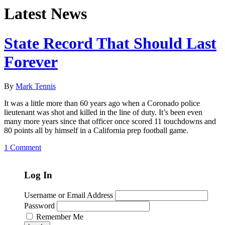
Latest News
State Record That Should Last
Forever
By
Mark Tennis
It was a little more than 60 years ago when a Coronado police
lieutenant was shot and killed in the line of duty. It’s been even
many more years since that officer once scored 11 touchdowns and
80 points all by himself in a California prep football game.
1 Comment
Log In
Username or Email Address
Password
Remember Me