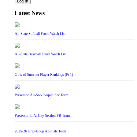
Log In
Latest News
All-State Softball Frosh Watch List
All-State Baseball Frosh Watch List
Girls of Summer Player Rankings (Pt 1)
Preseason All-Sac-Joaquin Sec Team
Preseason L.A. City Section FB Team
2025-26 Grid-Hoop All-State Team