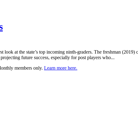
s
t look at the state’s top incoming ninth-graders. The freshman (2019) 
projecting future success, especially for post players who...
 Monthly members only.
Learn more here.