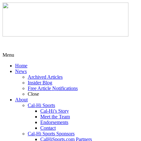
Menu
Home
News
Archived Articles
Insider Blog
Free Article Notifications
Close
About
Cal-Hi Sports
Cal-Hi’s Story
Meet the Team
Endorsements
Contact
Cal-Hi Sports Sponsors
CalHiSports.com Partners