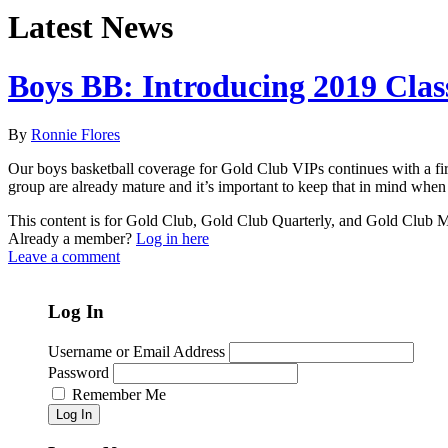
Latest News
Boys BB: Introducing 2019 Clas
By
Ronnie Flores
Our boys basketball coverage for Gold Club VIPs continues with a firs
group are already mature and it’s important to keep that in mind when 
This content is for Gold Club, Gold Club Quarterly, and Gold Club
Already a member?
Log in here
Leave a comment
Log In
Username or Email Address
Password
Remember Me
Log In