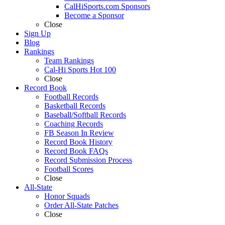
CalHiSports.com Sponsors
Become a Sponsor
Close
Sign Up
Blog
Rankings
Team Rankings
Cal-Hi Sports Hot 100
Close
Record Book
Football Records
Basketball Records
Baseball/Softball Records
Coaching Records
FB Season In Review
Record Book History
Record Book FAQs
Record Submission Process
Football Scores
Close
All-State
Honor Squads
Order All-State Patches
Close