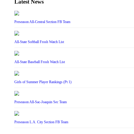
Latest News
Preseason All-Central Section FB Team
All-State Softball Frosh Watch List
All-State Baseball Frosh Watch List
Girls of Summer Player Rankings (Pt 1)
Preseason All-Sac-Joaquin Sec Team
Preseason L.A. City Section FB Team