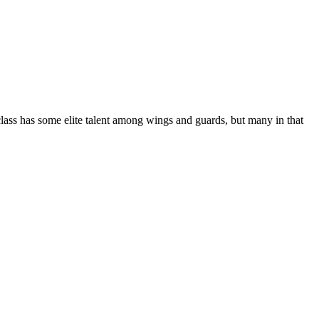
class has some elite talent among wings and guards, but many in that