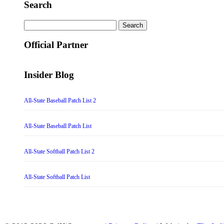
Search
Search
for:
Official Partner
Insider Blog
All-State Baseball Patch List 2
All-State Baseball Patch List
All-State Softball Patch List 2
All-State Softball Patch List