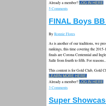
Already a member?
LOG IN HERE
5 Comments
FINAL Boys BB
By
Ronnie Flores
As is another of our traditions, we pr
rankings, this time covering the 2015
finals are Corona Centennial and Ing
Salle from fourth to fifth. For reasons..
This content is for Gold Club, Gold 
LEARN MORE HERE.
Already a member?
LOG IN HERE
3 Comments
Super Showcas