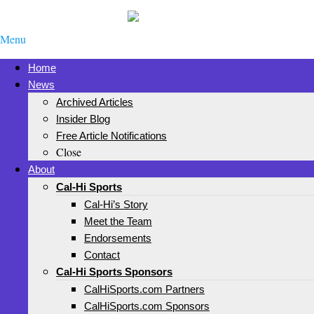
Menu
Home
News
Archived Articles
Insider Blog
Free Article Notifications
Close
About
Cal-Hi Sports
Cal-Hi’s Story
Meet the Team
Endorsements
Contact
Cal-Hi Sports Sponsors
CalHiSports.com Partners
CalHiSports.com Sponsors