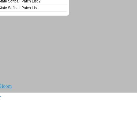
State Softball Patch List 2
State Softball Patch List
 Bloom
T