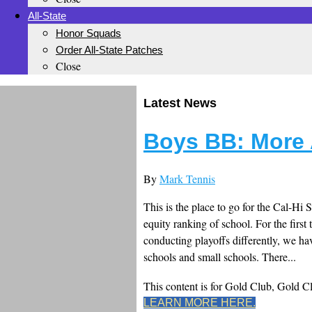
All-State
Honor Squads
Order All-State Patches
Close
Latest News
Boys BB: More 
By
Mark Tennis
This is the place to go for the Cal-Hi 
equity ranking of school. For the first 
conducting playoffs differently, we ha
schools and small schools. There...
This content is for Gold Club, Gold 
LEARN MORE HERE.