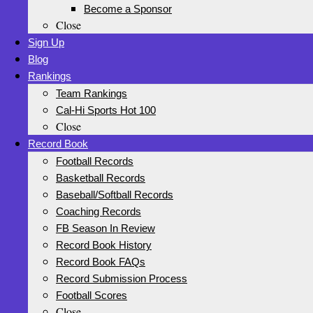
Become a Sponsor
Close
Sign Up
Blog
Rankings
Team Rankings
Cal-Hi Sports Hot 100
Close
Record Book
Football Records
Basketball Records
Baseball/Softball Records
Coaching Records
FB Season In Review
Record Book History
Record Book FAQs
Record Submission Process
Football Scores
Close