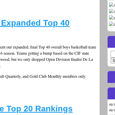
 Expanded Top 40
esent our expanded, final Top 40 overall boys basketball team
-16 season. Teams getting a bump based on the CIF state
Se
lewood, but we only dropped Open Division finalist De La
for
.
Club Quarterly, and Gold Club Monthly members only.
All-
e Top 20 Rankings
All-