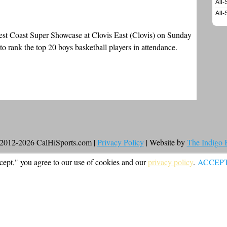
All-
All-
West Coast Super Showcase at Clovis East (Clovis) on Sunday
o rank the top 20 boys basketball players in attendance.
2012-2026 CalHiSports.com |
Privacy Policy
| Website by
The Indigo
cept," you agree to our use of cookies and our
privacy policy
.
ACCEP