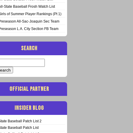
All-State Baseball Frosh Watch List
Girls of Summer Player Rankings (Pt 1)
Preseason All-Sac-Joaquin Sec Team
Preseason L.A. City Section FB Team
SEARCH
arch
:
OFFICIAL PARTNER
INSIDER BLOG
State Baseball Patch List 2
State Baseball Patch List