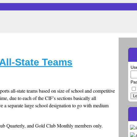
All-State Teams
Us
Pa
Sports all-state teams based on size of school and competitive
Lo
time, due to each of the CIF’s sections basically all
ve a separate large school designation to go with medium
Club Quarterly, and Gold Club Monthly members only.