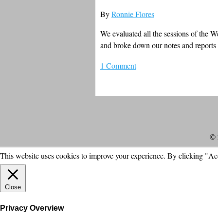
By
Ronnie Flores
We evaluated all the sessions of the 
and broke down our notes and reports t
1 Comment
© 
This website uses cookies to improve your experience. By clicking "Ac
Close
Privacy Overview