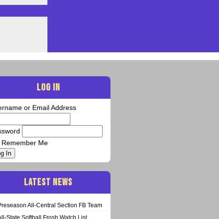
LOG IN
ername or Email Address
ssword
Remember Me
g In
LATEST NEWS
Preseason All-Central Section FB Team
All-State Softball Frosh Watch List