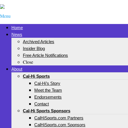
Menu
Home
News
Archived Articles
Insider Blog
Free Article Notifications
Close
About
Cal-Hi Sports
Cal-Hi’s Story
Meet the Team
Endorsements
Contact
Cal-Hi Sports Sponsors
CalHiSports.com Partners
CalHiSports.com Sponsors