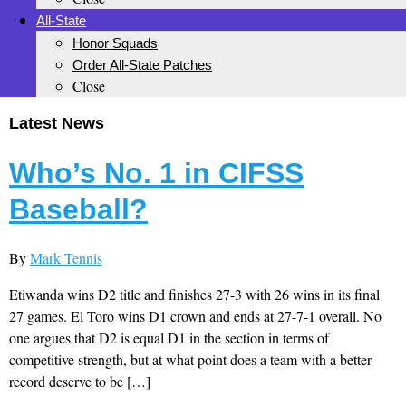
All-State
Honor Squads
Order All-State Patches
Close
Latest News
Who’s No. 1 in CIFSS
Baseball?
By
Mark Tennis
Etiwanda wins D2 title and finishes 27-3 with 26 wins in its final
27 games. El Toro wins D1 crown and ends at 27-7-1 overall. No
one argues that D2 is equal D1 in the section in terms of
competitive strength, but at what point does a team with a better
record deserve to be […]