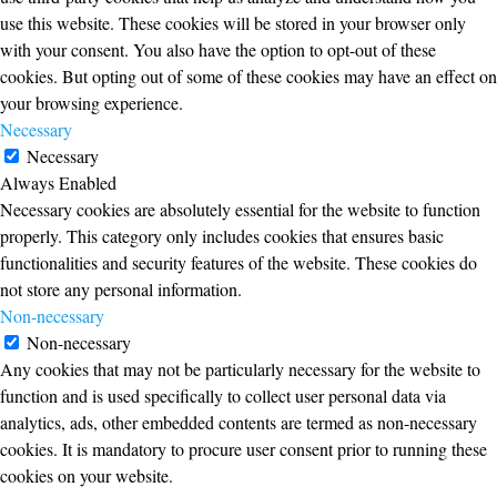
use this website. These cookies will be stored in your browser only
with your consent. You also have the option to opt-out of these
cookies. But opting out of some of these cookies may have an effect on
your browsing experience.
Necessary
Necessary
Always Enabled
Necessary cookies are absolutely essential for the website to function
properly. This category only includes cookies that ensures basic
functionalities and security features of the website. These cookies do
not store any personal information.
Non-necessary
Non-necessary
Any cookies that may not be particularly necessary for the website to
function and is used specifically to collect user personal data via
analytics, ads, other embedded contents are termed as non-necessary
cookies. It is mandatory to procure user consent prior to running these
cookies on your website.