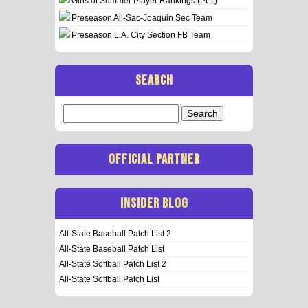
Girls of Summer Player Rankings (Pt 1)
Preseason All-Sac-Joaquin Sec Team
Preseason L.A. City Section FB Team
SEARCH
Search
for:
OFFICIAL PARTNER
INSIDER BLOG
All-State Baseball Patch List 2
All-State Baseball Patch List
All-State Softball Patch List 2
All-State Softball Patch List