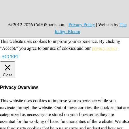
© 2012-2026 CalHiSports.com |
Privacy Policy
| Website by
The
Indigo Bloom
This website uses cookies to improve your experience. By clicking
"Accept," you agree to our use of cookies and our
privacy policy
.
ACCEPT
Close
Privacy Overview
This website uses cookies to improve your experience while you
navigate through the website. Out of these cookies, the cookies that are
categorized as necessary are stored on your browser as they are
essential for the working of basic functionalities of the website. We also
use third-party cookies that help us analyze and understand how you