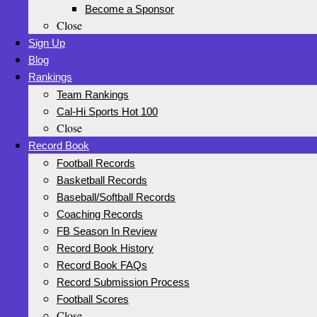
Become a Sponsor
Close
Sign Up
Blog
Rankings
Team Rankings
Cal-Hi Sports Hot 100
Close
Record Book
Football Records
Basketball Records
Baseball/Softball Records
Coaching Records
FB Season In Review
Record Book History
Record Book FAQs
Record Submission Process
Football Scores
Close