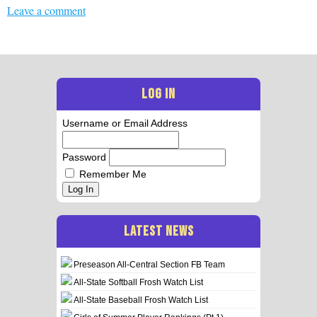
Leave a comment
LOG IN
Username or Email Address
Password
Remember Me
Log In
LATEST NEWS
Preseason All-Central Section FB Team
All-State Softball Frosh Watch List
All-State Baseball Frosh Watch List