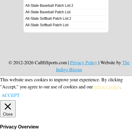
All-State Baseball Patch List 2
All-State Baseball Patch List
All-State Softball Patch List 2
All-State Softball Patch List
© 2012-2026 CalHiSports.com |
Privacy Policy
| Website by
The
Indigo Bloom
This website uses cookies to improve your experience. By clicking
"Accept," you agree to our use of cookies and our
privacy policy
.
ACCEPT
Close
Privacy Overview