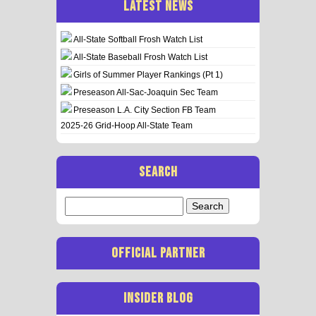
LATEST NEWS
All-State Softball Frosh Watch List
All-State Baseball Frosh Watch List
Girls of Summer Player Rankings (Pt 1)
Preseason All-Sac-Joaquin Sec Team
Preseason L.A. City Section FB Team
2025-26 Grid-Hoop All-State Team
SEARCH
Search
for:
OFFICIAL PARTNER
INSIDER BLOG