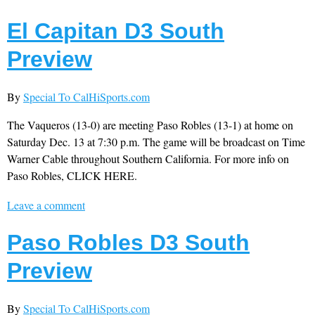
El Capitan D3 South
Preview
By
Special To CalHiSports.com
The Vaqueros (13-0) are meeting Paso Robles (13-1) at home on
Saturday Dec. 13 at 7:30 p.m. The game will be broadcast on Time
Warner Cable throughout Southern California. For more info on
Paso Robles, CLICK HERE.
Leave a comment
Paso Robles D3 South
Preview
By
Special To CalHiSports.com