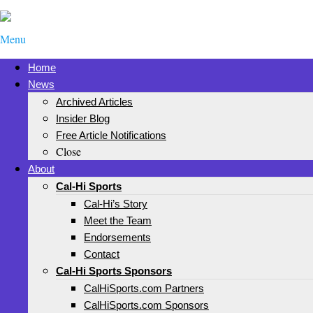
Menu
Home
News
Archived Articles
Insider Blog
Free Article Notifications
Close
About
Cal-Hi Sports
Cal-Hi’s Story
Meet the Team
Endorsements
Contact
Cal-Hi Sports Sponsors
CalHiSports.com Partners
CalHiSports.com Sponsors