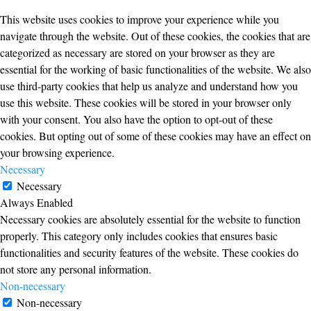
This website uses cookies to improve your experience while you
navigate through the website. Out of these cookies, the cookies that are
categorized as necessary are stored on your browser as they are
essential for the working of basic functionalities of the website. We also
use third-party cookies that help us analyze and understand how you
use this website. These cookies will be stored in your browser only
with your consent. You also have the option to opt-out of these
cookies. But opting out of some of these cookies may have an effect on
your browsing experience.
Necessary
Necessary
Always Enabled
Necessary cookies are absolutely essential for the website to function
properly. This category only includes cookies that ensures basic
functionalities and security features of the website. These cookies do
not store any personal information.
Non-necessary
Non-necessary