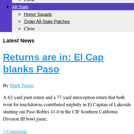
All-State
Honor Squads
Order All-State Patches
Close
Latest News
Returns are in: El Cap
blanks Paso
By
Mark Tennis
A 62-yard punt return and a 77-yard interception return that both
went for touchdowns contributed mightily in El Capitan of Lakeside
shutting out Paso Robles 41-0 in the CIF Southern California
Division III bowl game.
5 Comments