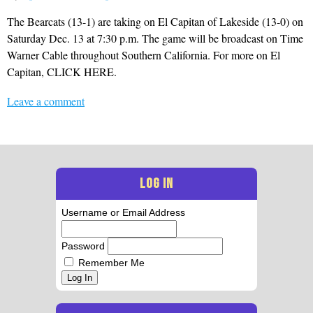
The Bearcats (13-1) are taking on El Capitan of Lakeside (13-0) on
Saturday Dec. 13 at 7:30 p.m. The game will be broadcast on Time
Warner Cable throughout Southern California. For more on El
Capitan, CLICK HERE.
Leave a comment
LOG IN
Username or Email Address
Password
Remember Me
Log In