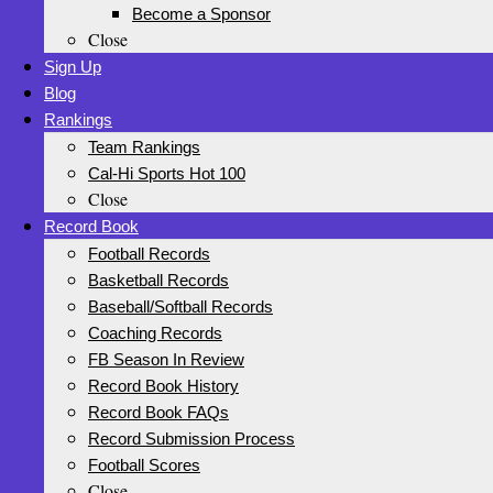
Become a Sponsor
Close
Sign Up
Blog
Rankings
Team Rankings
Cal-Hi Sports Hot 100
Close
Record Book
Football Records
Basketball Records
Baseball/Softball Records
Coaching Records
FB Season In Review
Record Book History
Record Book FAQs
Record Submission Process
Football Scores
Close