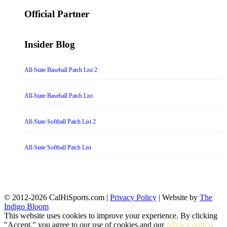
for:
Official Partner
Insider Blog
All-State Baseball Patch List 2
All-State Baseball Patch List
All-State Softball Patch List 2
All-State Softball Patch List
© 2012-2026 CalHiSports.com |
Privacy Policy
| Website by
The
Indigo Bloom
This website uses cookies to improve your experience. By clicking
"Accept," you agree to our use of cookies and our
privacy policy
.