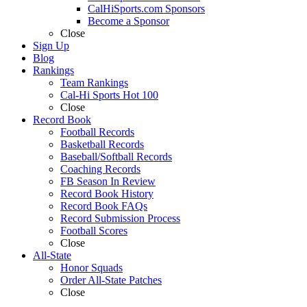
CalHiSports.com Sponsors
Become a Sponsor
Close
Sign Up
Blog
Rankings
Team Rankings
Cal-Hi Sports Hot 100
Close
Record Book
Football Records
Basketball Records
Baseball/Softball Records
Coaching Records
FB Season In Review
Record Book History
Record Book FAQs
Record Submission Process
Football Scores
Close
All-State
Honor Squads
Order All-State Patches
Close