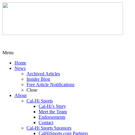
Menu
Home
News
Archived Articles
Insider Blog
Free Article Notifications
Close
About
Cal-Hi Sports
Cal-Hi’s Story
Meet the Team
Endorsements
Contact
Cal-Hi Sports Sponsors
CalHiSports.com Partners