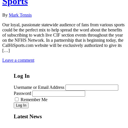
Sports
By
Mark Tennis
Our loyal, passionate statewide audience of fans from various sports
could be the perfect mix to help spread the word about the benefits
of subscribing to watch live CIF section events throughout the year
on the NFHS Network. In a partnership that is beginning today, the
CalHiSports.com website will be exclusively authorized to give its
[…]
Leave a comment
Log In
Username or Email Address
Password
Remember Me
Log In
Latest News