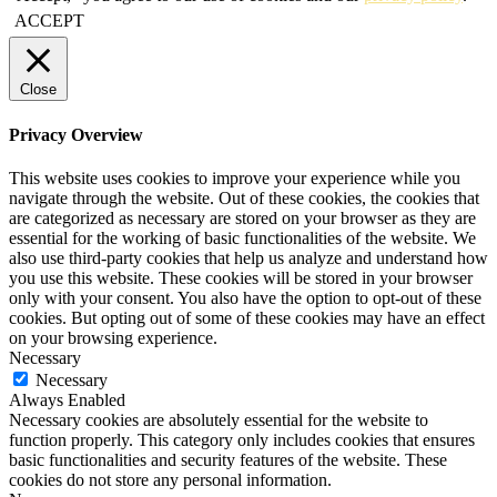
ACCEPT
Close
Privacy Overview
This website uses cookies to improve your experience while you
navigate through the website. Out of these cookies, the cookies that
are categorized as necessary are stored on your browser as they are
essential for the working of basic functionalities of the website. We
also use third-party cookies that help us analyze and understand how
you use this website. These cookies will be stored in your browser
only with your consent. You also have the option to opt-out of these
cookies. But opting out of some of these cookies may have an effect
on your browsing experience.
Necessary
Necessary
Always Enabled
Necessary cookies are absolutely essential for the website to
function properly. This category only includes cookies that ensures
basic functionalities and security features of the website. These
cookies do not store any personal information.