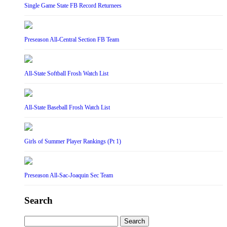
Single Game State FB Record Returnees
Preseason All-Central Section FB Team
All-State Softball Frosh Watch List
All-State Baseball Frosh Watch List
Girls of Summer Player Rankings (Pt 1)
Preseason All-Sac-Joaquin Sec Team
Search
Search