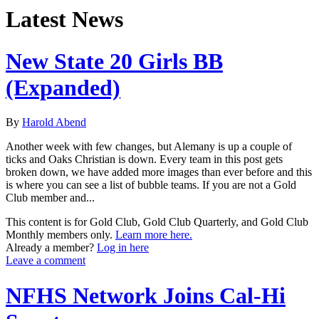
Latest News
New State 20 Girls BB
(Expanded)
By
Harold Abend
Another week with few changes, but Alemany is up a couple of
ticks and Oaks Christian is down. Every team in this post gets
broken down, we have added more images than ever before and this
is where you can see a list of bubble teams. If you are not a Gold
Club member and...
This content is for Gold Club, Gold Club Quarterly, and Gold Club
Monthly members only.
Learn more here.
Already a member?
Log in here
Leave a comment
NFHS Network Joins Cal-Hi