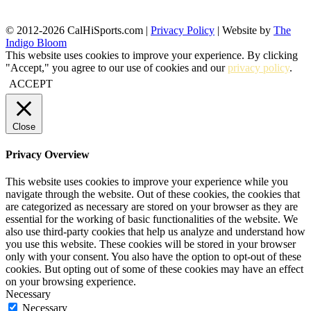
© 2012-2026 CalHiSports.com |
Privacy Policy
| Website by
The
Indigo Bloom
This website uses cookies to improve your experience. By clicking
"Accept," you agree to our use of cookies and our
privacy policy
.
ACCEPT
Close
Privacy Overview
This website uses cookies to improve your experience while you
navigate through the website. Out of these cookies, the cookies that
are categorized as necessary are stored on your browser as they are
essential for the working of basic functionalities of the website. We
also use third-party cookies that help us analyze and understand how
you use this website. These cookies will be stored in your browser
only with your consent. You also have the option to opt-out of these
cookies. But opting out of some of these cookies may have an effect
on your browsing experience.
Necessary
Necessary