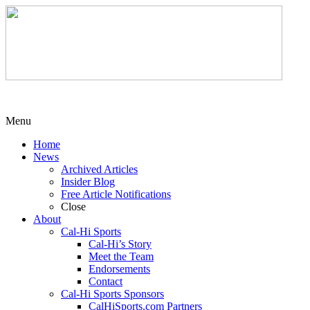
Menu
Home
News
Archived Articles
Insider Blog
Free Article Notifications
Close
About
Cal-Hi Sports
Cal-Hi’s Story
Meet the Team
Endorsements
Contact
Cal-Hi Sports Sponsors
CalHiSports.com Partners