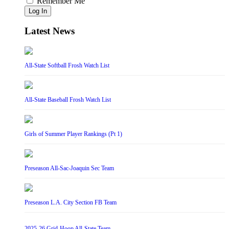
Remember Me
Log In
Latest News
All-State Softball Frosh Watch List
All-State Baseball Frosh Watch List
Girls of Summer Player Rankings (Pt 1)
Preseason All-Sac-Joaquin Sec Team
Preseason L.A. City Section FB Team
2025-26 Grid-Hoop All-State Team