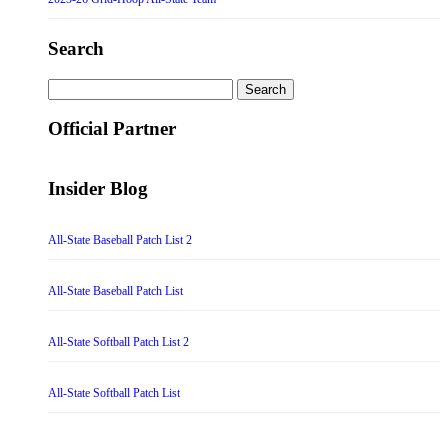
Search
Search
for:
Official Partner
Insider Blog
All-State Baseball Patch List 2
All-State Baseball Patch List
All-State Softball Patch List 2
All-State Softball Patch List