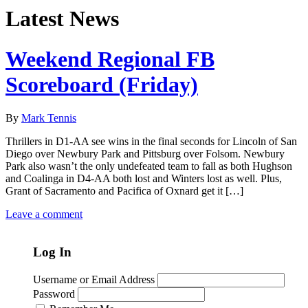
Latest News
Weekend Regional FB
Scoreboard (Friday)
By
Mark Tennis
Thrillers in D1-AA see wins in the final seconds for Lincoln of San
Diego over Newbury Park and Pittsburg over Folsom. Newbury
Park also wasn’t the only undefeated team to fall as both Hughson
and Coalinga in D4-AA both lost and Winters lost as well. Plus,
Grant of Sacramento and Pacifica of Oxnard get it […]
Leave a comment
Log In
Username or Email Address
Password