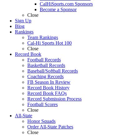
CalHiSports.com Sponsors
Become a Sponsor
Close
Sign Up
Blog
Rankings
Team Rankings
Cal-Hi Sports Hot 100
Close
Record Book
Football Records
Basketball Records
Baseball/Softball Records
Coaching Records
FB Season In Review
Record Book History
Record Book FAQs
Record Submission Process
Football Scores
Close
All-State
Honor Squads
Order All-State Patches
Close