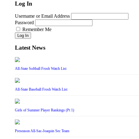
Log In
Username or Email Address
Password
Remember Me
Log In
Latest News
All-State Softball Frosh Watch List
All-State Baseball Frosh Watch List
Girls of Summer Player Rankings (Pt 1)
Preseason All-Sac-Joaquin Sec Team