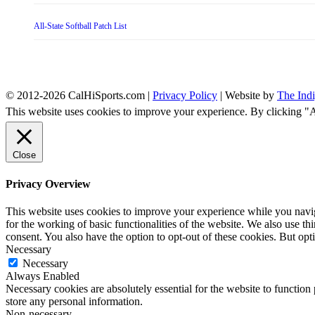
All-State Softball Patch List
© 2012-2026 CalHiSports.com |
Privacy Policy
| Website by
The Ind
This website uses cookies to improve your experience. By clicking "
Close
Privacy Overview
This website uses cookies to improve your experience while you naviga
for the working of basic functionalities of the website. We also use t
consent. You also have the option to opt-out of these cookies. But op
Necessary
Necessary
Always Enabled
Necessary cookies are absolutely essential for the website to function 
store any personal information.
Non-necessary