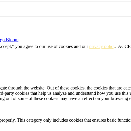
igo Bloom
Accept," you agree to our use of cookies and our
privacy policy
.
ACCE
te through the website. Out of these cookies, the cookies that are cate
hird-party cookies that help us analyze and understand how you use this
ting out of some of these cookies may have an effect on your browsing 
properly. This category only includes cookies that ensures basic functio