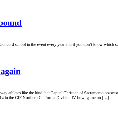
-bound
ne Concord school in the event every year and if you don’t know which 
 again
away athletes like the kind that Capital Christian of Sacramento possess
14 in the CIF Northern California Division IV bowl game on […]