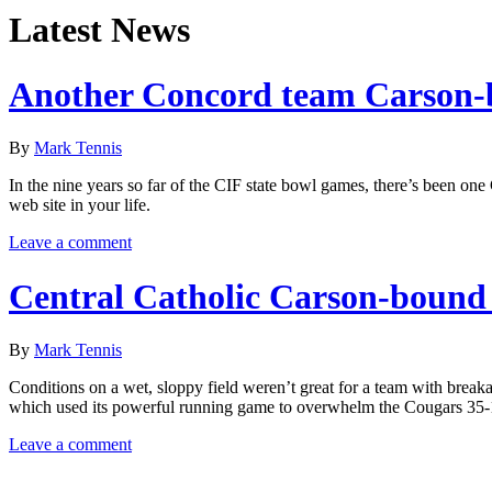
Latest News
Another Concord team Carson
By
Mark Tennis
In the nine years so far of the CIF state bowl games, there’s been o
web site in your life.
Leave a comment
Central Catholic Carson-bound
By
Mark Tennis
Conditions on a wet, sloppy field weren’t great for a team with break
which used its powerful running game to overwhelm the Cougars 35-
Leave a comment