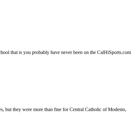
school that is you probably have never been on the CalHiSports.com
es, but they were more than fine for Central Catholic of Modesto,