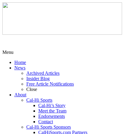
Menu
Home
News
Archived Articles
Insider Blog
Free Article Notifications
Close
About
Cal-Hi Sports
Cal-Hi’s Story
Meet the Team
Endorsements
Contact
Cal-Hi Sports Sponsors
CalHiSports.com Partners