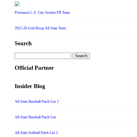
Preseason L.A. City Section FB Team
2025-26 Grid-Hoop All-State Team
Search
Search
for:
Official Partner
Insider Blog
All-State Baseball Patch List 2
All-State Baseball Patch List
All-State Softball Patch List 2