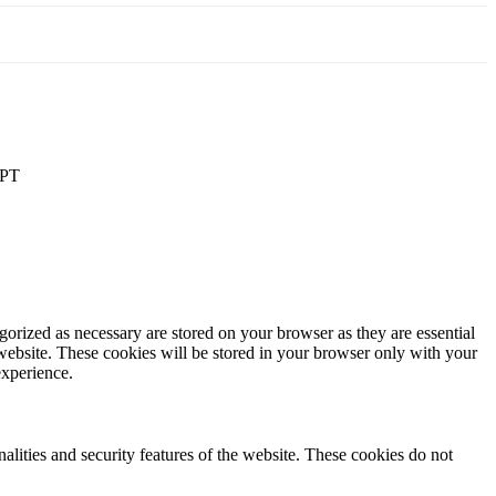
PT
gorized as necessary are stored on your browser as they are essential
 website. These cookies will be stored in your browser only with your
experience.
nalities and security features of the website. These cookies do not