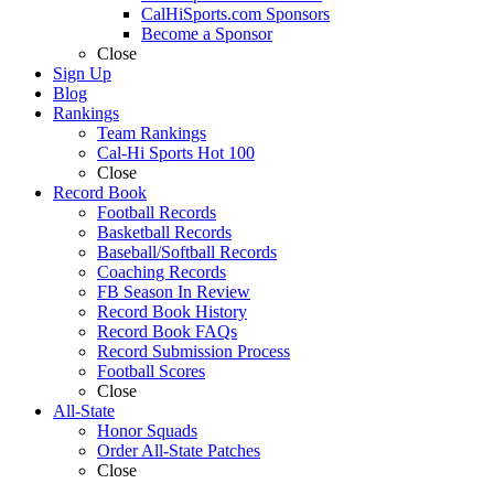
CalHiSports.com Sponsors
Become a Sponsor
Close
Sign Up
Blog
Rankings
Team Rankings
Cal-Hi Sports Hot 100
Close
Record Book
Football Records
Basketball Records
Baseball/Softball Records
Coaching Records
FB Season In Review
Record Book History
Record Book FAQs
Record Submission Process
Football Scores
Close
All-State
Honor Squads
Order All-State Patches
Close