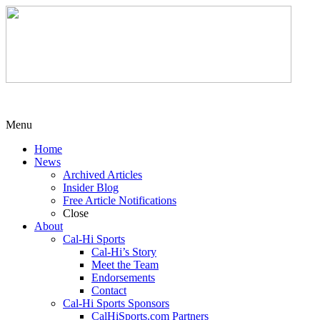
Menu
Home
News
Archived Articles
Insider Blog
Free Article Notifications
Close
About
Cal-Hi Sports
Cal-Hi’s Story
Meet the Team
Endorsements
Contact
Cal-Hi Sports Sponsors
CalHiSports.com Partners