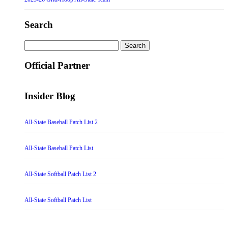
Search
Search
for:
Official Partner
Insider Blog
All-State Baseball Patch List 2
All-State Baseball Patch List
All-State Softball Patch List 2
All-State Softball Patch List