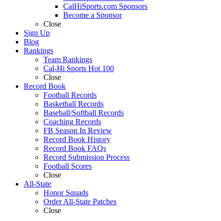
CalHiSports.com Sponsors
Become a Sponsor
Close
Sign Up
Blog
Rankings
Team Rankings
Cal-Hi Sports Hot 100
Close
Record Book
Football Records
Basketball Records
Baseball/Softball Records
Coaching Records
FB Season In Review
Record Book History
Record Book FAQs
Record Submission Process
Football Scores
Close
All-State
Honor Squads
Order All-State Patches
Close