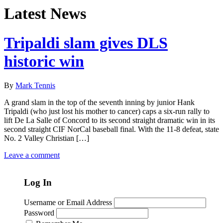
Latest News
Tripaldi slam gives DLS
historic win
By
Mark Tennis
A grand slam in the top of the seventh inning by junior Hank
Tripaldi (who just lost his mother to cancer) caps a six-run rally to
lift De La Salle of Concord to its second straight dramatic win in its
second straight CIF NorCal baseball final. With the 11-8 defeat, state
No. 2 Valley Christian […]
Leave a comment
Log In
Username or Email Address
Password