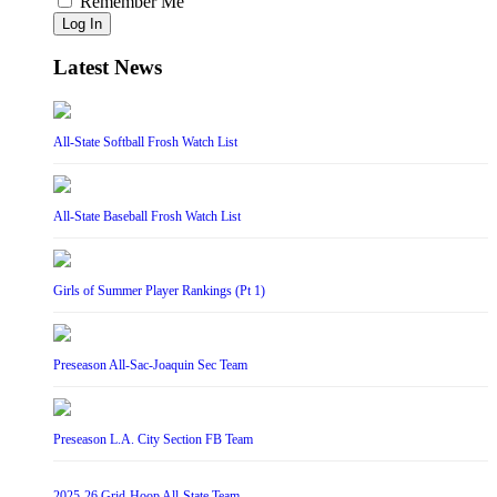
Remember Me
Log In
Latest News
All-State Softball Frosh Watch List
All-State Baseball Frosh Watch List
Girls of Summer Player Rankings (Pt 1)
Preseason All-Sac-Joaquin Sec Team
Preseason L.A. City Section FB Team
2025-26 Grid-Hoop All-State Team