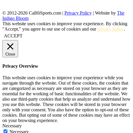
© 2012-2026 CalHiSports.com |
Privacy Policy
| Website by
The
Indigo Bloom
This website uses cookies to improve your experience. By clicking
"Accept," you agree to our use of cookies and our
privacy policy
.
ACCEPT
Close
Privacy Overview
This website uses cookies to improve your experience while you
navigate through the website. Out of these cookies, the cookies that
are categorized as necessary are stored on your browser as they are
essential for the working of basic functionalities of the website. We
also use third-party cookies that help us analyze and understand how
you use this website. These cookies will be stored in your browser
only with your consent. You also have the option to opt-out of these
cookies. But opting out of some of these cookies may have an effect
on your browsing experience.
Necessary
Necessary