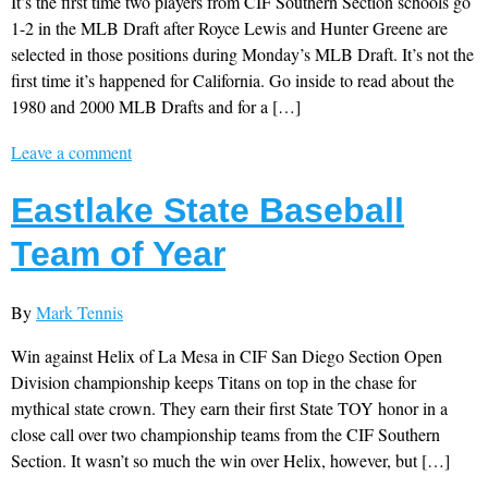
It’s the first time two players from CIF Southern Section schools go
1-2 in the MLB Draft after Royce Lewis and Hunter Greene are
selected in those positions during Monday’s MLB Draft. It’s not the
first time it’s happened for California. Go inside to read about the
1980 and 2000 MLB Drafts and for a […]
Leave a comment
Eastlake State Baseball
Team of Year
By
Mark Tennis
Win against Helix of La Mesa in CIF San Diego Section Open
Division championship keeps Titans on top in the chase for
mythical state crown. They earn their first State TOY honor in a
close call over two championship teams from the CIF Southern
Section. It wasn’t so much the win over Helix, however, but […]