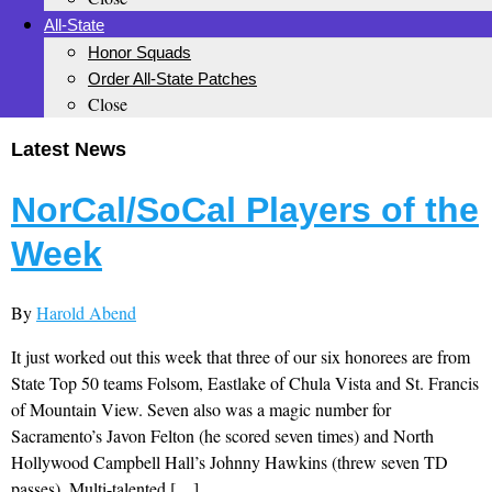
All-State
Honor Squads
Order All-State Patches
Close
Latest News
NorCal/SoCal Players of the
Week
By
Harold Abend
It just worked out this week that three of our six honorees are from
State Top 50 teams Folsom, Eastlake of Chula Vista and St. Francis
of Mountain View. Seven also was a magic number for
Sacramento’s Javon Felton (he scored seven times) and North
Hollywood Campbell Hall’s Johnny Hawkins (threw seven TD
passes). Multi-talented […]