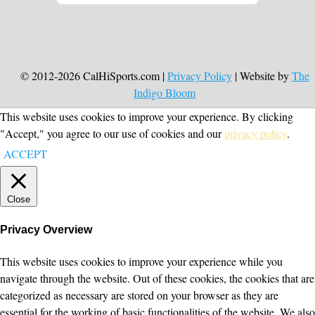
© 2012-2026 CalHiSports.com |
Privacy Policy
| Website by
The
Indigo Bloom
This website uses cookies to improve your experience. By clicking
"Accept," you agree to our use of cookies and our
privacy policy
.
ACCEPT
Close
Privacy Overview
This website uses cookies to improve your experience while you
navigate through the website. Out of these cookies, the cookies that are
categorized as necessary are stored on your browser as they are
essential for the working of basic functionalities of the website. We also