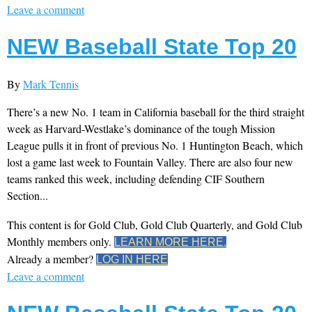
Leave a comment
NEW Baseball State Top 20
By
Mark Tennis
There’s a new No. 1 team in California baseball for the third straight
week as Harvard-Westlake’s dominance of the tough Mission
League pulls it in front of previous No. 1 Huntington Beach, which
lost a game last week to Fountain Valley. There are also four new
teams ranked this week, including defending CIF Southern
Section...
This content is for Gold Club, Gold Club Quarterly, and Gold Club
Monthly members only.
LEARN MORE HERE.
Already a member?
LOG IN HERE
Leave a comment