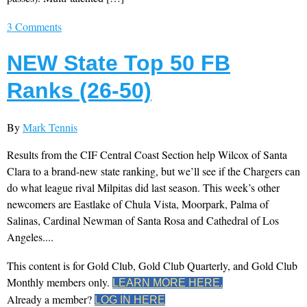
3 Comments
NEW State Top 50 FB
Ranks (26-50)
By
Mark Tennis
Results from the CIF Central Coast Section help Wilcox of Santa
Clara to a brand-new state ranking, but we’ll see if the Chargers can
do what league rival Milpitas did last season. This week’s other
newcomers are Eastlake of Chula Vista, Moorpark, Palma of
Salinas, Cardinal Newman of Santa Rosa and Cathedral of Los
Angeles....
This content is for Gold Club, Gold Club Quarterly, and Gold Club
Monthly members only.
LEARN MORE HERE.
Already a member?
LOG IN HERE