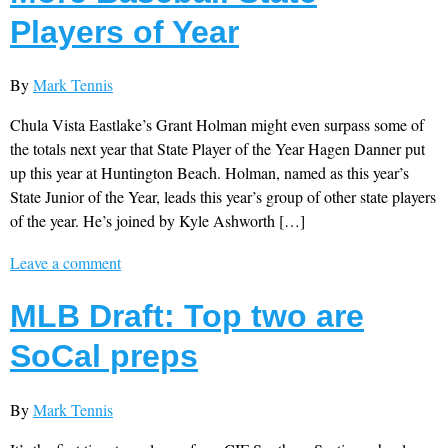
Players of Year
By
Mark Tennis
Chula Vista Eastlake’s Grant Holman might even surpass some of
the totals next year that State Player of the Year Hagen Danner put
up this year at Huntington Beach. Holman, named as this year’s
State Junior of the Year, leads this year’s group of other state players
of the year. He’s joined by Kyle Ashworth […]
Leave a comment
MLB Draft: Top two are
SoCal preps
By
Mark Tennis