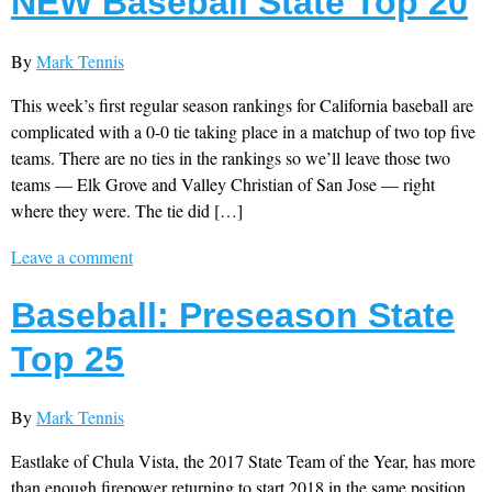
NEW Baseball State Top 20
By
Mark Tennis
This week’s first regular season rankings for California baseball are
complicated with a 0-0 tie taking place in a matchup of two top five
teams. There are no ties in the rankings so we’ll leave those two
teams — Elk Grove and Valley Christian of San Jose — right
where they were. The tie did […]
Leave a comment
Baseball: Preseason State
Top 25
By
Mark Tennis
Eastlake of Chula Vista, the 2017 State Team of the Year, has more
than enough firepower returning to start 2018 in the same position.