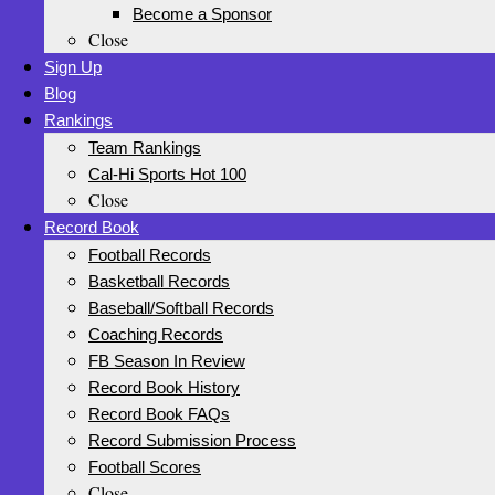
Become a Sponsor
Close
Sign Up
Blog
Rankings
Team Rankings
Cal-Hi Sports Hot 100
Close
Record Book
Football Records
Basketball Records
Baseball/Softball Records
Coaching Records
FB Season In Review
Record Book History
Record Book FAQs
Record Submission Process
Football Scores
Close