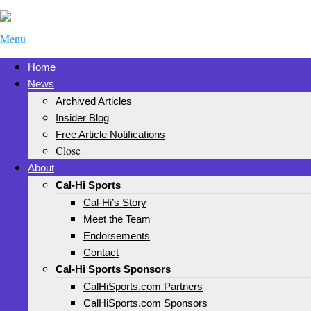
Menu
Home
News
Archived Articles
Insider Blog
Free Article Notifications
Close
About
Cal-Hi Sports
Cal-Hi’s Story
Meet the Team
Endorsements
Contact
Cal-Hi Sports Sponsors
CalHiSports.com Partners
CalHiSports.com Sponsors