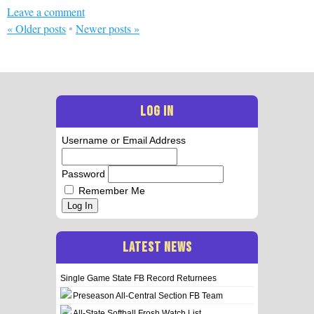
Leave a comment
«
Older posts
•
Newer posts
»
LOG IN
Username or Email Address
Password
Remember Me
Log In
LATEST NEWS
Single Game State FB Record Returnees
Preseason All-Central Section FB Team
All-State Softball Frosh Watch List