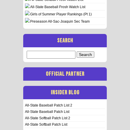
All-State Baseball Frosh Watch List
Girls of Summer Player Rankings (Pt 1)
Preseason All-Sac-Joaquin Sec Team
SEARCH
Search
for:
OFFICIAL PARTNER
INSIDER BLOG
All-State Baseball Patch List 2
All-State Baseball Patch List
All-State Softball Patch List 2
All-State Softball Patch List