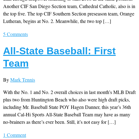
Another CIF San Diego Section team, Cathedral Catholic, also is in
the top five. The top CIF Southern Section preseason team, Orange
Lutheran, begins at No. 2. Meanwhile, the two top […]
5 Comments
All-State Baseball: First
Team
By
Mark Tennis
With the No. 1 and No. 2 overall choices in last month’s MLB Draft
plus two from Huntington Beach who also were high draft picks,
including Mr. Baseball State POY Hagen Danner, this year’s 36th
annual Cal-Hi Sports All-State Baseball Team may have as many
no-brainers as there’s ever been. Still, it’s not easy for […]
1 Comment