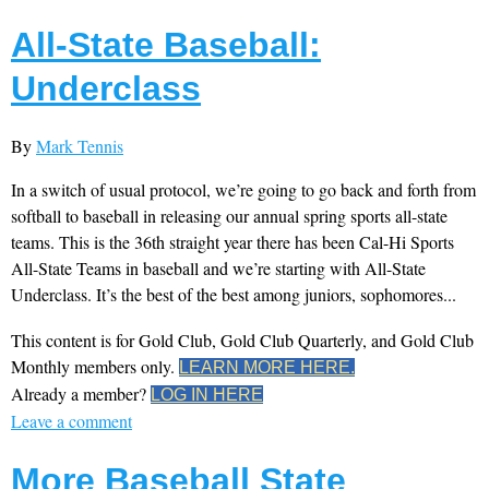
All-State Baseball:
Underclass
By
Mark Tennis
In a switch of usual protocol, we’re going to go back and forth from
softball to baseball in releasing our annual spring sports all-state
teams. This is the 36th straight year there has been Cal-Hi Sports
All-State Teams in baseball and we’re starting with All-State
Underclass. It’s the best of the best among juniors, sophomores...
This content is for Gold Club, Gold Club Quarterly, and Gold Club
Monthly members only.
LEARN MORE HERE.
Already a member?
LOG IN HERE
Leave a comment
More Baseball State