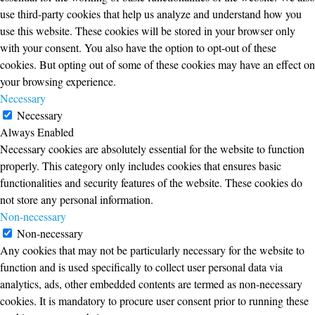
use third-party cookies that help us analyze and understand how you
use this website. These cookies will be stored in your browser only
with your consent. You also have the option to opt-out of these
cookies. But opting out of some of these cookies may have an effect on
your browsing experience.
Necessary
Necessary
Always Enabled
Necessary cookies are absolutely essential for the website to function
properly. This category only includes cookies that ensures basic
functionalities and security features of the website. These cookies do
not store any personal information.
Non-necessary
Non-necessary
Any cookies that may not be particularly necessary for the website to
function and is used specifically to collect user personal data via
analytics, ads, other embedded contents are termed as non-necessary
cookies. It is mandatory to procure user consent prior to running these