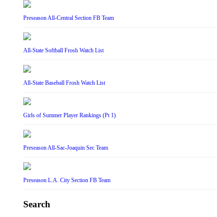
Preseason All-Central Section FB Team
All-State Softball Frosh Watch List
All-State Baseball Frosh Watch List
Girls of Summer Player Rankings (Pt 1)
Preseason All-Sac-Joaquin Sec Team
Preseason L.A. City Section FB Team
Search