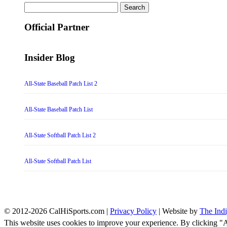
Search
for:
Official Partner
Insider Blog
All-State Baseball Patch List 2
All-State Baseball Patch List
All-State Softball Patch List 2
All-State Softball Patch List
© 2012-2026 CalHiSports.com |
Privacy Policy
| Website by
The Ind
This website uses cookies to improve your experience. By clicking "