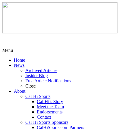
Menu
Home
News
Archived Articles
Insider Blog
Free Article Notifications
Close
About
Cal-Hi Sports
Cal-Hi’s Story
Meet the Team
Endorsements
Contact
Cal-Hi Sports Sponsors
CalHiSports.com Partners