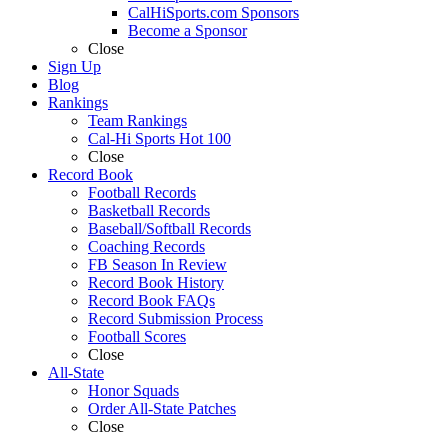
CalHiSports.com Sponsors
Become a Sponsor
Close
Sign Up
Blog
Rankings
Team Rankings
Cal-Hi Sports Hot 100
Close
Record Book
Football Records
Basketball Records
Baseball/Softball Records
Coaching Records
FB Season In Review
Record Book History
Record Book FAQs
Record Submission Process
Football Scores
Close
All-State
Honor Squads
Order All-State Patches
Close