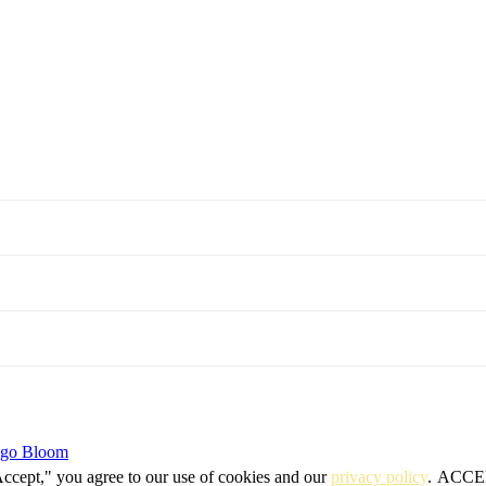
igo Bloom
Accept," you agree to our use of cookies and our
privacy policy
.
ACCE