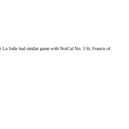
La Salle had similar game with NorCal No. 3 St. Francis of