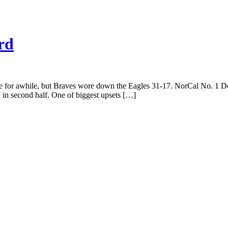
rd
for awhile, but Braves wore down the Eagles 31-17. NorCal No. 1 De 
in second half. One of biggest upsets […]