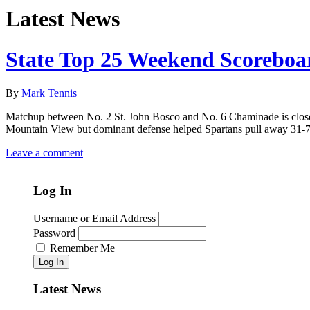
Latest News
State Top 25 Weekend Scoreboa
By
Mark Tennis
Matchup between No. 2 St. John Bosco and No. 6 Chaminade is close 
Mountain View but dominant defense helped Spartans pull away 31-7 
Leave a comment
Log In
Username or Email Address
Password
Remember Me
Log In
Latest News