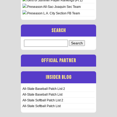
Girls of Summer Player Rankings (Pt 1)
Preseason All-Sac-Joaquin Sec Team
Preseason L.A. City Section FB Team
SEARCH
Search
for:
OFFICIAL PARTNER
INSIDER BLOG
All-State Baseball Patch List 2
All-State Baseball Patch List
All-State Softball Patch List 2
All-State Softball Patch List