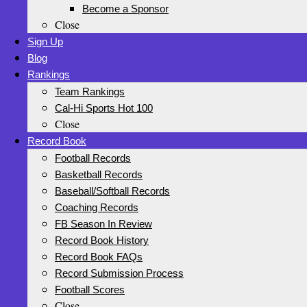
Become a Sponsor
Close
Sign Up
Blog
Rankings
Team Rankings
Cal-Hi Sports Hot 100
Close
Record Book
Football Records
Basketball Records
Baseball/Softball Records
Coaching Records
FB Season In Review
Record Book History
Record Book FAQs
Record Submission Process
Football Scores
Close