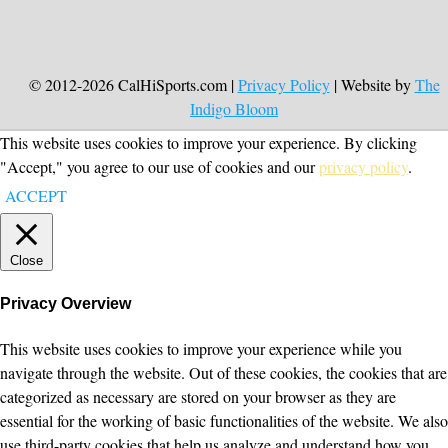
© 2012-2026 CalHiSports.com |
Privacy Policy
| Website by
The
Indigo Bloom
This website uses cookies to improve your experience. By clicking
"Accept," you agree to our use of cookies and our
privacy policy
.
ACCEPT
Close
Privacy Overview
This website uses cookies to improve your experience while you
navigate through the website. Out of these cookies, the cookies that are
categorized as necessary are stored on your browser as they are
essential for the working of basic functionalities of the website. We also
use third-party cookies that help us analyze and understand how you