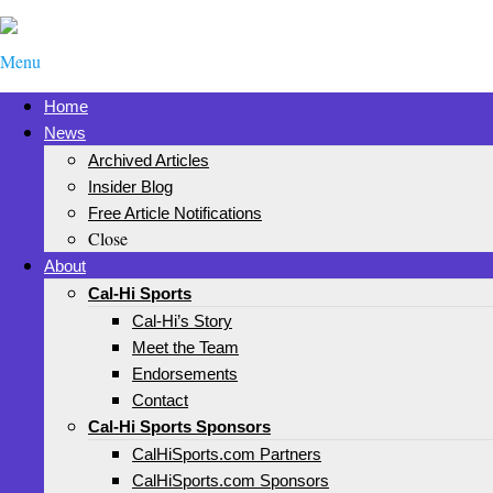
Menu
Home
News
Archived Articles
Insider Blog
Free Article Notifications
Close
About
Cal-Hi Sports
Cal-Hi’s Story
Meet the Team
Endorsements
Contact
Cal-Hi Sports Sponsors
CalHiSports.com Partners
CalHiSports.com Sponsors