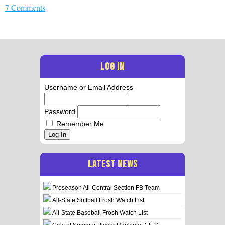
7 Comments
LOG IN
Username or Email Address
Password
Remember Me
Log In
LATEST NEWS
Preseason All-Central Section FB Team
All-State Softball Frosh Watch List
All-State Baseball Frosh Watch List