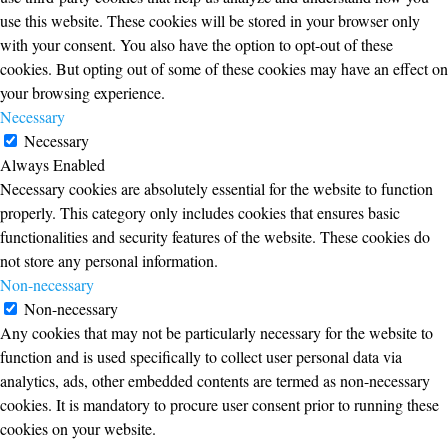
use this website. These cookies will be stored in your browser only
with your consent. You also have the option to opt-out of these
cookies. But opting out of some of these cookies may have an effect on
your browsing experience.
Necessary
Necessary
Always Enabled
Necessary cookies are absolutely essential for the website to function
properly. This category only includes cookies that ensures basic
functionalities and security features of the website. These cookies do
not store any personal information.
Non-necessary
Non-necessary
Any cookies that may not be particularly necessary for the website to
function and is used specifically to collect user personal data via
analytics, ads, other embedded contents are termed as non-necessary
cookies. It is mandatory to procure user consent prior to running these
cookies on your website.