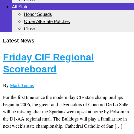
All-State
Honor Squads
Order All-State Patches
Close
Latest News
Friday CIF Regional
Scoreboard
By
Mark Tennis
For the first time since the modern day CIF state championships
began in 2006, the green-and-silver colors of Concord De La Salle
will be missing after the Spartans were upset at home by Folsom in
the D1-AA regional final. The Bulldogs will play a familiar foe in
next week’s state championship, Cathedral Catholic of San […]