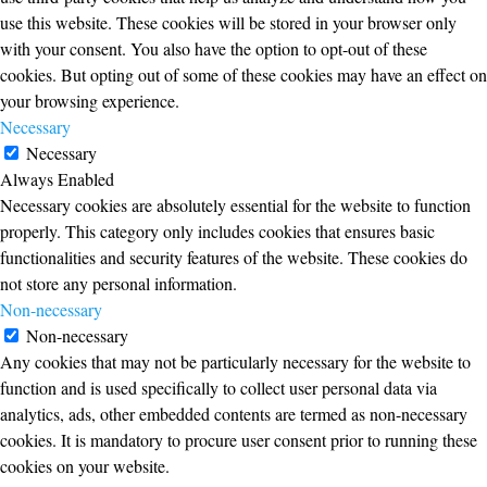
use this website. These cookies will be stored in your browser only
with your consent. You also have the option to opt-out of these
cookies. But opting out of some of these cookies may have an effect on
your browsing experience.
Necessary
Necessary
Always Enabled
Necessary cookies are absolutely essential for the website to function
properly. This category only includes cookies that ensures basic
functionalities and security features of the website. These cookies do
not store any personal information.
Non-necessary
Non-necessary
Any cookies that may not be particularly necessary for the website to
function and is used specifically to collect user personal data via
analytics, ads, other embedded contents are termed as non-necessary
cookies. It is mandatory to procure user consent prior to running these
cookies on your website.