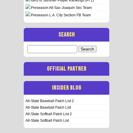
Girls of Summer Player Rankings (Pt 1)
Preseason All-Sac-Joaquin Sec Team
Preseason L.A. City Section FB Team
SEARCH
Search
for:
OFFICIAL PARTNER
INSIDER BLOG
All-State Baseball Patch List 2
All-State Baseball Patch List
All-State Softball Patch List 2
All-State Softball Patch List