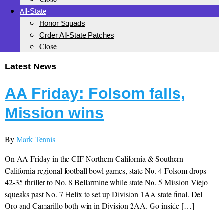
All-State
Honor Squads
Order All-State Patches
Close
Latest News
AA Friday: Folsom falls,
Mission wins
By
Mark Tennis
On AA Friday in the CIF Northern California & Southern
California regional football bowl games, state No. 4 Folsom drops
42-35 thriller to No. 8 Bellarmine while state No. 5 Mission Viejo
squeaks past No. 7 Helix to set up Division 1AA state final. Del
Oro and Camarillo both win in Division 2AA. Go inside […]