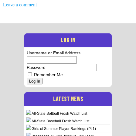
Leave a comment
LOG IN
Username or Email Address
Password
Remember Me
Log In
LATEST NEWS
All-State Softball Frosh Watch List
All-State Baseball Frosh Watch List
Girls of Summer Player Rankings (Pt 1)