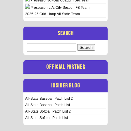
Preseason All-Sac-Joaquin Sec Team
Preseason L.A. City Section FB Team
2025-26 Grid-Hoop All-State Team
SEARCH
Search
for:
OFFICIAL PARTNER
INSIDER BLOG
All-State Baseball Patch List 2
All-State Baseball Patch List
All-State Softball Patch List 2
All-State Softball Patch List