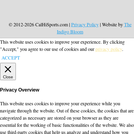
© 2012-2026 CalHiSports.com |
Privacy Policy
| Website by
The
Indigo Bloom
This website uses cookies to improve your experience. By clicking
"Accept," you agree to our use of cookies and our
privacy policy
.
ACCEPT
Close
Privacy Overview
This website uses cookies to improve your experience while you
navigate through the website. Out of these cookies, the cookies that are
categorized as necessary are stored on your browser as they are
essential for the working of basic functionalities of the website. We also
use third-party cookies that help us analyze and understand how you