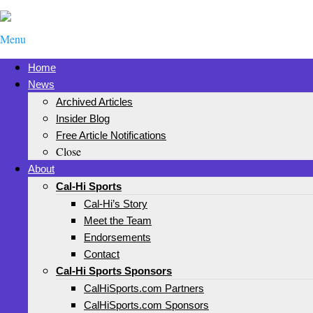
Menu
Home
News
Archived Articles
Insider Blog
Free Article Notifications
Close
About
Cal-Hi Sports
Cal-Hi’s Story
Meet the Team
Endorsements
Contact
Cal-Hi Sports Sponsors
CalHiSports.com Partners
CalHiSports.com Sponsors