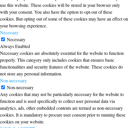
use this website. These cookies will be stored in your browser only
with your consent. You also have the option to opt-out of these
cookies. But opting out of some of these cookies may have an effect on
your browsing experience.
Necessary
Necessary
Always Enabled
Necessary cookies are absolutely essential for the website to function
properly. This category only includes cookies that ensures basic
functionalities and security features of the website. These cookies do
not store any personal information.
Non-necessary
Non-necessary
Any cookies that may not be particularly necessary for the website to
function and is used specifically to collect user personal data via
analytics, ads, other embedded contents are termed as non-necessary
cookies. It is mandatory to procure user consent prior to running these
cookies on your website.