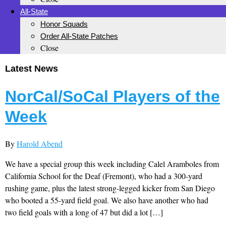
All-State
Honor Squads
Order All-State Patches
Close
Latest News
NorCal/SoCal Players of the
Week
By
Harold Abend
We have a special group this week including Calel Aramboles from
California School for the Deaf (Fremont), who had a 300-yard
rushing game, plus the latest strong-legged kicker from San Diego
who booted a 55-yard field goal. We also have another who had
two field goals with a long of 47 but did a lot […]