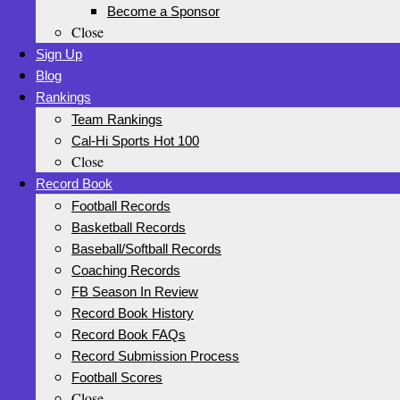
Become a Sponsor
Close
Sign Up
Blog
Rankings
Team Rankings
Cal-Hi Sports Hot 100
Close
Record Book
Football Records
Basketball Records
Baseball/Softball Records
Coaching Records
FB Season In Review
Record Book History
Record Book FAQs
Record Submission Process
Football Scores
Close