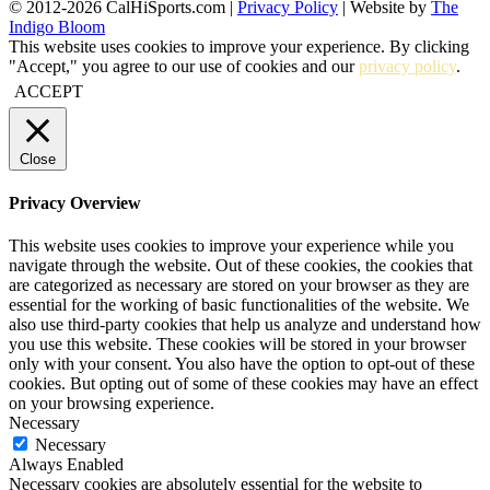
© 2012-2026 CalHiSports.com |
Privacy Policy
| Website by
The
Indigo Bloom
This website uses cookies to improve your experience. By clicking
"Accept," you agree to our use of cookies and our
privacy policy
.
ACCEPT
Close
Privacy Overview
This website uses cookies to improve your experience while you
navigate through the website. Out of these cookies, the cookies that
are categorized as necessary are stored on your browser as they are
essential for the working of basic functionalities of the website. We
also use third-party cookies that help us analyze and understand how
you use this website. These cookies will be stored in your browser
only with your consent. You also have the option to opt-out of these
cookies. But opting out of some of these cookies may have an effect
on your browsing experience.
Necessary
Necessary
Always Enabled
Necessary cookies are absolutely essential for the website to