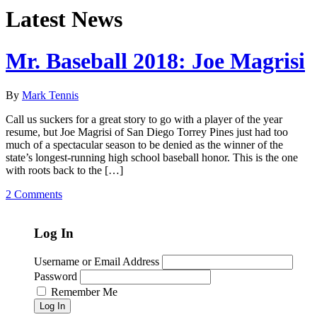
Latest News
Mr. Baseball 2018: Joe Magrisi
By
Mark Tennis
Call us suckers for a great story to go with a player of the year
resume, but Joe Magrisi of San Diego Torrey Pines just had too
much of a spectacular season to be denied as the winner of the
state’s longest-running high school baseball honor. This is the one
with roots back to the […]
2 Comments
Log In
Username or Email Address
Password
Remember Me
Log In