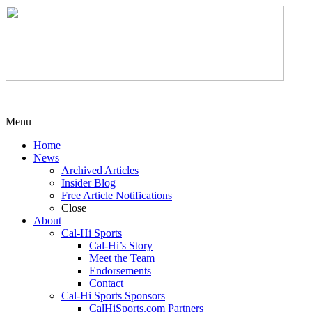
Menu
Home
News
Archived Articles
Insider Blog
Free Article Notifications
Close
About
Cal-Hi Sports
Cal-Hi’s Story
Meet the Team
Endorsements
Contact
Cal-Hi Sports Sponsors
CalHiSports.com Partners