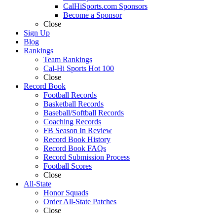
CalHiSports.com Sponsors
Become a Sponsor
Close
Sign Up
Blog
Rankings
Team Rankings
Cal-Hi Sports Hot 100
Close
Record Book
Football Records
Basketball Records
Baseball/Softball Records
Coaching Records
FB Season In Review
Record Book History
Record Book FAQs
Record Submission Process
Football Scores
Close
All-State
Honor Squads
Order All-State Patches
Close