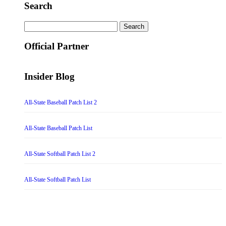
Search
Search
for:
Official Partner
Insider Blog
All-State Baseball Patch List 2
All-State Baseball Patch List
All-State Softball Patch List 2
All-State Softball Patch List