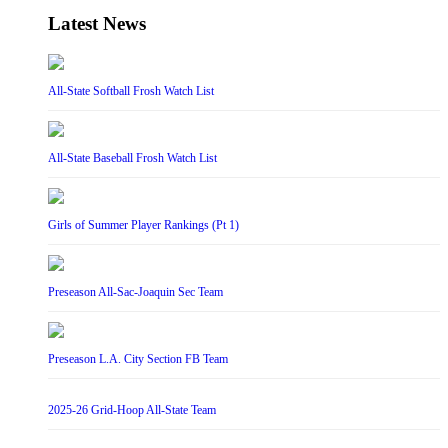
Latest News
All-State Softball Frosh Watch List
All-State Baseball Frosh Watch List
Girls of Summer Player Rankings (Pt 1)
Preseason All-Sac-Joaquin Sec Team
Preseason L.A. City Section FB Team
2025-26 Grid-Hoop All-State Team