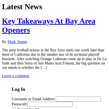
Latest News
Key Takeaways At Bay Area
Openers
By
Mark Tennis
The prep football season in the Bay Area starts one week later than
most of California due to the smaller size of its sectional playoff
brackets. After watching Orange Lutheran come up to play at De La
Salle and then Serra of San Mateo host Folsom, the big question on
our minds is whether the […]
Leave a comment
Log In
Username or Email Address
Password