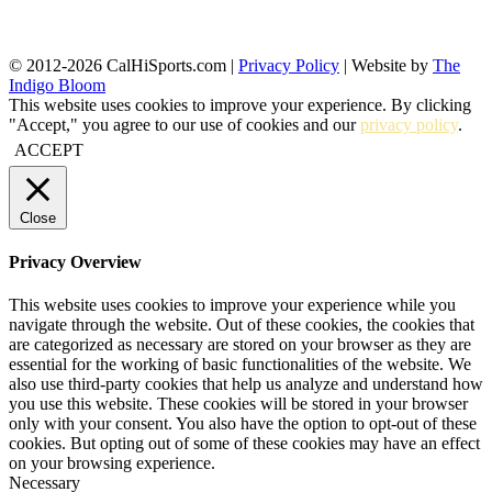
© 2012-2026 CalHiSports.com |
Privacy Policy
| Website by
The
Indigo Bloom
This website uses cookies to improve your experience. By clicking
"Accept," you agree to our use of cookies and our
privacy policy
.
ACCEPT
Close
Privacy Overview
This website uses cookies to improve your experience while you
navigate through the website. Out of these cookies, the cookies that
are categorized as necessary are stored on your browser as they are
essential for the working of basic functionalities of the website. We
also use third-party cookies that help us analyze and understand how
you use this website. These cookies will be stored in your browser
only with your consent. You also have the option to opt-out of these
cookies. But opting out of some of these cookies may have an effect
on your browsing experience.
Necessary