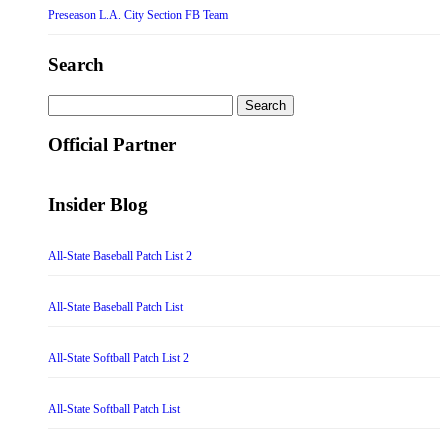
Preseason L.A. City Section FB Team
Search
Search
for:
Official Partner
Insider Blog
All-State Baseball Patch List 2
All-State Baseball Patch List
All-State Softball Patch List 2
All-State Softball Patch List