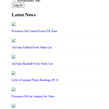
Remember Me
Log In
Latest News
Preseason All-Central Section FB Team
All-State Softball Frosh Watch List
All-State Baseball Frosh Watch List
Girls of Summer Player Rankings (Pt 1)
Preseason All-Sac-Joaquin Sec Team