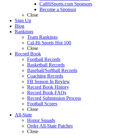
CalHiSports.com Sponsors
Become a Sponsor
Close
Sign Up
Blog
Rankings
Team Rankings
Cal-Hi Sports Hot 100
Close
Record Book
Football Records
Basketball Records
Baseball/Softball Records
Coaching Records
FB Season In Review
Record Book History
Record Book FAQs
Record Submission Process
Football Scores
Close
All-State
Honor Squads
Order All-State Patches
Close