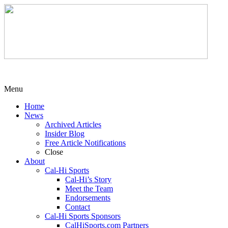
Menu
Home
News
Archived Articles
Insider Blog
Free Article Notifications
Close
About
Cal-Hi Sports
Cal-Hi’s Story
Meet the Team
Endorsements
Contact
Cal-Hi Sports Sponsors
CalHiSports.com Partners