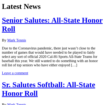
Latest News
Senior Salutes: All-State Honor
Roll
By
Mark Tennis
Due to the Coronavirus pandemic, there just wasn’t close to the
number of games that would have needed to be played to fairly
select any sort of official 2020 Cal-Hi Sports All-State Teams for
baseball this year. We still wanted to do something with an honor
roll list of top seniors who have either enjoyed […]
Leave a comment
Sr. Salutes Softball: All-State
Honor Roll
By
Mark Tennis