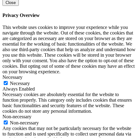
Close
Privacy Overview
This website uses cookies to improve your experience while you
navigate through the website. Out of these cookies, the cookies that
are categorized as necessary are stored on your browser as they are
essential for the working of basic functionalities of the website. We
also use third-party cookies that help us analyze and understand how
you use this website. These cookies will be stored in your browser
only with your consent. You also have the option to opt-out of these
cookies. But opting out of some of these cookies may have an effect
on your browsing experience.
Necessary
Necessary
Always Enabled
Necessary cookies are absolutely essential for the website to
function properly. This category only includes cookies that ensures
basic functionalities and security features of the website. These
cookies do not store any personal information.
Non-necessary
Non-necessary
Any cookies that may not be particularly necessary for the website
to function and is used specifically to collect user personal data via