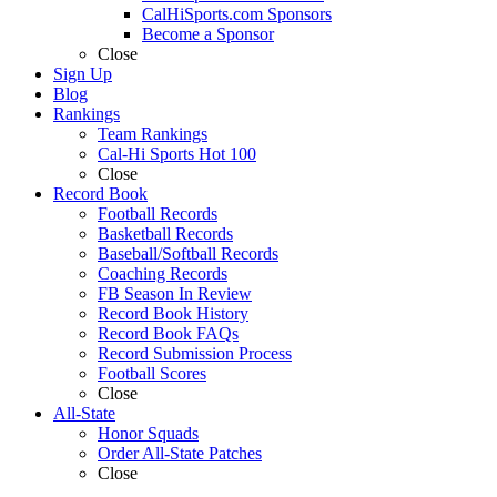
CalHiSports.com Sponsors
Become a Sponsor
Close
Sign Up
Blog
Rankings
Team Rankings
Cal-Hi Sports Hot 100
Close
Record Book
Football Records
Basketball Records
Baseball/Softball Records
Coaching Records
FB Season In Review
Record Book History
Record Book FAQs
Record Submission Process
Football Scores
Close
All-State
Honor Squads
Order All-State Patches
Close