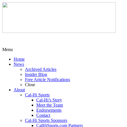
Menu
Home
News
Archived Articles
Insider Blog
Free Article Notifications
Close
About
Cal-Hi Sports
Cal-Hi’s Story
Meet the Team
Endorsements
Contact
Cal-Hi Sports Sponsors
CalHiSports.com Partners