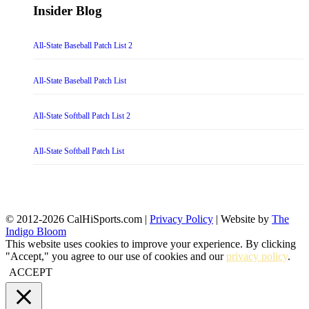
Insider Blog
All-State Baseball Patch List 2
All-State Baseball Patch List
All-State Softball Patch List 2
All-State Softball Patch List
© 2012-2026 CalHiSports.com |
Privacy Policy
| Website by
The
Indigo Bloom
This website uses cookies to improve your experience. By clicking
"Accept," you agree to our use of cookies and our
privacy policy
.
ACCEPT