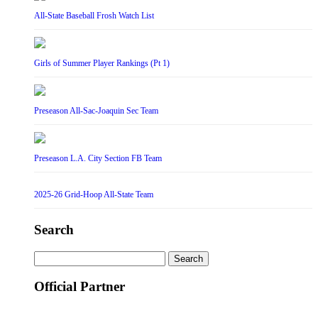
All-State Baseball Frosh Watch List
Girls of Summer Player Rankings (Pt 1)
Preseason All-Sac-Joaquin Sec Team
Preseason L.A. City Section FB Team
2025-26 Grid-Hoop All-State Team
Search
Search
for:
Official Partner