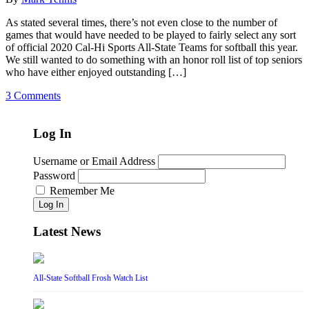
As stated several times, there’s not even close to the number of
games that would have needed to be played to fairly select any sort
of official 2020 Cal-Hi Sports All-State Teams for softball this year.
We still wanted to do something with an honor roll list of top seniors
who have either enjoyed outstanding […]
3 Comments
Log In
Username or Email Address
Password
Remember Me
Log In
Latest News
All-State Softball Frosh Watch List