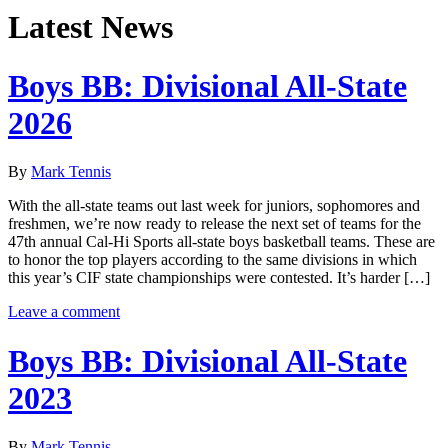
Latest News
Boys BB: Divisional All-State
2026
By
Mark Tennis
With the all-state teams out last week for juniors, sophomores and
freshmen, we’re now ready to release the next set of teams for the
47th annual Cal-Hi Sports all-state boys basketball teams. These are
to honor the top players according to the same divisions in which
this year’s CIF state championships were contested. It’s harder […]
Leave a comment
Boys BB: Divisional All-State
2023
By
Mark Tennis