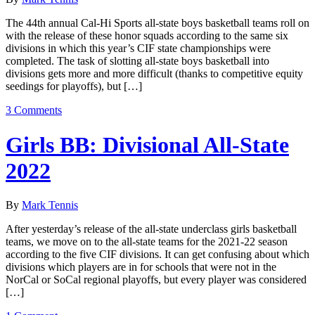
The 44th annual Cal-Hi Sports all-state boys basketball teams roll on
with the release of these honor squads according to the same six
divisions in which this year’s CIF state championships were
completed. The task of slotting all-state boys basketball into
divisions gets more and more difficult (thanks to competitive equity
seedings for playoffs), but […]
3 Comments
Girls BB: Divisional All-State
2022
By
Mark Tennis
After yesterday’s release of the all-state underclass girls basketball
teams, we move on to the all-state teams for the 2021-22 season
according to the five CIF divisions. It can get confusing about which
divisions which players are in for schools that were not in the
NorCal or SoCal regional playoffs, but every player was considered
[…]