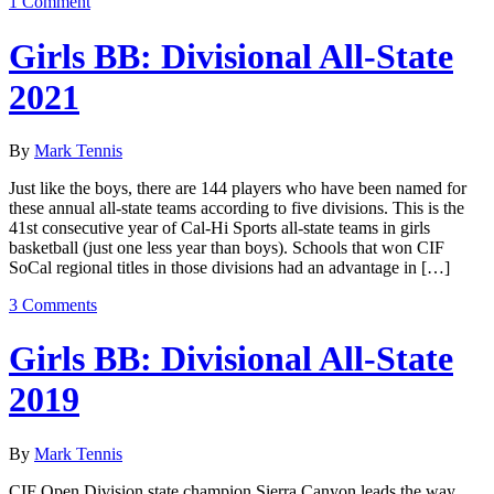
1 Comment
Girls BB: Divisional All-State
2021
By
Mark Tennis
Just like the boys, there are 144 players who have been named for
these annual all-state teams according to five divisions. This is the
41st consecutive year of Cal-Hi Sports all-state teams in girls
basketball (just one less year than boys). Schools that won CIF
SoCal regional titles in those divisions had an advantage in […]
3 Comments
Girls BB: Divisional All-State
2019
By
Mark Tennis
CIF Open Division state champion Sierra Canyon leads the way