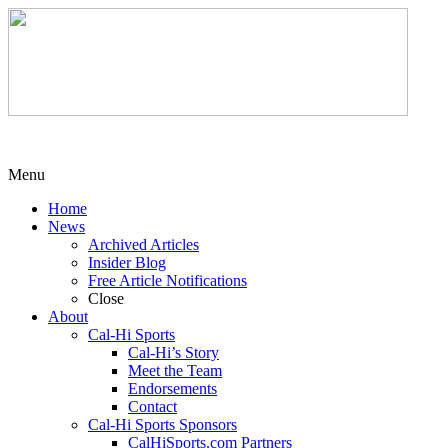
Menu
Home
News
Archived Articles
Insider Blog
Free Article Notifications
Close
About
Cal-Hi Sports
Cal-Hi’s Story
Meet the Team
Endorsements
Contact
Cal-Hi Sports Sponsors
CalHiSports.com Partners