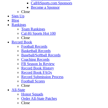
CalHiSports.com Sponsors
Become a Sponsor
Close
Sign Up
Blog
Rankings
Team Rankings
Cal-Hi Sports Hot 100
Close
Record Book
Football Records
Basketball Records
Baseball/Softball Records
Coaching Records
FB Season In Review
Record Book History
Record Book FAQs
Record Submission Process
Football Scores
Close
All-State
Honor Squads
Order All-State Patches
Close