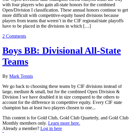
with four players who gain all-state honors for the combined
Open/Division I classification. These annual honors continue to get
more difficult with competitive-equity based divisions because
players from teams that weren’t in the CIF regional/state playoffs
have to be placed in the divisions in which […]
2 Comments
Boys BB: Divisional All-State
Teams
By
Mark Tennis
We go back to choosing these teams by CIF divisions instead of
large, medium & small, but for the combined Open Division &
Division I we have doubled it in size compared to the others to
account for the difference in competitive equity. Every CIF state
champion has at least two players chosen to one...
This content is for Gold Club, Gold Club Quarterly, and Gold Club
Monthly members only.
Learn more here.
Already a member?
Log in here