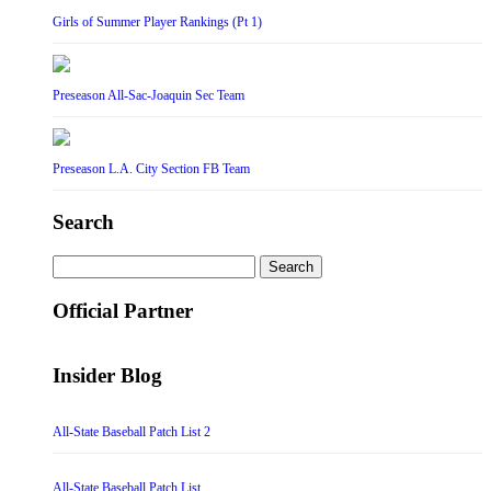
Girls of Summer Player Rankings (Pt 1)
Preseason All-Sac-Joaquin Sec Team
Preseason L.A. City Section FB Team
Search
Search
for:
Official Partner
Insider Blog
All-State Baseball Patch List 2
All-State Baseball Patch List