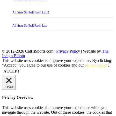
All-State Softball Patch List 2
All-State Softball Patch List
© 2012-2026 CalHiSports.com |
Privacy Policy
| Website by
The
Indigo Bloom
This website uses cookies to improve your experience. By clicking
"Accept," you agree to our use of cookies and our
privacy policy
.
ACCEPT
Close
Privacy Overview
This website uses cookies to improve your experience while you
navigate through the website. Out of these cookies, the cookies that