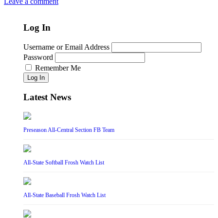
Leave a comment
Log In
Username or Email Address
Password
Remember Me
Log In
Latest News
Preseason All-Central Section FB Team
All-State Softball Frosh Watch List
All-State Baseball Frosh Watch List