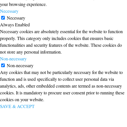
your browsing experience.
Necessary
Necessary
Always Enabled
Necessary cookies are absolutely essential for the website to function
properly. This category only includes cookies that ensures basic
functionalities and security features of the website. These cookies do
not store any personal information.
Non-necessary
Non-necessary
Any cookies that may not be particularly necessary for the website to
function and is used specifically to collect user personal data via
analytics, ads, other embedded contents are termed as non-necessary
cookies. It is mandatory to procure user consent prior to running these
cookies on your website.
SAVE & ACCEPT