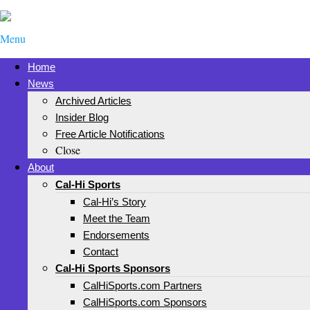
Menu
Home
News
Archived Articles
Insider Blog
Free Article Notifications
Close
About
Cal-Hi Sports
Cal-Hi’s Story
Meet the Team
Endorsements
Contact
Cal-Hi Sports Sponsors
CalHiSports.com Partners
CalHiSports.com Sponsors