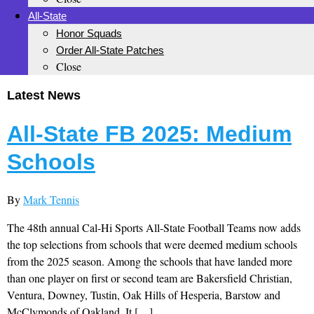
All-State
Honor Squads
Order All-State Patches
Close
Latest News
All-State FB 2025: Medium
Schools
By
Mark Tennis
The 48th annual Cal-Hi Sports All-State Football Teams now adds
the top selections from schools that were deemed medium schools
from the 2025 season. Among the schools that have landed more
than one player on first or second team are Bakersfield Christian,
Ventura, Downey, Tustin, Oak Hills of Hesperia, Barstow and
McClymonds of Oakland. It […]