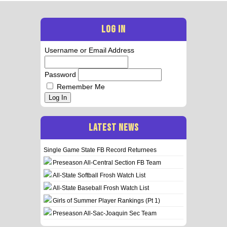
LOG IN
Username or Email Address
Password
Remember Me
Log In
LATEST NEWS
Single Game State FB Record Returnees
Preseason All-Central Section FB Team
All-State Softball Frosh Watch List
All-State Baseball Frosh Watch List
Girls of Summer Player Rankings (Pt 1)
Preseason All-Sac-Joaquin Sec Team