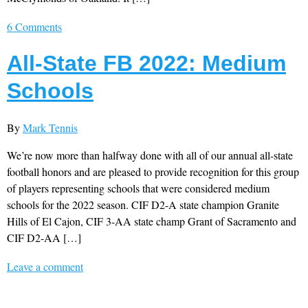
6 Comments
All-State FB 2022: Medium
Schools
By
Mark Tennis
We’re now more than halfway done with all of our annual all-state
football honors and are pleased to provide recognition for this group
of players representing schools that were considered medium
schools for the 2022 season. CIF D2-A state champion Granite
Hills of El Cajon, CIF 3-AA state champ Grant of Sacramento and
CIF D2-AA […]
Leave a comment