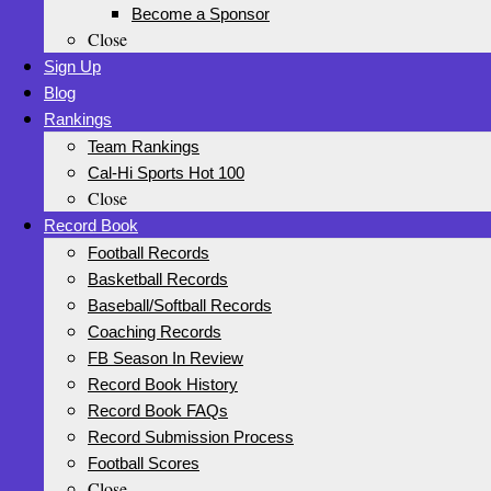
Become a Sponsor
Close
Sign Up
Blog
Rankings
Team Rankings
Cal-Hi Sports Hot 100
Close
Record Book
Football Records
Basketball Records
Baseball/Softball Records
Coaching Records
FB Season In Review
Record Book History
Record Book FAQs
Record Submission Process
Football Scores
Close