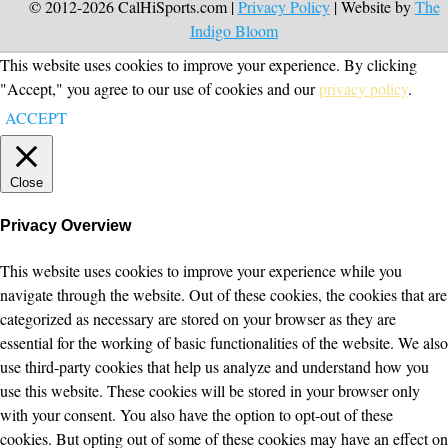
© 2012-2026 CalHiSports.com |
Privacy Policy
| Website by
The
Indigo Bloom
This website uses cookies to improve your experience. By clicking
"Accept," you agree to our use of cookies and our
privacy policy
.
ACCEPT
Close
Privacy Overview
This website uses cookies to improve your experience while you
navigate through the website. Out of these cookies, the cookies that are
categorized as necessary are stored on your browser as they are
essential for the working of basic functionalities of the website. We also
use third-party cookies that help us analyze and understand how you
use this website. These cookies will be stored in your browser only
with your consent. You also have the option to opt-out of these
cookies. But opting out of some of these cookies may have an effect on