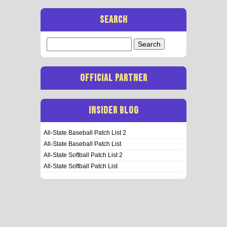
SEARCH
Search
for:
OFFICIAL PARTNER
INSIDER BLOG
All-State Baseball Patch List 2
All-State Baseball Patch List
All-State Softball Patch List 2
All-State Softball Patch List