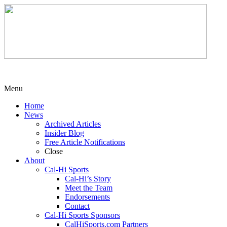
Menu
Home
News
Archived Articles
Insider Blog
Free Article Notifications
Close
About
Cal-Hi Sports
Cal-Hi’s Story
Meet the Team
Endorsements
Contact
Cal-Hi Sports Sponsors
CalHiSports.com Partners