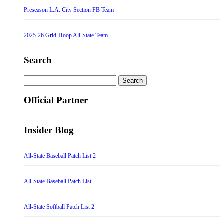
Preseason L.A. City Section FB Team
2025-26 Grid-Hoop All-State Team
Search
Search
for:
Official Partner
Insider Blog
All-State Baseball Patch List 2
All-State Baseball Patch List
All-State Softball Patch List 2