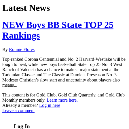
Latest News
NEW Boys BB State TOP 25
Rankings
By
Ronnie Flores
Top-ranked Corona Centennial and No. 2 Harvard-Westlake will be
tough to beat, while new boys basketball State Top 25 No. 3 West
Ranch of Valencia has a chance to make a major statement at the
Tarkanian Classic and The Classic at Damien. Preseason No. 3
Modesto Christian’s slow start and uncertainty about players also
means...
This content is for Gold Club, Gold Club Quarterly, and Gold Club
Monthly members only.
Learn more here.
Already a member?
Log in here
Leave a comment
Log In