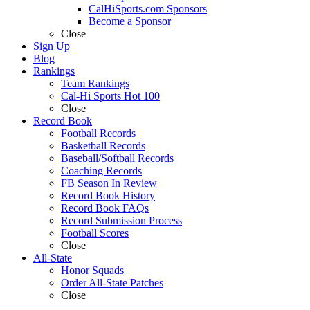
CalHiSports.com Sponsors
Become a Sponsor
Close
Sign Up
Blog
Rankings
Team Rankings
Cal-Hi Sports Hot 100
Close
Record Book
Football Records
Basketball Records
Baseball/Softball Records
Coaching Records
FB Season In Review
Record Book History
Record Book FAQs
Record Submission Process
Football Scores
Close
All-State
Honor Squads
Order All-State Patches
Close