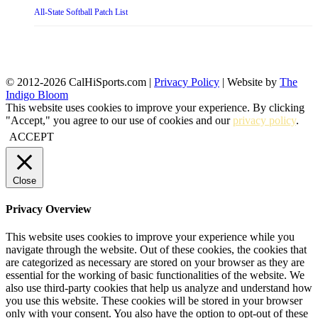
All-State Softball Patch List
© 2012-2026 CalHiSports.com |
Privacy Policy
| Website by
The
Indigo Bloom
This website uses cookies to improve your experience. By clicking
"Accept," you agree to our use of cookies and our
privacy policy
.
ACCEPT
Close
Privacy Overview
This website uses cookies to improve your experience while you
navigate through the website. Out of these cookies, the cookies that
are categorized as necessary are stored on your browser as they are
essential for the working of basic functionalities of the website. We
also use third-party cookies that help us analyze and understand how
you use this website. These cookies will be stored in your browser
only with your consent. You also have the option to opt-out of these