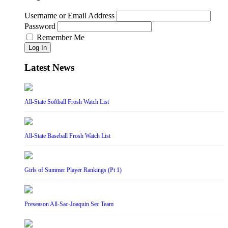
Username or Email Address
Password
Remember Me
Log In
Latest News
All-State Softball Frosh Watch List
All-State Baseball Frosh Watch List
Girls of Summer Player Rankings (Pt 1)
Preseason All-Sac-Joaquin Sec Team