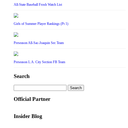
All-State Baseball Frosh Watch List
Girls of Summer Player Rankings (Pt 1)
Preseason All-Sac-Joaquin Sec Team
Preseason L.A. City Section FB Team
Search
Search
for:
Official Partner
Insider Blog