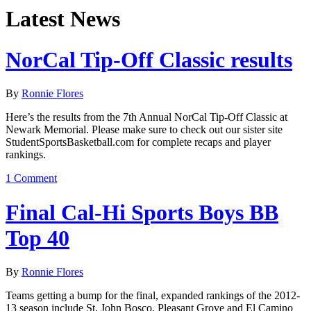
Latest News
NorCal Tip-Off Classic results
By
Ronnie Flores
Here’s the results from the 7th Annual NorCal Tip-Off Classic at
Newark Memorial. Please make sure to check out our sister site
StudentSportsBasketball.com for complete recaps and player
rankings.
1 Comment
Final Cal-Hi Sports Boys BB
Top 40
By
Ronnie Flores
Teams getting a bump for the final, expanded rankings of the 2012-
13 season include St. John Bosco, Pleasant Grove and El Camino