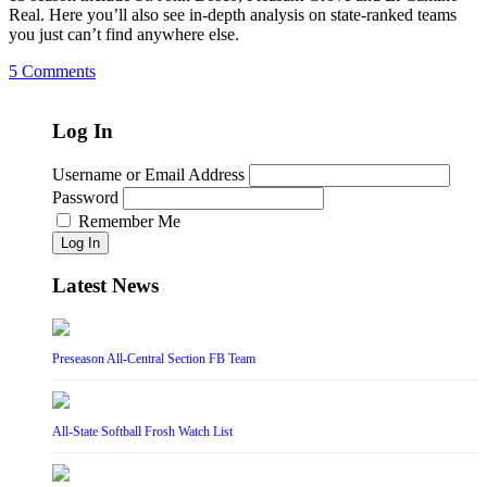
Real. Here you’ll also see in-depth analysis on state-ranked teams
you just can’t find anywhere else.
5 Comments
Log In
Username or Email Address
Password
Remember Me
Log In
Latest News
Preseason All-Central Section FB Team
All-State Softball Frosh Watch List