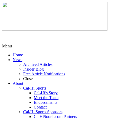
Menu
Home
News
Archived Articles
Insider Blog
Free Article Notifications
Close
About
Cal-Hi Sports
Cal-Hi’s Story
Meet the Team
Endorsements
Contact
Cal-Hi Sports Sponsors
CalHiSports.com Partners