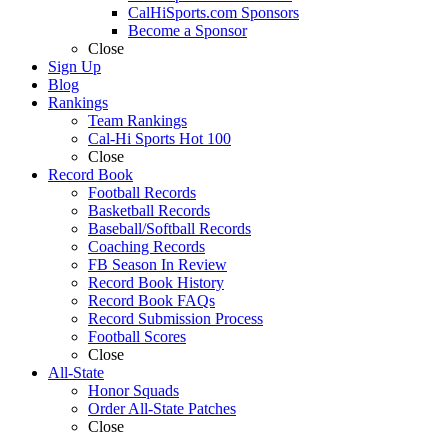
CalHiSports.com Sponsors
Become a Sponsor
Close
Sign Up
Blog
Rankings
Team Rankings
Cal-Hi Sports Hot 100
Close
Record Book
Football Records
Basketball Records
Baseball/Softball Records
Coaching Records
FB Season In Review
Record Book History
Record Book FAQs
Record Submission Process
Football Scores
Close
All-State
Honor Squads
Order All-State Patches
Close