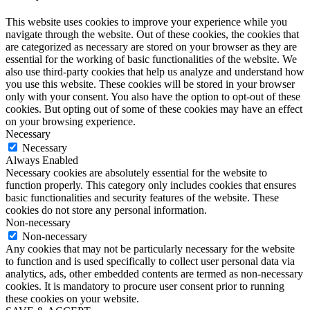
This website uses cookies to improve your experience while you
navigate through the website. Out of these cookies, the cookies that
are categorized as necessary are stored on your browser as they are
essential for the working of basic functionalities of the website. We
also use third-party cookies that help us analyze and understand how
you use this website. These cookies will be stored in your browser
only with your consent. You also have the option to opt-out of these
cookies. But opting out of some of these cookies may have an effect
on your browsing experience.
Necessary
Necessary
Always Enabled
Necessary cookies are absolutely essential for the website to
function properly. This category only includes cookies that ensures
basic functionalities and security features of the website. These
cookies do not store any personal information.
Non-necessary
Non-necessary
Any cookies that may not be particularly necessary for the website
to function and is used specifically to collect user personal data via
analytics, ads, other embedded contents are termed as non-necessary
cookies. It is mandatory to procure user consent prior to running
these cookies on your website.