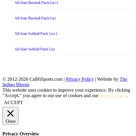
All-State Baseball Patch List 2
All-State Baseball Patch List
All-State Softball Patch List 2
All-State Softball Patch List
© 2012-2026 CalHiSports.com |
Privacy Policy
| Website by
The
Indigo Bloom
This website uses cookies to improve your experience. By clicking
"Accept," you agree to our use of cookies and our
privacy policy
.
ACCEPT
Close
Privacy Overview