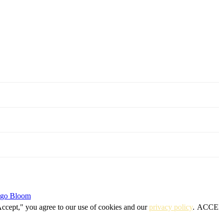
igo Bloom
Accept," you agree to our use of cookies and our
privacy policy
.
ACCE