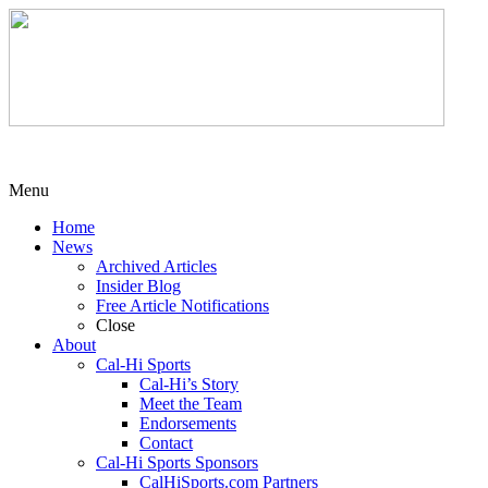
Menu
Home
News
Archived Articles
Insider Blog
Free Article Notifications
Close
About
Cal-Hi Sports
Cal-Hi’s Story
Meet the Team
Endorsements
Contact
Cal-Hi Sports Sponsors
CalHiSports.com Partners