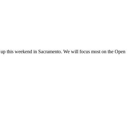
ng up this weekend in Sacramento. We will focus most on the Open