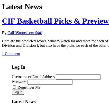
Latest News
CIF Basketball Picks & Preview
By
CalHiSports.com Staff
Here are the predicted scores, what to watch for and more for each 
Division and Division I, but also have the picks for each of the other
1 Comment
Log In
Username or Email Address
Password
Remember Me
Log In
Latest News