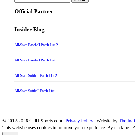
for:
Official Partner
Insider Blog
All-State Baseball Patch List 2
All-State Baseball Patch List
All-State Softball Patch List 2
All-State Softball Patch List
© 2012-2026 CalHiSports.com |
Privacy Policy
| Website by
The Ind
This website uses cookies to improve your experience. By clicking "