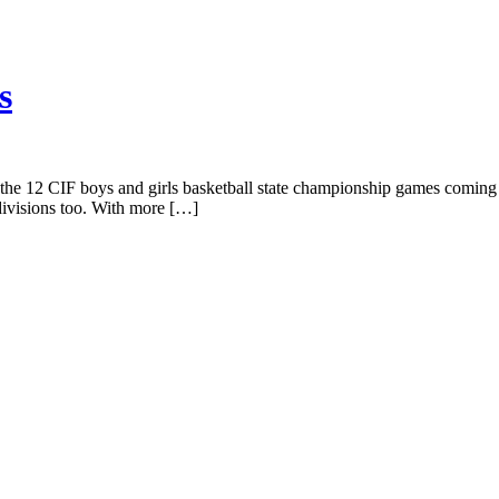
s
of the 12 CIF boys and girls basketball state championship games comi
 divisions too. With more […]