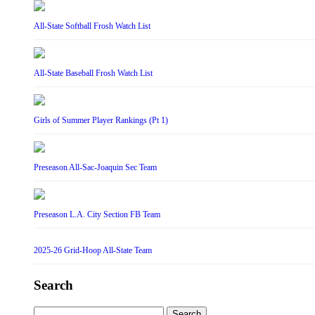
All-State Softball Frosh Watch List
All-State Baseball Frosh Watch List
Girls of Summer Player Rankings (Pt 1)
Preseason All-Sac-Joaquin Sec Team
Preseason L.A. City Section FB Team
2025-26 Grid-Hoop All-State Team
Search
Search