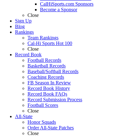
CalHiSports.com Sponsors
Become a Sponsor
Close
Sign Up
Blog
Rankings
Team Rankings
Cal-Hi Sports Hot 100
Close
Record Book
Football Records
Basketball Records
Baseball/Softball Records
Coaching Records
FB Season In Review
Record Book History
Record Book FAQs
Record Submission Process
Football Scores
Close
All-State
Honor Squads
Order All-State Patches
Close