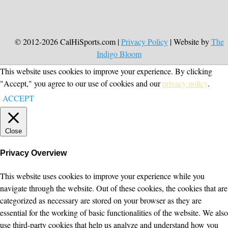
© 2012-2026 CalHiSports.com |
Privacy Policy
| Website by
The
Indigo Bloom
This website uses cookies to improve your experience. By clicking
"Accept," you agree to our use of cookies and our
privacy policy
.
ACCEPT
Close
Privacy Overview
This website uses cookies to improve your experience while you
navigate through the website. Out of these cookies, the cookies that are
categorized as necessary are stored on your browser as they are
essential for the working of basic functionalities of the website. We also
use third-party cookies that help us analyze and understand how you