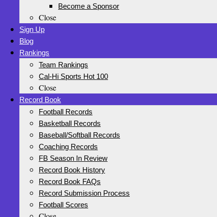
Become a Sponsor
Close
Sign Up
Blog
Rankings
Team Rankings
Cal-Hi Sports Hot 100
Close
Record Book
Football Records
Basketball Records
Baseball/Softball Records
Coaching Records
FB Season In Review
Record Book History
Record Book FAQs
Record Submission Process
Football Scores
Close