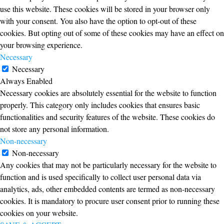
use this website. These cookies will be stored in your browser only
with your consent. You also have the option to opt-out of these
cookies. But opting out of some of these cookies may have an effect on
your browsing experience.
Necessary
Necessary
Always Enabled
Necessary cookies are absolutely essential for the website to function
properly. This category only includes cookies that ensures basic
functionalities and security features of the website. These cookies do
not store any personal information.
Non-necessary
Non-necessary
Any cookies that may not be particularly necessary for the website to
function and is used specifically to collect user personal data via
analytics, ads, other embedded contents are termed as non-necessary
cookies. It is mandatory to procure user consent prior to running these
cookies on your website.