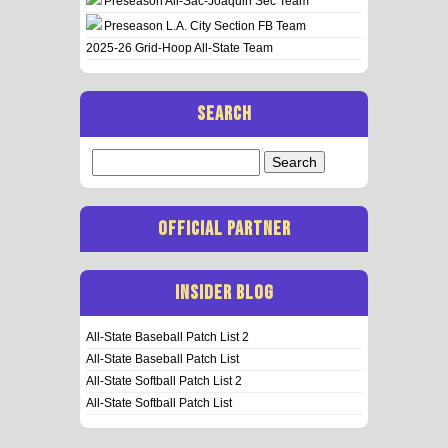
Preseason All-Sac-Joaquin Sec Team
Preseason L.A. City Section FB Team
2025-26 Grid-Hoop All-State Team
SEARCH
Search
for:
OFFICIAL PARTNER
INSIDER BLOG
All-State Baseball Patch List 2
All-State Baseball Patch List
All-State Softball Patch List 2
All-State Softball Patch List