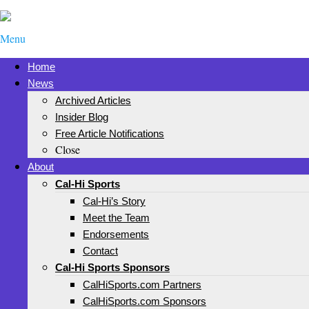
Menu
Home
News
Archived Articles
Insider Blog
Free Article Notifications
Close
About
Cal-Hi Sports
Cal-Hi’s Story
Meet the Team
Endorsements
Contact
Cal-Hi Sports Sponsors
CalHiSports.com Partners
CalHiSports.com Sponsors