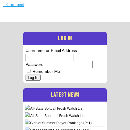
1 Comment
LOG IN
Username or Email Address
Password
Remember Me
Log In
LATEST NEWS
All-State Softball Frosh Watch List
All-State Baseball Frosh Watch List
Girls of Summer Player Rankings (Pt 1)