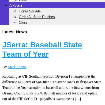
All-State
Honor Squads
Order All-State Patches
Close
Latest News
JSerra: Baseball State
Team of Year
By
Mark Tennis
Repeating as CIF Southern Section Division I champions is the
difference as JSerra of San Juan Capistrano lands its first-ever State
Team of the Year selection in baseball and is the first winner from
Orange County since 2009. Its high number of losses and opting
out of the CIF SoCal D1 playoffs is overcome as […]