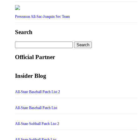
Preseason All-Sac-Joaquin Sec Team
Search
Search
for:
Official Partner
Insider Blog
All-State Baseball Patch List 2
All-State Baseball Patch List
All-State Softball Patch List 2
All-State Softball Patch List