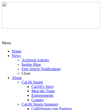
Menu
Home
News
Archived Articles
Insider Blog
Free Article Notifications
Close
About
Cal-Hi Sports
Cal-Hi’s Story
Meet the Team
Endorsements
Contact
Cal-Hi Sports Sponsors
CalHiSports.com Partners