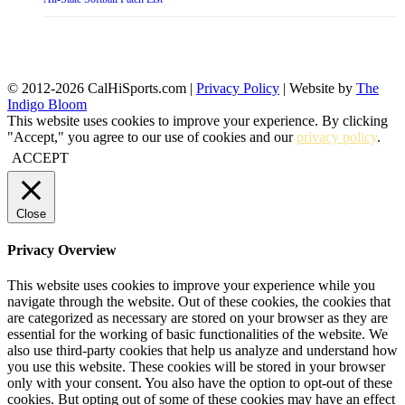
© 2012-2026 CalHiSports.com |
Privacy Policy
| Website by
The
Indigo Bloom
This website uses cookies to improve your experience. By clicking
"Accept," you agree to our use of cookies and our
privacy policy
.
ACCEPT
Close
Privacy Overview
This website uses cookies to improve your experience while you
navigate through the website. Out of these cookies, the cookies that
are categorized as necessary are stored on your browser as they are
essential for the working of basic functionalities of the website. We
also use third-party cookies that help us analyze and understand how
you use this website. These cookies will be stored in your browser
only with your consent. You also have the option to opt-out of these
cookies. But opting out of some of these cookies may have an effect