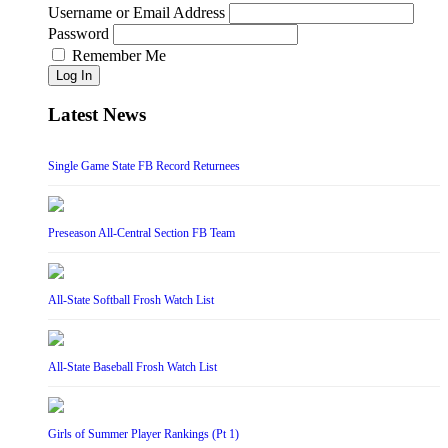
Username or Email Address
Password
Remember Me
Log In
Latest News
Single Game State FB Record Returnees
Preseason All-Central Section FB Team
All-State Softball Frosh Watch List
All-State Baseball Frosh Watch List
Girls of Summer Player Rankings (Pt 1)