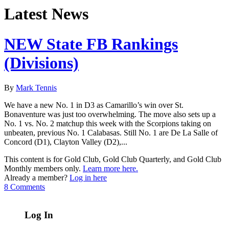
Latest News
NEW State FB Rankings
(Divisions)
By
Mark Tennis
We have a new No. 1 in D3 as Camarillo’s win over St.
Bonaventure was just too overwhelming. The move also sets up a
No. 1 vs. No. 2 matchup this week with the Scorpions taking on
unbeaten, previous No. 1 Calabasas. Still No. 1 are De La Salle of
Concord (D1), Clayton Valley (D2),...
This content is for Gold Club, Gold Club Quarterly, and Gold Club
Monthly members only.
Learn more here.
Already a member?
Log in here
8 Comments
Log In