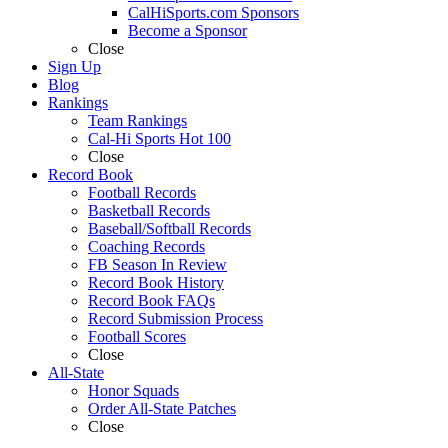
CalHiSports.com Sponsors
Become a Sponsor
Close
Sign Up
Blog
Rankings
Team Rankings
Cal-Hi Sports Hot 100
Close
Record Book
Football Records
Basketball Records
Baseball/Softball Records
Coaching Records
FB Season In Review
Record Book History
Record Book FAQs
Record Submission Process
Football Scores
Close
All-State
Honor Squads
Order All-State Patches
Close