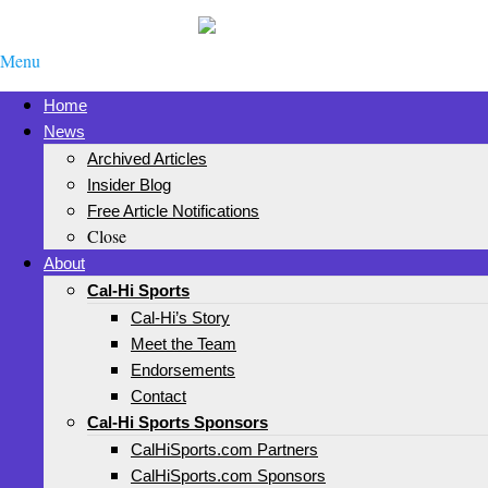
Menu
Home
News
Archived Articles
Insider Blog
Free Article Notifications
Close
About
Cal-Hi Sports
Cal-Hi’s Story
Meet the Team
Endorsements
Contact
Cal-Hi Sports Sponsors
CalHiSports.com Partners
CalHiSports.com Sponsors