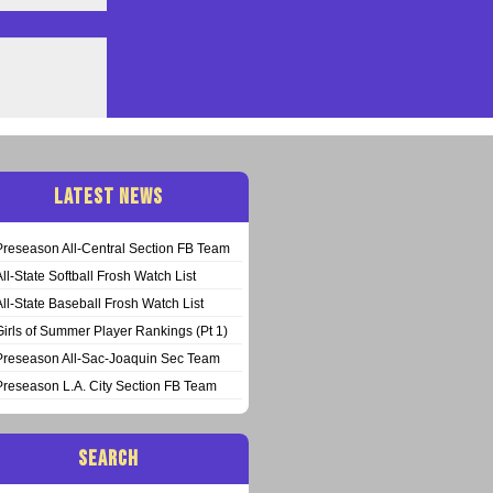
LATEST NEWS
Preseason All-Central Section FB Team
All-State Softball Frosh Watch List
All-State Baseball Frosh Watch List
Girls of Summer Player Rankings (Pt 1)
Preseason All-Sac-Joaquin Sec Team
Preseason L.A. City Section FB Team
SEARCH