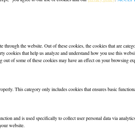
 through the website. Out of these cookies, the cookies that are categor
party cookies that help us analyze and understand how you use this webs
ing out of some of these cookies may have an effect on your browsing ex
roperly. This category only includes cookies that ensures basic functiona
nction and is used specifically to collect user personal data via analyt
your website.