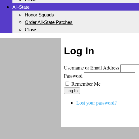
All-State
Honor Squads
Order All-State Patches
Close
Log In
Username or Email Address
Password
Remember Me
Log In
Lost your password?