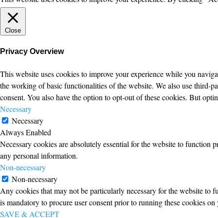
Close
Privacy Overview
This website uses cookies to improve your experience while you navigate
the working of basic functionalities of the website. We also use third-
consent. You also have the option to opt-out of these cookies. But opt
Necessary
Necessary
Always Enabled
Necessary cookies are absolutely essential for the website to function p
any personal information.
Non-necessary
Non-necessary
Any cookies that may not be particularly necessary for the website to fu
is mandatory to procure user consent prior to running these cookies on 
SAVE & ACCEPT