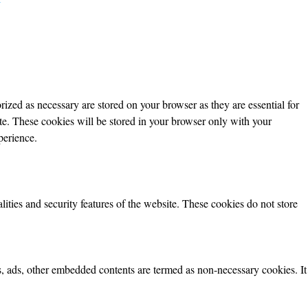
ized as necessary are stored on your browser as they are essential for
ite. These cookies will be stored in your browser only with your
perience.
lities and security features of the website. These cookies do not store
ics, ads, other embedded contents are termed as non-necessary cookies. It