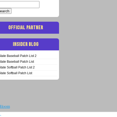
arch
:
OFFICIAL PARTNER
INSIDER BLOG
State Baseball Patch List 2
State Baseball Patch List
State Softball Patch List 2
State Softball Patch List
 Bloom
T