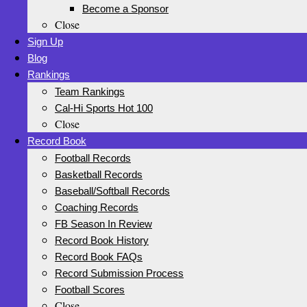
Become a Sponsor
Close
Sign Up
Blog
Rankings
Team Rankings
Cal-Hi Sports Hot 100
Close
Record Book
Football Records
Basketball Records
Baseball/Softball Records
Coaching Records
FB Season In Review
Record Book History
Record Book FAQs
Record Submission Process
Football Scores
Close