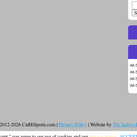
Se
for
All-
All-
All-
All-
2012-2026 CalHiSports.com |
Privacy Policy
| Website by
The Indigo
cept," you agree to our use of cookies and our
privacy policy
.
ACCEP