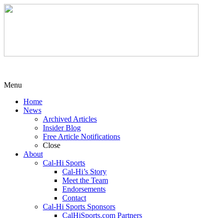
Menu
Home
News
Archived Articles
Insider Blog
Free Article Notifications
Close
About
Cal-Hi Sports
Cal-Hi’s Story
Meet the Team
Endorsements
Contact
Cal-Hi Sports Sponsors
CalHiSports.com Partners