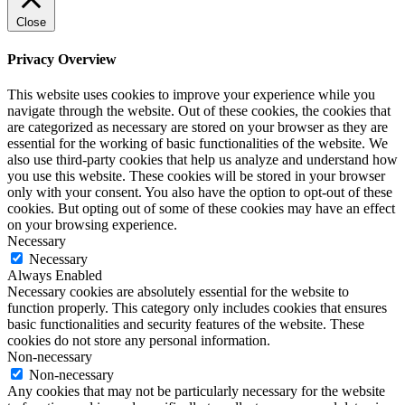
Close
Privacy Overview
This website uses cookies to improve your experience while you
navigate through the website. Out of these cookies, the cookies that
are categorized as necessary are stored on your browser as they are
essential for the working of basic functionalities of the website. We
also use third-party cookies that help us analyze and understand how
you use this website. These cookies will be stored in your browser
only with your consent. You also have the option to opt-out of these
cookies. But opting out of some of these cookies may have an effect
on your browsing experience.
Necessary
Necessary
Always Enabled
Necessary cookies are absolutely essential for the website to
function properly. This category only includes cookies that ensures
basic functionalities and security features of the website. These
cookies do not store any personal information.
Non-necessary
Non-necessary
Any cookies that may not be particularly necessary for the website