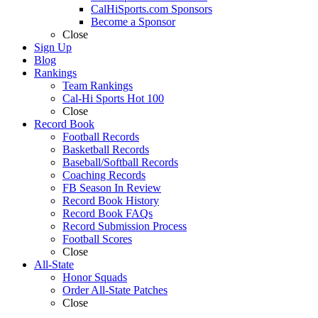
CalHiSports.com Sponsors
Become a Sponsor
Close
Sign Up
Blog
Rankings
Team Rankings
Cal-Hi Sports Hot 100
Close
Record Book
Football Records
Basketball Records
Baseball/Softball Records
Coaching Records
FB Season In Review
Record Book History
Record Book FAQs
Record Submission Process
Football Scores
Close
All-State
Honor Squads
Order All-State Patches
Close