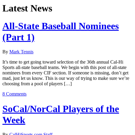
Latest News
All-State Baseball Nominees
(Part 1)
By
Mark Tennis
It’s time to get going toward selection of the 36th annual Cal-Hi
Sports all-state baseball teams. We begin with this post of all-state
nominees from every CIF section. If someone is missing, don’t get
mad, just let us know. This is our way of trying to make sure we’re
choosing from a pool of players […]
8 Comments
SoCal/NorCal Players of the
Week
By
CalHiSports.com Staff