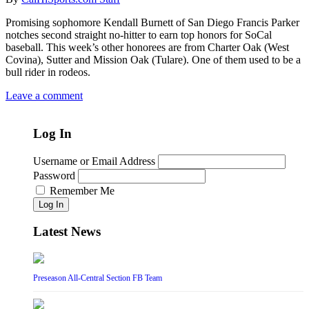
Promising sophomore Kendall Burnett of San Diego Francis Parker
notches second straight no-hitter to earn top honors for SoCal
baseball. This week’s other honorees are from Charter Oak (West
Covina), Sutter and Mission Oak (Tulare). One of them used to be a
bull rider in rodeos.
Leave a comment
Log In
Username or Email Address
Password
Remember Me
Log In
Latest News
Preseason All-Central Section FB Team