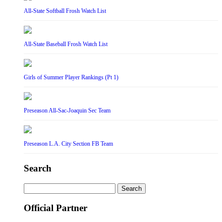
All-State Softball Frosh Watch List
All-State Baseball Frosh Watch List
Girls of Summer Player Rankings (Pt 1)
Preseason All-Sac-Joaquin Sec Team
Preseason L.A. City Section FB Team
Search
Search
for:
Official Partner