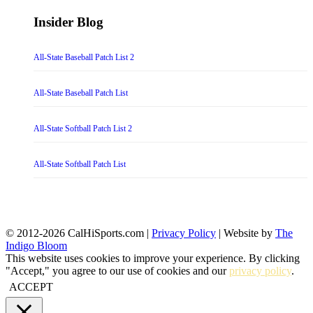
Insider Blog
All-State Baseball Patch List 2
All-State Baseball Patch List
All-State Softball Patch List 2
All-State Softball Patch List
© 2012-2026 CalHiSports.com |
Privacy Policy
| Website by
The
Indigo Bloom
This website uses cookies to improve your experience. By clicking
"Accept," you agree to our use of cookies and our
privacy policy
.
ACCEPT