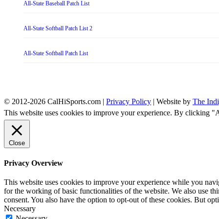
All-State Baseball Patch List
All-State Softball Patch List 2
All-State Softball Patch List
© 2012-2026 CalHiSports.com |
Privacy Policy
| Website by
The Ind
This website uses cookies to improve your experience. By clicking "
Close
Privacy Overview
This website uses cookies to improve your experience while you naviga
for the working of basic functionalities of the website. We also use t
consent. You also have the option to opt-out of these cookies. But op
Necessary
Necessary