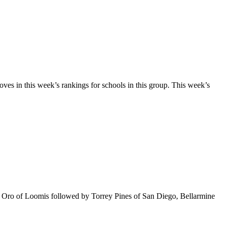
 in this week’s rankings for schools in this group. This week’s
 Del Oro of Loomis followed by Torrey Pines of San Diego, Bellarmine