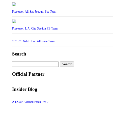
Preseason All-Sac-Joaquin Sec Team
Preseason L.A. City Section FB Team
2025-26 Grid-Hoop All-State Team
Search
Search
for:
Official Partner
Insider Blog
All-State Baseball Patch List 2