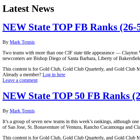
Latest News
NEW State TOP FB Ranks (26-
By
Mark Tennis
Two teams with more than one CIF state title appearance — Clayton 
newcomers are Bishop Diego of Santa Barbara, Liberty of Bakersfield
This content is for Gold Club, Gold Club Quarterly, and Gold Club
Already a member?
Log in here
Leave a comment
NEW State TOP 50 FB Ranks (2
By
Mark Tennis
It’s a group of seven new teams in this week’s rankings, although one
of San Jose, St. Bonaventure of Ventura, Rancho Cucamonga and Clay
This content is for Gold Club, Gold Club Quarterly, and Gold Club