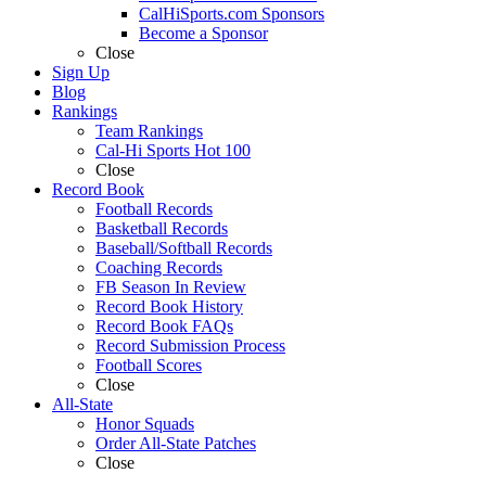
CalHiSports.com Sponsors
Become a Sponsor
Close
Sign Up
Blog
Rankings
Team Rankings
Cal-Hi Sports Hot 100
Close
Record Book
Football Records
Basketball Records
Baseball/Softball Records
Coaching Records
FB Season In Review
Record Book History
Record Book FAQs
Record Submission Process
Football Scores
Close
All-State
Honor Squads
Order All-State Patches
Close