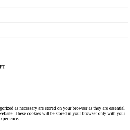
PT
gorized as necessary are stored on your browser as they are essential
 website. These cookies will be stored in your browser only with your
experience.