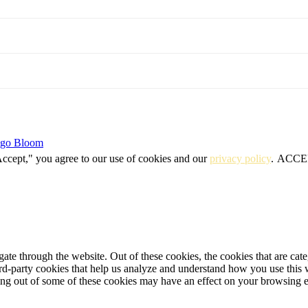
igo Bloom
Accept," you agree to our use of cookies and our
privacy policy
.
ACCE
te through the website. Out of these cookies, the cookies that are cate
hird-party cookies that help us analyze and understand how you use this
ting out of some of these cookies may have an effect on your browsing 