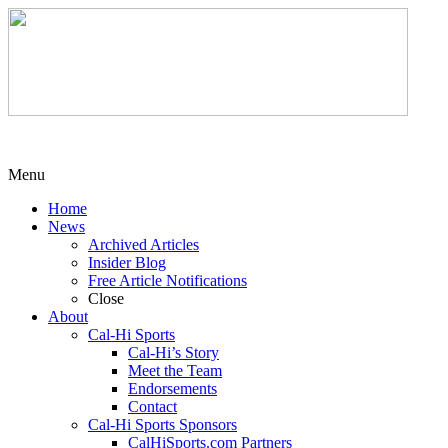
Menu
Home
News
Archived Articles
Insider Blog
Free Article Notifications
Close
About
Cal-Hi Sports
Cal-Hi’s Story
Meet the Team
Endorsements
Contact
Cal-Hi Sports Sponsors
CalHiSports.com Partners