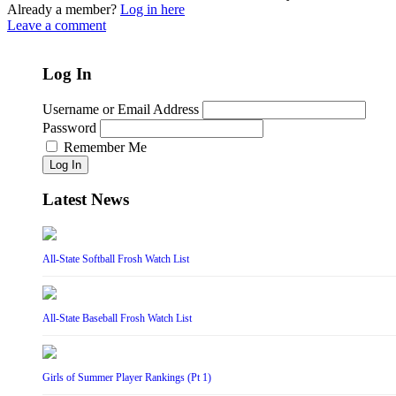
Already a member?
Log in here
Leave a comment
Log In
Username or Email Address
Password
Remember Me
Log In
Latest News
All-State Softball Frosh Watch List
All-State Baseball Frosh Watch List
Girls of Summer Player Rankings (Pt 1)