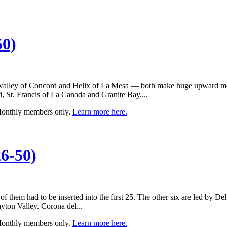
50)
Valley of Concord and Helix of La Mesa — both make huge upward moves
, St. Francis of La Canada and Granite Bay....
 Monthly members only.
Learn more here.
6-50)
 of them had to be inserted into the first 25. The other six are led by
ton Valley. Corona del...
 Monthly members only.
Learn more here.