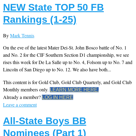
NEW State TOP 50 FB
Rankings (1-25)
By
Mark Tennis
On the eve of the latest Mater Dei-St. John Bosco battle of No. 1
and No. 2 for the CIF Southern Section D1 championship, we see
rises this week for De La Salle up to No. 4, Folsom up to No. 7 and
Lincoln of San Diego up to No. 12. We also have both...
This content is for Gold Club, Gold Club Quarterly, and Gold Club
Monthly members only.
LEARN MORE HERE.
Already a member?
LOG IN HERE
Leave a comment
All-State Boys BB
Nominees (Part 1)