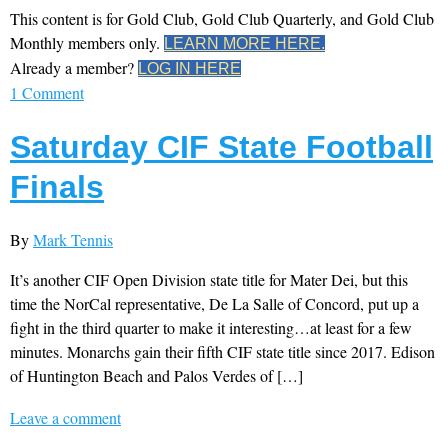
This content is for Gold Club, Gold Club Quarterly, and Gold Club
Monthly members only.
LEARN MORE HERE.
Already a member?
LOG IN HERE
1 Comment
Saturday CIF State Football
Finals
By
Mark Tennis
It’s another CIF Open Division state title for Mater Dei, but this
time the NorCal representative, De La Salle of Concord, put up a
fight in the third quarter to make it interesting…at least for a few
minutes. Monarchs gain their fifth CIF state title since 2017. Edison
of Huntington Beach and Palos Verdes of […]
Leave a comment