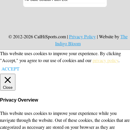
© 2012-2026 CalHiSports.com |
Privacy Policy
| Website by
The
Indigo Bloom
This website uses cookies to improve your experience. By clicking
"Accept," you agree to our use of cookies and our
privacy policy
.
ACCEPT
Close
Privacy Overview
This website uses cookies to improve your experience while you
navigate through the website. Out of these cookies, the cookies that are
categorized as necessary are stored on your browser as they are