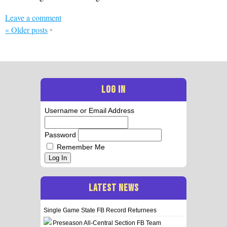
Leave a comment
«
Older posts
•
LOG IN
Username or Email Address
Password
Remember Me
Log In
LATEST NEWS
Single Game State FB Record Returnees
Preseason All-Central Section FB Team