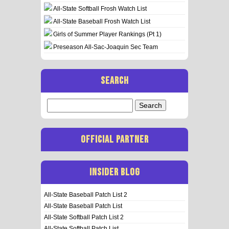
All-State Softball Frosh Watch List
All-State Baseball Frosh Watch List
Girls of Summer Player Rankings (Pt 1)
Preseason All-Sac-Joaquin Sec Team
SEARCH
Search
for:
OFFICIAL PARTNER
INSIDER BLOG
All-State Baseball Patch List 2
All-State Baseball Patch List
All-State Softball Patch List 2
All-State Softball Patch List