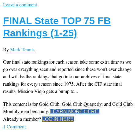
Leave a comment
FINAL State TOP 75 FB
Rankings (1-25)
By
Mark Tennis
Our final state rankings for each season take some extra time as we
go over everything seen and reported since these won’t ever change
and will be the rankings that go into our archives of final state
rankings for every season since 1975. After the CIF state final
results, Mission Viejo gets a bump to...
This content is for Gold Club, Gold Club Quarterly, and Gold Club
Monthly members only.
LEARN MORE HERE.
Already a member?
LOG IN HERE
1 Comment