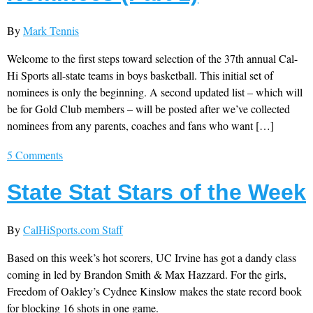
By
Mark Tennis
Welcome to the first steps toward selection of the 37th annual Cal-
Hi Sports all-state teams in boys basketball. This initial set of
nominees is only the beginning. A second updated list – which will
be for Gold Club members – will be posted after we’ve collected
nominees from any parents, coaches and fans who want […]
5 Comments
State Stat Stars of the Week
By
CalHiSports.com Staff
Based on this week’s hot scorers, UC Irvine has got a dandy class
coming in led by Brandon Smith & Max Hazzard. For the girls,
Freedom of Oakley’s Cydnee Kinslow makes the state record book
for blocking 16 shots in one game.