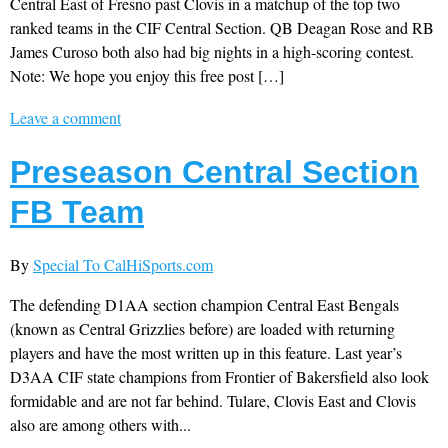
Central East of Fresno past Clovis in a matchup of the top two
ranked teams in the CIF Central Section. QB Deagan Rose and RB
James Curoso both also had big nights in a high-scoring contest.
Note: We hope you enjoy this free post […]
Leave a comment
Preseason Central Section
FB Team
By
Special To CalHiSports.com
The defending D1AA section champion Central East Bengals
(known as Central Grizzlies before) are loaded with returning
players and have the most written up in this feature. Last year’s
D3AA CIF state champions from Frontier of Bakersfield also look
formidable and are not far behind. Tulare, Clovis East and Clovis
also are among others with...