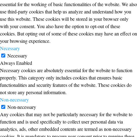
essential for the working of basic functionalities of the website. We also
use third-party cookies that help us analyze and understand how you
use this website. These cookies will be stored in your browser only
with your consent. You also have the option to opt-out of these
cookies. But opting out of some of these cookies may have an effect on
your browsing experience.
Necessary
Necessary
Always Enabled
Necessary cookies are absolutely essential for the website to function
properly. This category only includes cookies that ensures basic
functionalities and security features of the website. These cookies do
not store any personal information.
Non-necessary
Non-necessary
Any cookies that may not be particularly necessary for the website to
function and is used specifically to collect user personal data via
analytics, ads, other embedded contents are termed as non-necessary
cookies. It is mandatory to procure user consent prior to running these