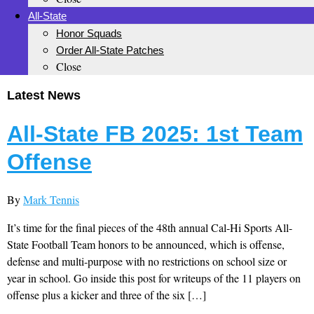
All-State
Honor Squads
Order All-State Patches
Close
Latest News
All-State FB 2025: 1st Team
Offense
By
Mark Tennis
It’s time for the final pieces of the 48th annual Cal-Hi Sports All-
State Football Team honors to be announced, which is offense,
defense and multi-purpose with no restrictions on school size or
year in school. Go inside this post for writeups of the 11 players on
offense plus a kicker and three of the six […]