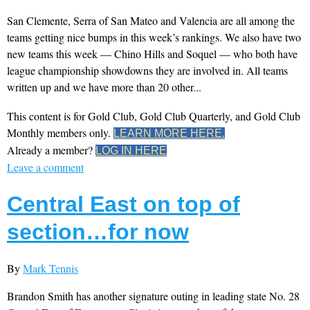
San Clemente, Serra of San Mateo and Valencia are all among the
teams getting nice bumps in this week’s rankings. We also have two
new teams this week — Chino Hills and Soquel — who both have
league championship showdowns they are involved in. All teams
written up and we have more than 20 other...
This content is for Gold Club, Gold Club Quarterly, and Gold Club
Monthly members only.
LEARN MORE HERE.
Already a member?
LOG IN HERE
Leave a comment
Central East on top of
section…for now
By
Mark Tennis
Brandon Smith has another signature outing in leading state No. 28