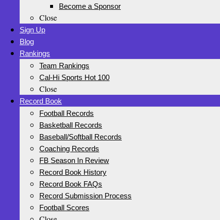
Become a Sponsor
Close
Sign Up
Blog
Rankings
Team Rankings
Cal-Hi Sports Hot 100
Close
Record Book
Football Records
Basketball Records
Baseball/Softball Records
Coaching Records
FB Season In Review
Record Book History
Record Book FAQs
Record Submission Process
Football Scores
Close