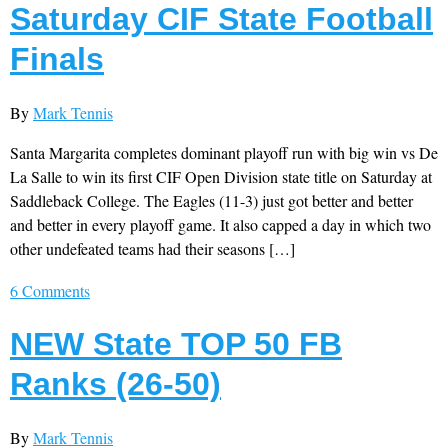
Saturday CIF State Football
Finals
By
Mark Tennis
Santa Margarita completes dominant playoff run with big win vs De
La Salle to win its first CIF Open Division state title on Saturday at
Saddleback College. The Eagles (11-3) just got better and better
and better in every playoff game. It also capped a day in which two
other undefeated teams had their seasons […]
6 Comments
NEW State TOP 50 FB
Ranks (26-50)
By
Mark Tennis