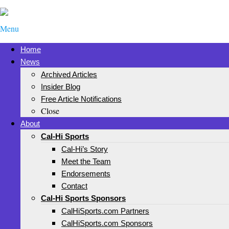
Menu
Home
News
Archived Articles
Insider Blog
Free Article Notifications
Close
About
Cal-Hi Sports
Cal-Hi’s Story
Meet the Team
Endorsements
Contact
Cal-Hi Sports Sponsors
CalHiSports.com Partners
CalHiSports.com Sponsors