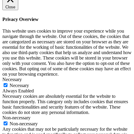
Close
Privacy Overview
This website uses cookies to improve your experience while you
navigate through the website. Out of these cookies, the cookies that
are categorized as necessary are stored on your browser as they are
essential for the working of basic functionalities of the website. We
also use third-party cookies that help us analyze and understand how
you use this website. These cookies will be stored in your browser
only with your consent. You also have the option to opt-out of these
cookies. But opting out of some of these cookies may have an effect
on your browsing experience.
Necessary
Necessary
Always Enabled
Necessary cookies are absolutely essential for the website to
function properly. This category only includes cookies that ensures
basic functionalities and security features of the website. These
cookies do not store any personal information.
Non-necessary
Non-necessary
Any cookies that may not be particularly necessary for the website