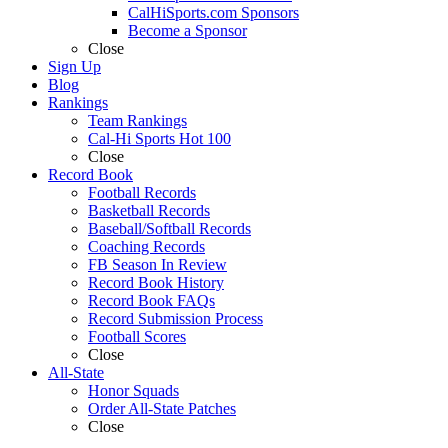
CalHiSports.com Sponsors
Become a Sponsor
Close
Sign Up
Blog
Rankings
Team Rankings
Cal-Hi Sports Hot 100
Close
Record Book
Football Records
Basketball Records
Baseball/Softball Records
Coaching Records
FB Season In Review
Record Book History
Record Book FAQs
Record Submission Process
Football Scores
Close
All-State
Honor Squads
Order All-State Patches
Close