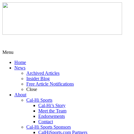
Menu
Home
News
Archived Articles
Insider Blog
Free Article Notifications
Close
About
Cal-Hi Sports
Cal-Hi’s Story
Meet the Team
Endorsements
Contact
Cal-Hi Sports Sponsors
CalHiSports.com Partners