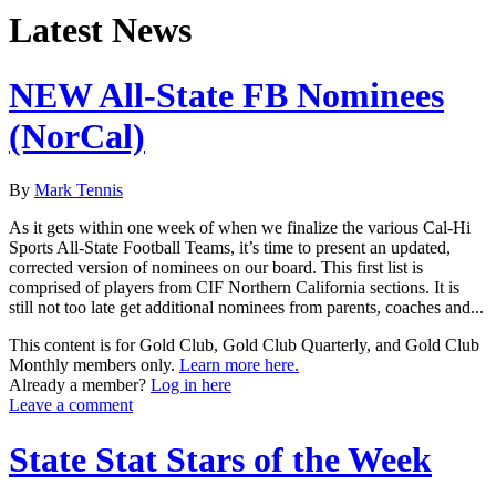
Latest News
NEW All-State FB Nominees
(NorCal)
By
Mark Tennis
As it gets within one week of when we finalize the various Cal-Hi
Sports All-State Football Teams, it’s time to present an updated,
corrected version of nominees on our board. This first list is
comprised of players from CIF Northern California sections. It is
still not too late get additional nominees from parents, coaches and...
This content is for Gold Club, Gold Club Quarterly, and Gold Club
Monthly members only.
Learn more here.
Already a member?
Log in here
Leave a comment
State Stat Stars of the Week