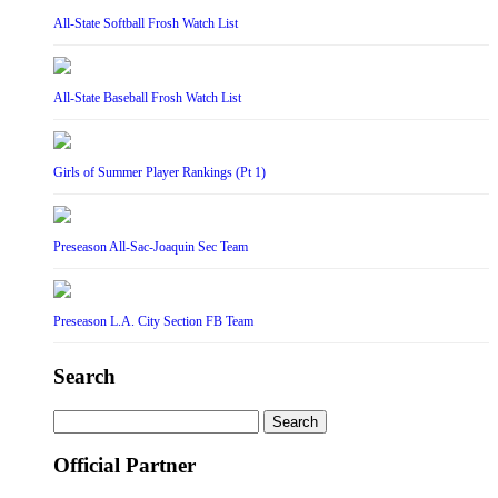
All-State Softball Frosh Watch List
All-State Baseball Frosh Watch List
Girls of Summer Player Rankings (Pt 1)
Preseason All-Sac-Joaquin Sec Team
Preseason L.A. City Section FB Team
Search
Search
for:
Official Partner