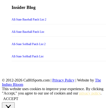
Insider Blog
All-State Baseball Patch List 2
All-State Baseball Patch List
All-State Softball Patch List 2
All-State Softball Patch List
© 2012-2026 CalHiSports.com |
Privacy Policy
| Website by
The
Indigo Bloom
This website uses cookies to improve your experience. By clicking
"Accept," you agree to our use of cookies and our
privacy policy
.
ACCEPT