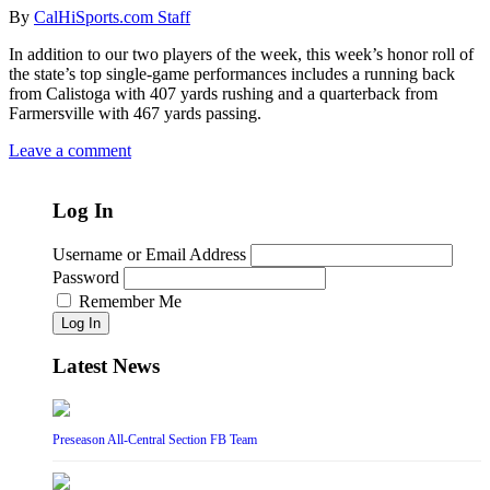
By
CalHiSports.com Staff
In addition to our two players of the week, this week’s honor roll of
the state’s top single-game performances includes a running back
from Calistoga with 407 yards rushing and a quarterback from
Farmersville with 467 yards passing.
Leave a comment
Log In
Username or Email Address
Password
Remember Me
Log In
Latest News
Preseason All-Central Section FB Team