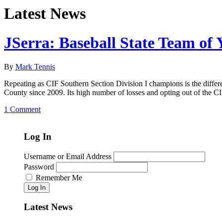
Latest News
JSerra: Baseball State Team of 
By
Mark Tennis
Repeating as CIF Southern Section Division I champions is the differen
County since 2009. Its high number of losses and opting out of the 
1 Comment
Log In
Username or Email Address
Password
Remember Me
Log In
Latest News