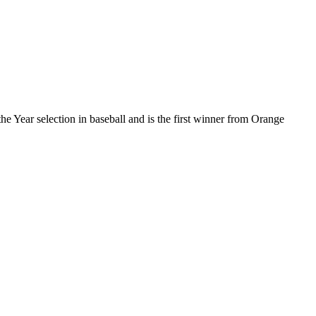
he Year selection in baseball and is the first winner from Orange