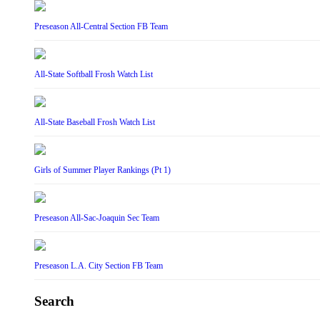
Preseason All-Central Section FB Team
All-State Softball Frosh Watch List
All-State Baseball Frosh Watch List
Girls of Summer Player Rankings (Pt 1)
Preseason All-Sac-Joaquin Sec Team
Preseason L.A. City Section FB Team
Search