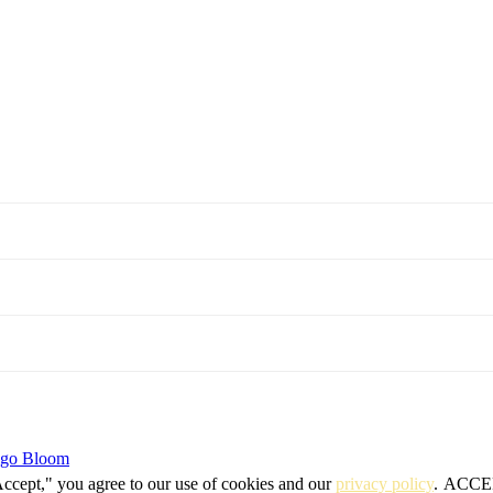
igo Bloom
Accept," you agree to our use of cookies and our
privacy policy
.
ACCE