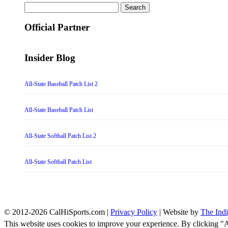
Search
for:
Official Partner
Insider Blog
All-State Baseball Patch List 2
All-State Baseball Patch List
All-State Softball Patch List 2
All-State Softball Patch List
© 2012-2026 CalHiSports.com |
Privacy Policy
| Website by
The Ind
This website uses cookies to improve your experience. By clicking "