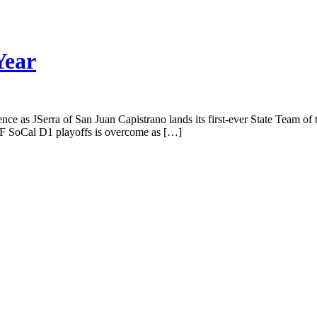
Year
ce as JSerra of San Juan Capistrano lands its first-ever State Team of t
CIF SoCal D1 playoffs is overcome as […]