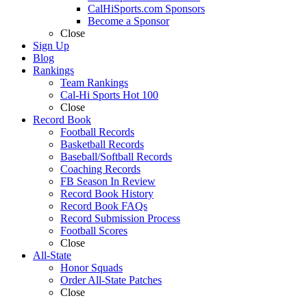
CalHiSports.com Sponsors
Become a Sponsor
Close
Sign Up
Blog
Rankings
Team Rankings
Cal-Hi Sports Hot 100
Close
Record Book
Football Records
Basketball Records
Baseball/Softball Records
Coaching Records
FB Season In Review
Record Book History
Record Book FAQs
Record Submission Process
Football Scores
Close
All-State
Honor Squads
Order All-State Patches
Close