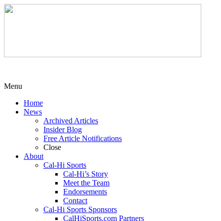
Menu
Home
News
Archived Articles
Insider Blog
Free Article Notifications
Close
About
Cal-Hi Sports
Cal-Hi’s Story
Meet the Team
Endorsements
Contact
Cal-Hi Sports Sponsors
CalHiSports.com Partners