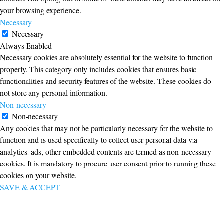
your browsing experience.
Necessary
Necessary
Always Enabled
Necessary cookies are absolutely essential for the website to function
properly. This category only includes cookies that ensures basic
functionalities and security features of the website. These cookies do
not store any personal information.
Non-necessary
Non-necessary
Any cookies that may not be particularly necessary for the website to
function and is used specifically to collect user personal data via
analytics, ads, other embedded contents are termed as non-necessary
cookies. It is mandatory to procure user consent prior to running these
cookies on your website.
SAVE & ACCEPT