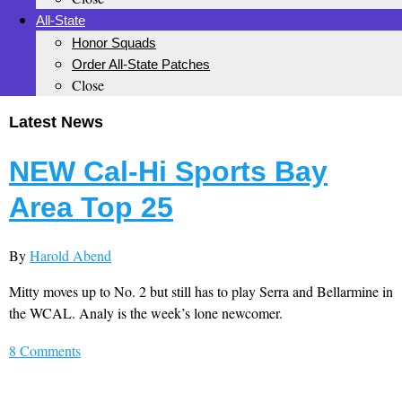
All-State
Honor Squads
Order All-State Patches
Close
Latest News
NEW Cal-Hi Sports Bay
Area Top 25
By
Harold Abend
Mitty moves up to No. 2 but still has to play Serra and Bellarmine in
the WCAL. Analy is the week’s lone newcomer.
8 Comments