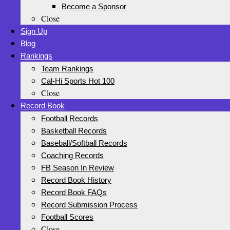
Become a Sponsor
Close
Sign Up
Blog
Rankings
Team Rankings
Cal-Hi Sports Hot 100
Close
Record Book
Football Records
Basketball Records
Baseball/Softball Records
Coaching Records
FB Season In Review
Record Book History
Record Book FAQs
Record Submission Process
Football Scores
Close