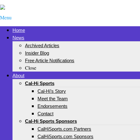
Menu
Home
News
Archived Articles
Insider Blog
Free Article Notifications
Close
About
Cal-Hi Sports
Cal-Hi’s Story
Meet the Team
Endorsements
Contact
Cal-Hi Sports Sponsors
CalHiSports.com Partners
CalHiSports.com Sponsors