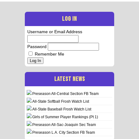
LOG IN
Username or Email Address
Password
Remember Me
Log In
LATEST NEWS
Preseason All-Central Section FB Team
All-State Softball Frosh Watch List
All-State Baseball Frosh Watch List
Girls of Summer Player Rankings (Pt 1)
Preseason All-Sac-Joaquin Sec Team
Preseason L.A. City Section FB Team