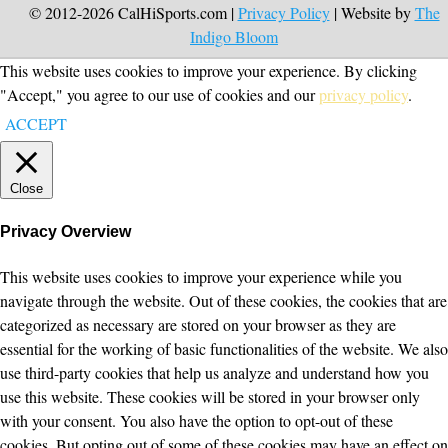
© 2012-2026 CalHiSports.com |
Privacy Policy
| Website by
The
Indigo Bloom
This website uses cookies to improve your experience. By clicking
"Accept," you agree to our use of cookies and our
privacy policy
.
ACCEPT
Close
Privacy Overview
This website uses cookies to improve your experience while you
navigate through the website. Out of these cookies, the cookies that are
categorized as necessary are stored on your browser as they are
essential for the working of basic functionalities of the website. We also
use third-party cookies that help us analyze and understand how you
use this website. These cookies will be stored in your browser only
with your consent. You also have the option to opt-out of these
cookies. But opting out of some of these cookies may have an effect on