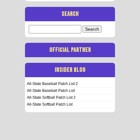
SEARCH
Search
for:
OFFICIAL PARTNER
INSIDER BLOG
All-State Baseball Patch List 2
All-State Baseball Patch List
All-State Softball Patch List 2
All-State Softball Patch List