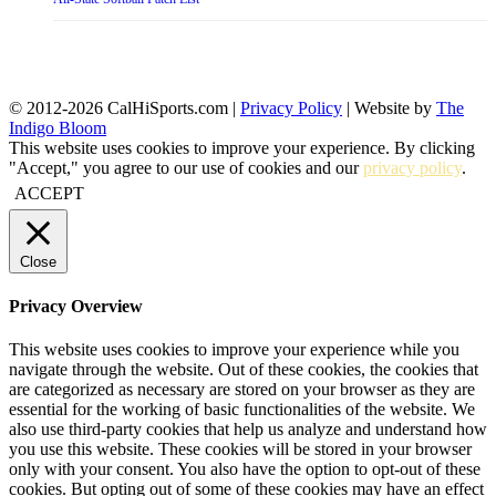
© 2012-2026 CalHiSports.com |
Privacy Policy
| Website by
The
Indigo Bloom
This website uses cookies to improve your experience. By clicking
"Accept," you agree to our use of cookies and our
privacy policy
.
ACCEPT
Close
Privacy Overview
This website uses cookies to improve your experience while you
navigate through the website. Out of these cookies, the cookies that
are categorized as necessary are stored on your browser as they are
essential for the working of basic functionalities of the website. We
also use third-party cookies that help us analyze and understand how
you use this website. These cookies will be stored in your browser
only with your consent. You also have the option to opt-out of these
cookies. But opting out of some of these cookies may have an effect