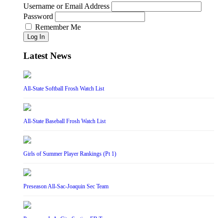
Username or Email Address
Password
Remember Me
Log In
Latest News
All-State Softball Frosh Watch List
All-State Baseball Frosh Watch List
Girls of Summer Player Rankings (Pt 1)
Preseason All-Sac-Joaquin Sec Team