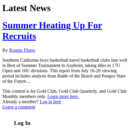
Latest News
Summer Heating Up For
Recruits
By
Ronnie Flores
Southern California boys basketball travel basketball clubs fare well
in Best of Summer Tournament in Anaheim, taking titles in 17U
Open and 16U divisions. This report from July 16-20 viewing
period includes analysis from Battle of the Beach and Pangos Stars
of the Future....
This content is for Gold Club, Gold Club Quarterly, and Gold Club
Monthly members only.
Learn more here.
Already a member?
Log in here
Leave a comment
Log In