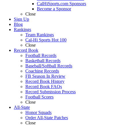
CalHiSports.com Sponsors
Become a Sponsor
Close
Sign Up
Blog
Rankings
Team Rankings
Cal-Hi Sports Hot 100
Close
Record Book
Football Records
Basketball Records
Baseball/Softball Records
Coaching Records
FB Season In Review
Record Book History
Record Book FAQs
Record Submission Process
Football Scores
Close
All-State
Honor Squads
Order All-State Patches
Close