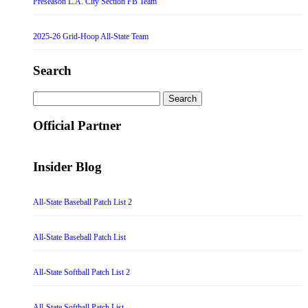
Preseason L.A. City Section FB Team
2025-26 Grid-Hoop All-State Team
Search
Search
for:
Official Partner
Insider Blog
All-State Baseball Patch List 2
All-State Baseball Patch List
All-State Softball Patch List 2
All-State Softball Patch List