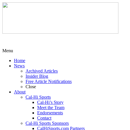
Menu
Home
News
Archived Articles
Insider Blog
Free Article Notifications
Close
About
Cal-Hi Sports
Cal-Hi’s Story
Meet the Team
Endorsements
Contact
Cal-Hi Sports Sponsors
CalHiSports.com Partners