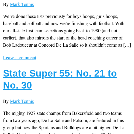
By
Mark Tennis
We’ve done these lists previously for boys hoops, girls hoops,
baseball and softball and now we’re finishing with football. With
our all-state first team selections going back to 1980 (and not
earlier), that also mirrors the start of the head coaching career of
Bob Ladouceur at Concord De La Salle so it shouldn’t come as […]
Leave a comment
State Super 55: No. 21 to
No. 30
By
Mark Tennis
The mighty 1927 state champs from Bakersfield and two teams
from two years ago, De La Salle and Folsom, are featured in this
group but now the Spartans and Bulldogs are a bit higher. De La