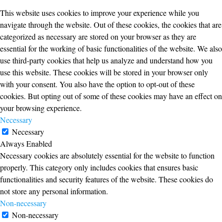
This website uses cookies to improve your experience while you
navigate through the website. Out of these cookies, the cookies that are
categorized as necessary are stored on your browser as they are
essential for the working of basic functionalities of the website. We also
use third-party cookies that help us analyze and understand how you
use this website. These cookies will be stored in your browser only
with your consent. You also have the option to opt-out of these
cookies. But opting out of some of these cookies may have an effect on
your browsing experience.
Necessary
Necessary
Always Enabled
Necessary cookies are absolutely essential for the website to function
properly. This category only includes cookies that ensures basic
functionalities and security features of the website. These cookies do
not store any personal information.
Non-necessary
Non-necessary