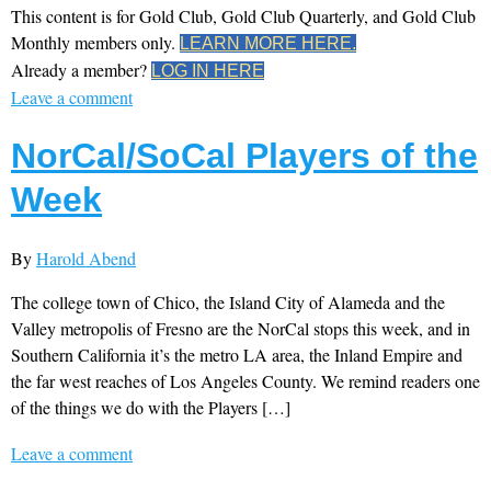
This content is for Gold Club, Gold Club Quarterly, and Gold Club
Monthly members only.
LEARN MORE HERE.
Already a member?
LOG IN HERE
Leave a comment
NorCal/SoCal Players of the
Week
By
Harold Abend
The college town of Chico, the Island City of Alameda and the
Valley metropolis of Fresno are the NorCal stops this week, and in
Southern California it’s the metro LA area, the Inland Empire and
the far west reaches of Los Angeles County. We remind readers one
of the things we do with the Players […]
Leave a comment