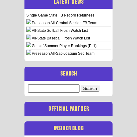
LATEST NEWS
Single Game State FB Record Returnees
Preseason All-Central Section FB Team
All-State Softball Frosh Watch List
All-State Baseball Frosh Watch List
Girls of Summer Player Rankings (Pt 1)
Preseason All-Sac-Joaquin Sec Team
SEARCH
Search
for:
OFFICIAL PARTNER
INSIDER BLOG