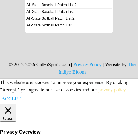
All-State Baseball Patch List 2
All-State Baseball Patch List
All-State Softball Patch List 2
All-State Softball Patch List
© 2012-2026 CalHiSports.com |
Privacy Policy
| Website by
The
Indigo Bloom
This website uses cookies to improve your experience. By clicking
"Accept," you agree to our use of cookies and our
privacy policy
.
ACCEPT
Close
Privacy Overview