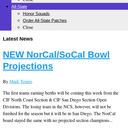
All-State
Honor Squads
Order All-State Patches
Close
Latest News
NEW NorCal/SoCal Bowl
Projections
By
Mark Tennis
The first teams earning berths will be coming this week from the
CIF North Coast Section & CIF San Diego Section Open
Divisions. The losing team in the NCS, however, will not be
finished for the season but it will be in San Diego. The NorCal
board stayed the same with no projected section champions...