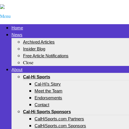
Menu
Home
News
Archived Articles
Insider Blog
Free Article Notifications
Close
About
Cal-Hi Sports
Cal-Hi’s Story
Meet the Team
Endorsements
Contact
Cal-Hi Sports Sponsors
CalHiSports.com Partners
CalHiSports.com Sponsors