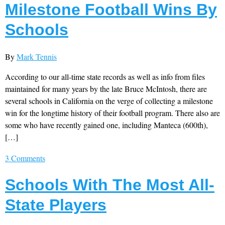
Milestone Football Wins By
Schools
By
Mark Tennis
According to our all-time state records as well as info from files
maintained for many years by the late Bruce McIntosh, there are
several schools in California on the verge of collecting a milestone
win for the longtime history of their football program. There also are
some who have recently gained one, including Manteca (600th),
[…]
3 Comments
Schools With The Most All-
State Players