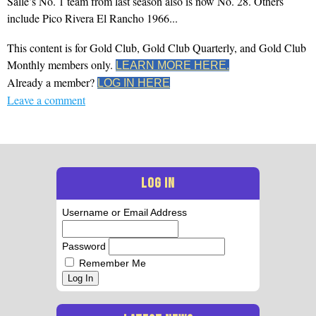
Salle’s No. 1 team from last season also is now No. 28. Others
include Pico Rivera El Rancho 1966...
This content is for Gold Club, Gold Club Quarterly, and Gold Club
Monthly members only.
LEARN MORE HERE.
Already a member?
LOG IN HERE
Leave a comment
LOG IN
Username or Email Address
Password
Remember Me
Log In