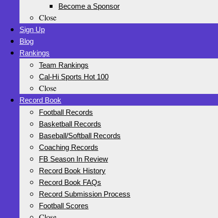
Become a Sponsor
Close
Sign Up
Blog
Rankings
Team Rankings
Cal-Hi Sports Hot 100
Close
Record Book
Football Records
Basketball Records
Baseball/Softball Records
Coaching Records
FB Season In Review
Record Book History
Record Book FAQs
Record Submission Process
Football Scores
Close