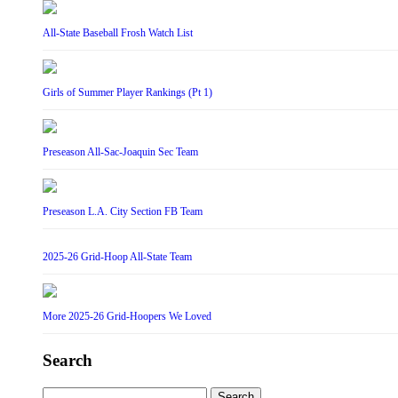
All-State Baseball Frosh Watch List
Girls of Summer Player Rankings (Pt 1)
Preseason All-Sac-Joaquin Sec Team
Preseason L.A. City Section FB Team
2025-26 Grid-Hoop All-State Team
More 2025-26 Grid-Hoopers We Loved
Search
Search