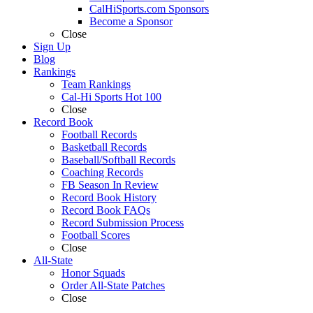
CalHiSports.com Sponsors
Become a Sponsor
Close
Sign Up
Blog
Rankings
Team Rankings
Cal-Hi Sports Hot 100
Close
Record Book
Football Records
Basketball Records
Baseball/Softball Records
Coaching Records
FB Season In Review
Record Book History
Record Book FAQs
Record Submission Process
Football Scores
Close
All-State
Honor Squads
Order All-State Patches
Close