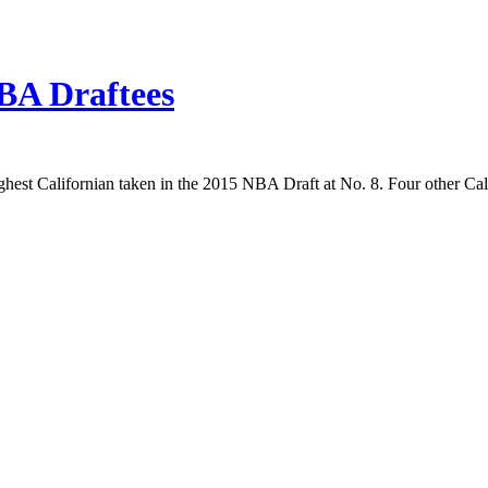
BA Draftees
est Californian taken in the 2015 NBA Draft at No. 8. Four other Cali