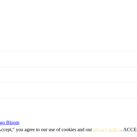
igo Bloom
Accept," you agree to our use of cookies and our
privacy policy
.
ACCE