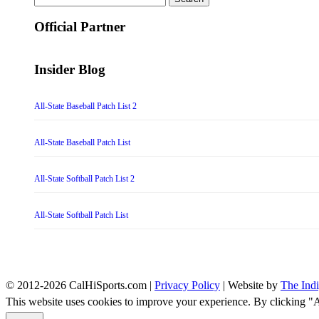
for:
Official Partner
Insider Blog
All-State Baseball Patch List 2
All-State Baseball Patch List
All-State Softball Patch List 2
All-State Softball Patch List
© 2012-2026 CalHiSports.com |
Privacy Policy
| Website by
The Ind
This website uses cookies to improve your experience. By clicking "