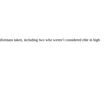
fornians taken, including two who weren’t considered elite in high