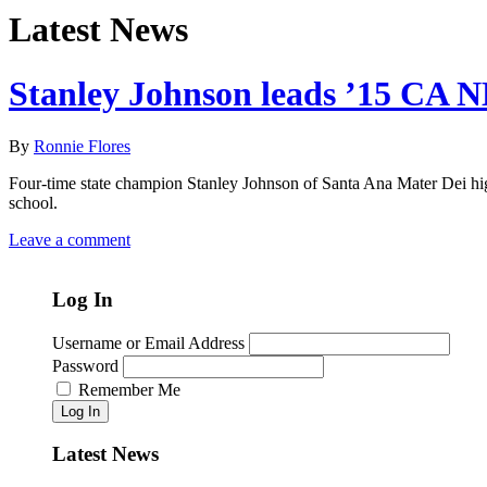
Latest News
Stanley Johnson leads ’15 CA N
By
Ronnie Flores
Four-time state champion Stanley Johnson of Santa Ana Mater Dei high
school.
Leave a comment
Log In
Username or Email Address
Password
Remember Me
Log In
Latest News