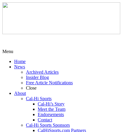
Menu
Home
News
Archived Articles
Insider Blog
Free Article Notifications
Close
About
Cal-Hi Sports
Cal-Hi’s Story
Meet the Team
Endorsements
Contact
Cal-Hi Sports Sponsors
CalHiSports.com Partners