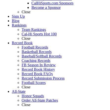
CalHiSports.com Sponsors
Become a Sponsor
Close
Sign Up
Blog
Rankings
Team Rankings
Cal-Hi Sports Hot 100
Close
Record Book
Football Records
Basketball Records
Baseball/Softball Records
Coaching Records
FB Season In Review
Record Book History
Record Book FAQs
Record Submission Process
Football Scores
Close
All-State
Honor Squads
Order All-State Patches
Close