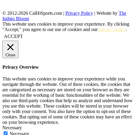
© 2012-2026 CalHiSports.com |
Privacy Policy
| Website by
The
Indigo Bloom
This website uses cookies to improve your experience. By clicking
"Accept," you agree to our use of cookies and our
privacy policy
.
ACCEPT
Close
Privacy Overview
This website uses cookies to improve your experience while you
navigate through the website. Out of these cookies, the cookies that
are categorized as necessary are stored on your browser as they are
essential for the working of basic functionalities of the website. We
also use third-party cookies that help us analyze and understand how
you use this website. These cookies will be stored in your browser
only with your consent. You also have the option to opt-out of these
cookies. But opting out of some of these cookies may have an effect
on your browsing experience.
Necessary
Necessary