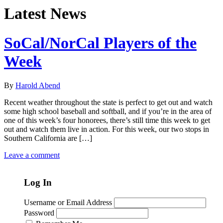
Latest News
SoCal/NorCal Players of the
Week
By
Harold Abend
Recent weather throughout the state is perfect to get out and watch
some high school baseball and softball, and if you’re in the area of
one of this week’s four honorees, there’s still time this week to get
out and watch them live in action. For this week, our two stops in
Southern California are […]
Leave a comment
Log In
Username or Email Address
Password