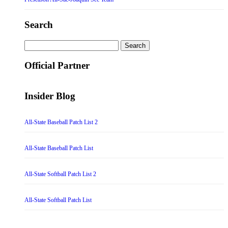
Search
Search
for:
Official Partner
Insider Blog
All-State Baseball Patch List 2
All-State Baseball Patch List
All-State Softball Patch List 2
All-State Softball Patch List