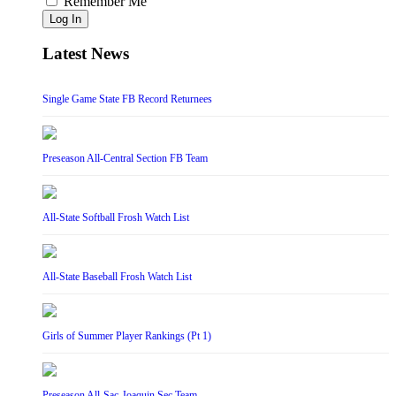
Remember Me
Log In
Latest News
Single Game State FB Record Returnees
Preseason All-Central Section FB Team
All-State Softball Frosh Watch List
All-State Baseball Frosh Watch List
Girls of Summer Player Rankings (Pt 1)
Preseason All-Sac-Joaquin Sec Team