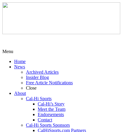
Menu
Home
News
Archived Articles
Insider Blog
Free Article Notifications
Close
About
Cal-Hi Sports
Cal-Hi’s Story
Meet the Team
Endorsements
Contact
Cal-Hi Sports Sponsors
CalHiSports.com Partners