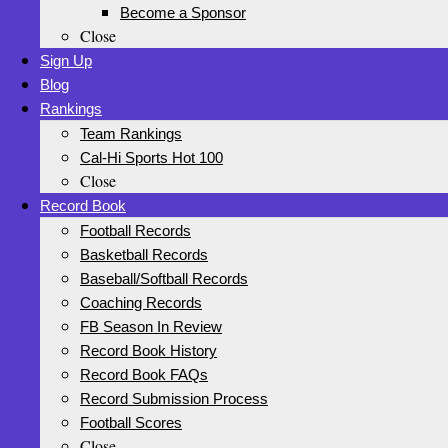
Become a Sponsor
Close
Sign Up
Blog
Rankings
Team Rankings
Cal-Hi Sports Hot 100
Close
Record Book
Football Records
Basketball Records
Baseball/Softball Records
Coaching Records
FB Season In Review
Record Book History
Record Book FAQs
Record Submission Process
Football Scores
Close