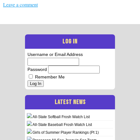
Leave a comment
LOG IN
Username or Email Address
Password
Remember Me
Log In
LATEST NEWS
All-State Softball Frosh Watch List
All-State Baseball Frosh Watch List
Girls of Summer Player Rankings (Pt 1)