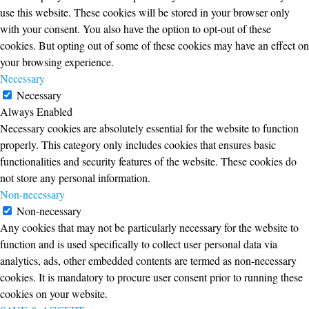
use this website. These cookies will be stored in your browser only
with your consent. You also have the option to opt-out of these
cookies. But opting out of some of these cookies may have an effect on
your browsing experience.
Necessary
Necessary
Always Enabled
Necessary cookies are absolutely essential for the website to function
properly. This category only includes cookies that ensures basic
functionalities and security features of the website. These cookies do
not store any personal information.
Non-necessary
Non-necessary
Any cookies that may not be particularly necessary for the website to
function and is used specifically to collect user personal data via
analytics, ads, other embedded contents are termed as non-necessary
cookies. It is mandatory to procure user consent prior to running these
cookies on your website.