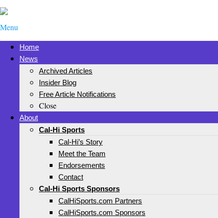
Menu
Home
News
Archived Articles
Insider Blog
Free Article Notifications
Close
About
Cal-Hi Sports
Cal-Hi’s Story
Meet the Team
Endorsements
Contact
Cal-Hi Sports Sponsors
CalHiSports.com Partners
CalHiSports.com Sponsors