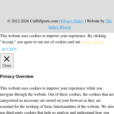
© 2012-2026 CalHiSports.com |
Privacy Policy
| Website by
The
Indigo Bloom
This website uses cookies to improve your experience. By clicking
"Accept," you agree to our use of cookies and our
privacy policy
.
ACCEPT
Close
Privacy Overview
This website uses cookies to improve your experience while you
navigate through the website. Out of these cookies, the cookies that are
categorized as necessary are stored on your browser as they are
essential for the working of basic functionalities of the website. We also
use third-party cookies that help us analyze and understand how you