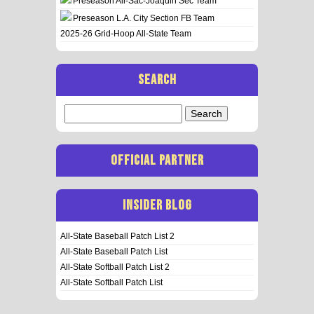
Preseason All-Sac-Joaquin Sec Team
Preseason L.A. City Section FB Team
2025-26 Grid-Hoop All-State Team
SEARCH
Search
for:
OFFICIAL PARTNER
INSIDER BLOG
All-State Baseball Patch List 2
All-State Baseball Patch List
All-State Softball Patch List 2
All-State Softball Patch List