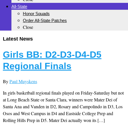
All-State
Honor Squads
Order All-State Patches
Close
Latest News
Girls BB: D2-D3-D4-D5
Regional Finals
By
Paul Muyskens
In girls basketball regional finals played on Friday-Saturday but not
at Long Beach State or Santa Clara, winners were Mater Dei of
Santa Ana and Vanden in D2, Rosary and Campolindo in D3, Los
Osos and West Campus in D4 and Eastside College Prep and
Rolling Hills Prep in D5. Mater Dei actually won its […]