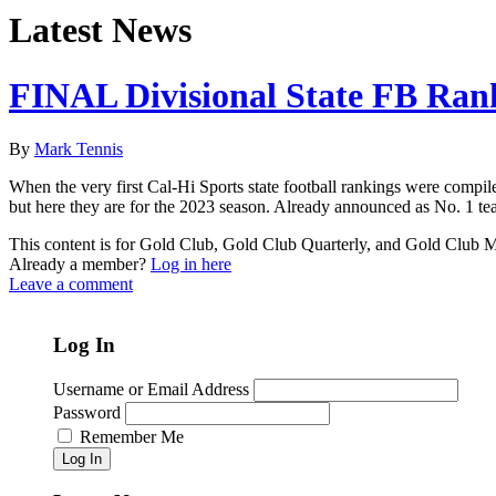
Latest News
FINAL Divisional State FB Ran
By
Mark Tennis
When the very first Cal-Hi Sports state football rankings were compil
but here they are for the 2023 season. Already announced as No. 1 te
This content is for Gold Club, Gold Club Quarterly, and Gold Club
Already a member?
Log in here
Leave a comment
Log In
Username or Email Address
Password
Remember Me
Log In