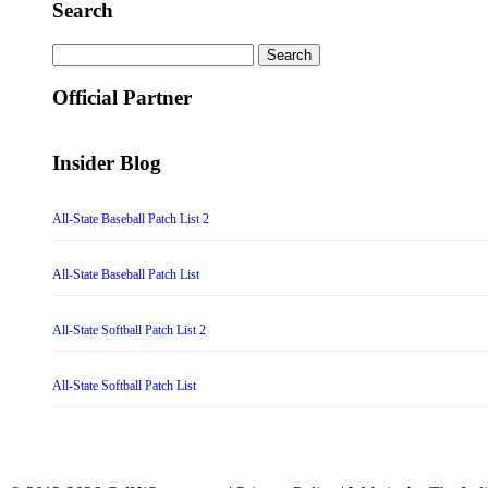
Search
Search
for:
Official Partner
Insider Blog
All-State Baseball Patch List 2
All-State Baseball Patch List
All-State Softball Patch List 2
All-State Softball Patch List