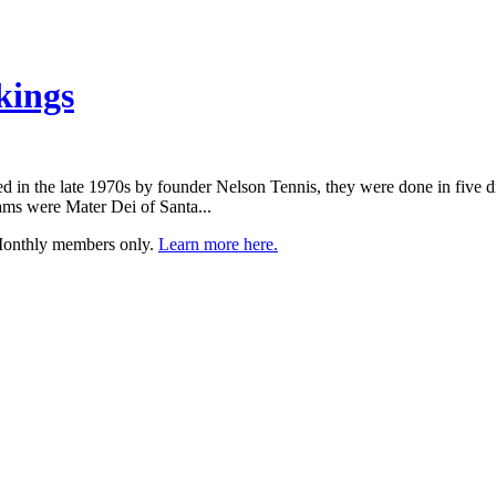
kings
ed in the late 1970s by founder Nelson Tennis, they were done in five di
ams were Mater Dei of Santa...
 Monthly members only.
Learn more here.