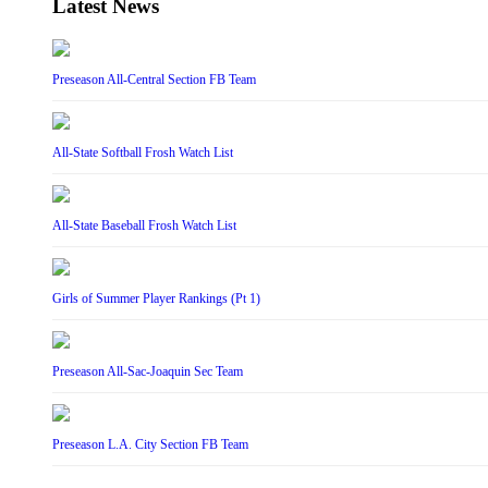
Latest News
Preseason All-Central Section FB Team
All-State Softball Frosh Watch List
All-State Baseball Frosh Watch List
Girls of Summer Player Rankings (Pt 1)
Preseason All-Sac-Joaquin Sec Team
Preseason L.A. City Section FB Team