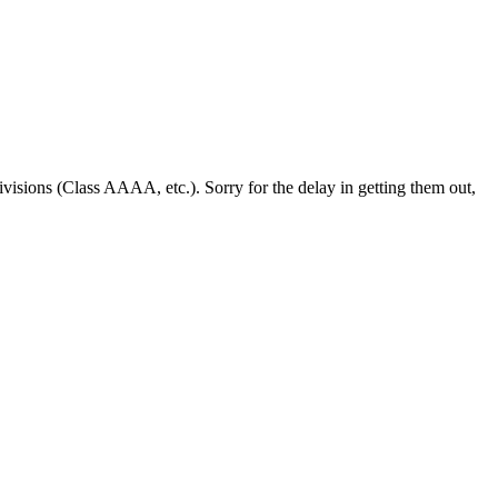
visions (Class AAAA, etc.). Sorry for the delay in getting them out,