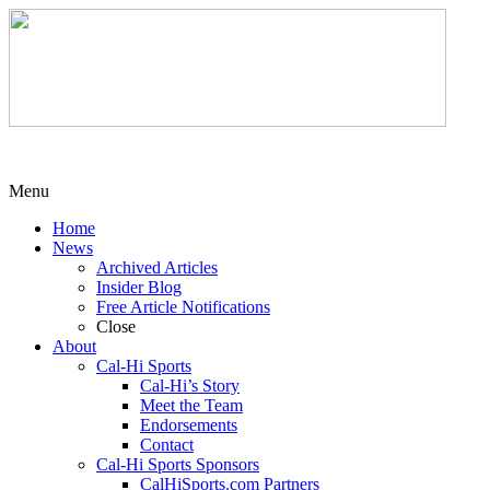
Menu
Home
News
Archived Articles
Insider Blog
Free Article Notifications
Close
About
Cal-Hi Sports
Cal-Hi’s Story
Meet the Team
Endorsements
Contact
Cal-Hi Sports Sponsors
CalHiSports.com Partners