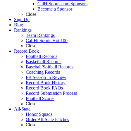
CalHiSports.com Sponsors
Become a Sponsor
Close
Sign Up
Blog
Rankings
Team Rankings
Cal-Hi Sports Hot 100
Close
Record Book
Football Records
Basketball Records
Baseball/Softball Records
Coaching Records
FB Season In Review
Record Book History
Record Book FAQs
Record Submission Process
Football Scores
Close
All-State
Honor Squads
Order All-State Patches
Close