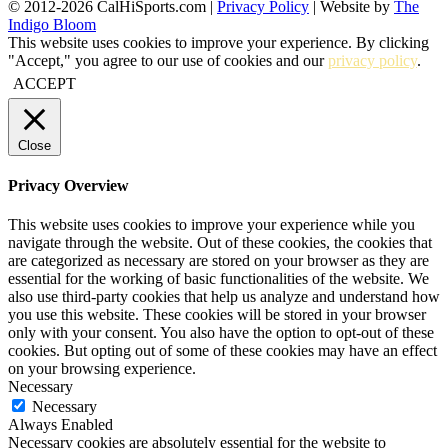
© 2012-2026 CalHiSports.com |
Privacy Policy
| Website by
The
Indigo Bloom
This website uses cookies to improve your experience. By clicking
"Accept," you agree to our use of cookies and our
privacy policy
.
ACCEPT
Close
Privacy Overview
This website uses cookies to improve your experience while you
navigate through the website. Out of these cookies, the cookies that
are categorized as necessary are stored on your browser as they are
essential for the working of basic functionalities of the website. We
also use third-party cookies that help us analyze and understand how
you use this website. These cookies will be stored in your browser
only with your consent. You also have the option to opt-out of these
cookies. But opting out of some of these cookies may have an effect
on your browsing experience.
Necessary
Necessary
Always Enabled
Necessary cookies are absolutely essential for the website to