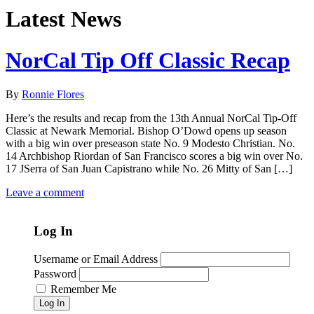
Latest News
NorCal Tip Off Classic Recap
By
Ronnie Flores
Here’s the results and recap from the 13th Annual NorCal Tip-Off
Classic at Newark Memorial. Bishop O’Dowd opens up season
with a big win over preseason state No. 9 Modesto Christian. No.
14 Archbishop Riordan of San Francisco scores a big win over No.
17 JSerra of San Juan Capistrano while No. 26 Mitty of San […]
Leave a comment
Log In
Username or Email Address
Password
Remember Me
Log In