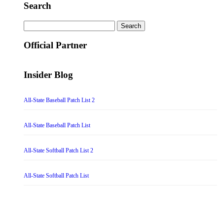
Search
Search
for:
Official Partner
Insider Blog
All-State Baseball Patch List 2
All-State Baseball Patch List
All-State Softball Patch List 2
All-State Softball Patch List