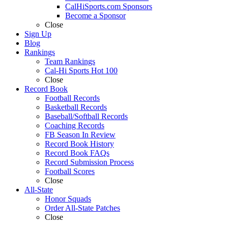
CalHiSports.com Sponsors
Become a Sponsor
Close
Sign Up
Blog
Rankings
Team Rankings
Cal-Hi Sports Hot 100
Close
Record Book
Football Records
Basketball Records
Baseball/Softball Records
Coaching Records
FB Season In Review
Record Book History
Record Book FAQs
Record Submission Process
Football Scores
Close
All-State
Honor Squads
Order All-State Patches
Close