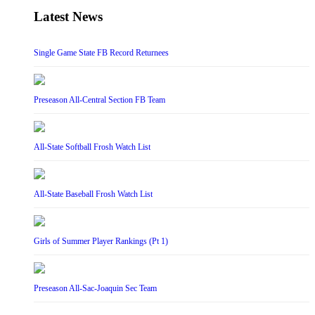
Latest News
Single Game State FB Record Returnees
Preseason All-Central Section FB Team
All-State Softball Frosh Watch List
All-State Baseball Frosh Watch List
Girls of Summer Player Rankings (Pt 1)
Preseason All-Sac-Joaquin Sec Team