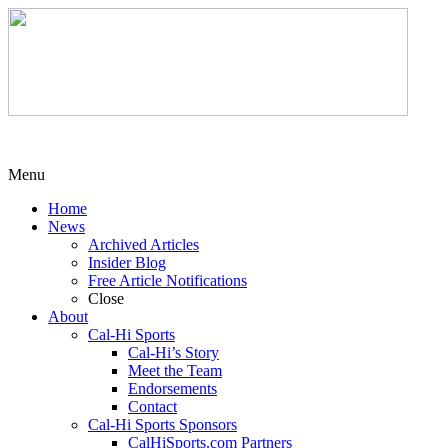
Menu
Home
News
Archived Articles
Insider Blog
Free Article Notifications
Close
About
Cal-Hi Sports
Cal-Hi’s Story
Meet the Team
Endorsements
Contact
Cal-Hi Sports Sponsors
CalHiSports.com Partners