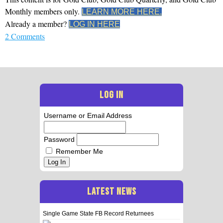
Monthly members only.
LEARN MORE HERE.
Already a member?
LOG IN HERE
2 Comments
LOG IN
Username or Email Address
Password
Remember Me
Log In
LATEST NEWS
Single Game State FB Record Returnees