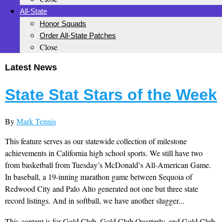
All-State
Honor Squads
Order All-State Patches
Close
Latest News
State Stat Stars of the Week
By
Mark Tennis
This feature serves as our statewide collection of milestone
achievements in California high school sports. We still have two
from basketball from Tuesday’s McDonald’s All-American Game.
In baseball, a 19-inning marathon game between Sequoia of
Redwood City and Palo Alto generated not one but three state
record listings. And in softball, we have another slugger...
This content is for Gold Club, Gold Club Quarterly, and Gold Club