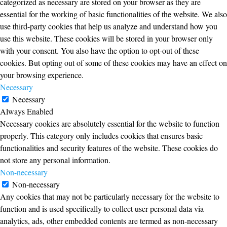
categorized as necessary are stored on your browser as they are
essential for the working of basic functionalities of the website. We also
use third-party cookies that help us analyze and understand how you
use this website. These cookies will be stored in your browser only
with your consent. You also have the option to opt-out of these
cookies. But opting out of some of these cookies may have an effect on
your browsing experience.
Necessary
Necessary
Always Enabled
Necessary cookies are absolutely essential for the website to function
properly. This category only includes cookies that ensures basic
functionalities and security features of the website. These cookies do
not store any personal information.
Non-necessary
Non-necessary
Any cookies that may not be particularly necessary for the website to
function and is used specifically to collect user personal data via
analytics, ads, other embedded contents are termed as non-necessary