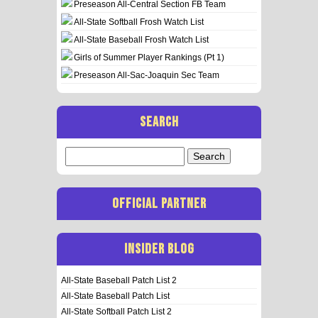
Preseason All-Central Section FB Team
All-State Softball Frosh Watch List
All-State Baseball Frosh Watch List
Girls of Summer Player Rankings (Pt 1)
Preseason All-Sac-Joaquin Sec Team
SEARCH
Search
for:
OFFICIAL PARTNER
INSIDER BLOG
All-State Baseball Patch List 2
All-State Baseball Patch List
All-State Softball Patch List 2