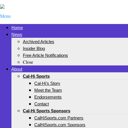
Menu
Home
News
Archived Articles
Insider Blog
Free Article Notifications
Close
About
Cal-Hi Sports
Cal-Hi’s Story
Meet the Team
Endorsements
Contact
Cal-Hi Sports Sponsors
CalHiSports.com Partners
CalHiSports.com Sponsors