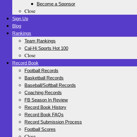
Become a Sponsor
Close
Sign Up
Blog
Rankings
Team Rankings
Cal-Hi Sports Hot 100
Close
Record Book
Football Records
Basketball Records
Baseball/Softball Records
Coaching Records
FB Season In Review
Record Book History
Record Book FAQs
Record Submission Process
Football Scores
Close