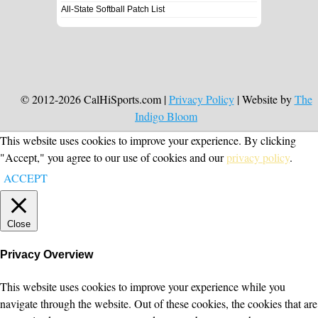
All-State Softball Patch List
© 2012-2026 CalHiSports.com |
Privacy Policy
| Website by
The
Indigo Bloom
This website uses cookies to improve your experience. By clicking
"Accept," you agree to our use of cookies and our
privacy policy
.
ACCEPT
Close
Privacy Overview
This website uses cookies to improve your experience while you
navigate through the website. Out of these cookies, the cookies that are