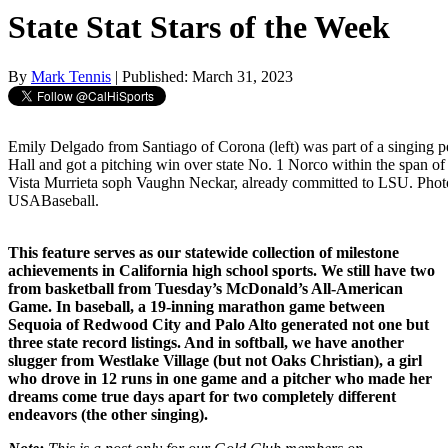
State Stat Stars of the Week
By
Mark Tennis
| Published: March 31, 2023
Emily Delgado from Santiago of Corona (left) was part of a singing 
Hall and got a pitching win over state No. 1 Norco within the span of 
Vista Murrieta soph Vaughn Neckar, already committed to LSU. Phot
USABaseball.
This feature serves as our statewide collection of milestone
achievements in California high school sports. We still have two
from basketball from Tuesday’s McDonald’s All-American
Game. In baseball, a 19-inning marathon game between
Sequoia of Redwood City and Palo Alto generated not one but
three state record listings. And in softball, we have another
slugger from Westlake Village (but not Oaks Christian), a girl
who drove in 12 runs in one game and a pitcher who made her
dreams come true days apart for two completely different
endeavors (the other singing).