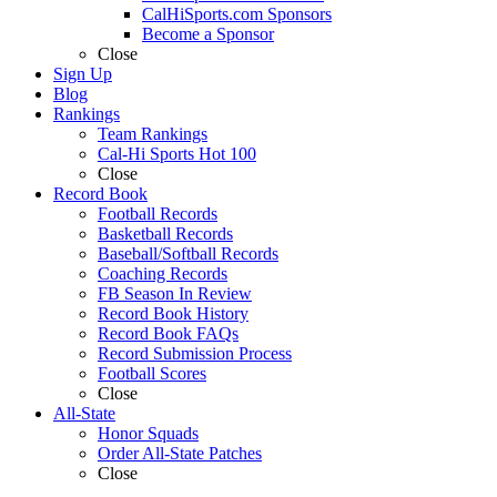
CalHiSports.com Sponsors
Become a Sponsor
Close
Sign Up
Blog
Rankings
Team Rankings
Cal-Hi Sports Hot 100
Close
Record Book
Football Records
Basketball Records
Baseball/Softball Records
Coaching Records
FB Season In Review
Record Book History
Record Book FAQs
Record Submission Process
Football Scores
Close
All-State
Honor Squads
Order All-State Patches
Close