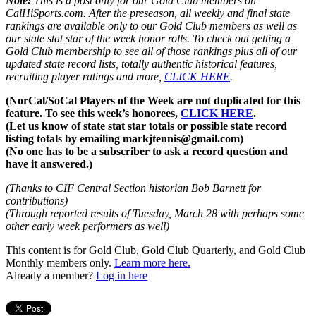
Note:
This is a post only for our Gold Club members on
CalHiSports.com. After the preseason, all weekly and final state
rankings are available only to our Gold Club members as well as
our state stat star of the week honor rolls. To check out getting a
Gold Club membership to see all of those rankings plus all of our
updated state record lists, totally authentic historical features,
recruiting player ratings and more,
CLICK HERE
.
(NorCal/SoCal Players of the Week are not duplicated for this
feature. To see this week’s honorees,
CLICK HERE
.
(Let us know of state stat star totals or possible state record
listing totals by emailing markjtennis@gmail.com)
(No one has to be a subscriber to ask a record question and
have it answered.)
(Thanks to CIF Central Section historian Bob Barnett for
contributions)
(Through reported results of Tuesday, March 28 with perhaps some
other early week performers as well)
This content is for Gold Club, Gold Club Quarterly, and Gold Club
Monthly members only.
Learn more here.
Already a member?
Log in here