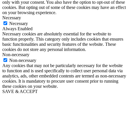
only with your consent. You also have the option to opt-out of these
cookies. But opting out of some of these cookies may have an effect
on your browsing experience.
Necessary
Necessary
Always Enabled
Necessary cookies are absolutely essential for the website to
function properly. This category only includes cookies that ensures
basic functionalities and security features of the website. These
cookies do not store any personal information.
Non-necessary
Non-necessary
Any cookies that may not be particularly necessary for the website
to function and is used specifically to collect user personal data via
analytics, ads, other embedded contents are termed as non-necessary
cookies. It is mandatory to procure user consent prior to running
these cookies on your website.
SAVE & ACCEPT