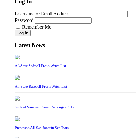
Log In
Username or Email Address
Password
Remember Me
Log In
Latest News
All-State Softball Frosh Watch List
All-State Baseball Frosh Watch List
Girls of Summer Player Rankings (Pt 1)
Preseason All-Sac-Joaquin Sec Team