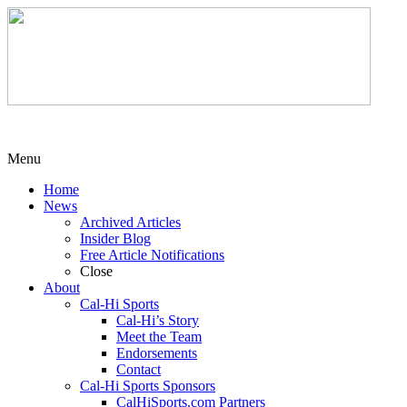
Menu
Home
News
Archived Articles
Insider Blog
Free Article Notifications
Close
About
Cal-Hi Sports
Cal-Hi’s Story
Meet the Team
Endorsements
Contact
Cal-Hi Sports Sponsors
CalHiSports.com Partners