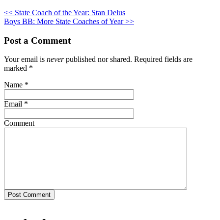
<< State Coach of the Year: Stan Delus
Boys BB: More State Coaches of Year >>
Post a Comment
Your email is
never
published nor shared. Required fields are
marked
*
Name
*
Email
*
Comment