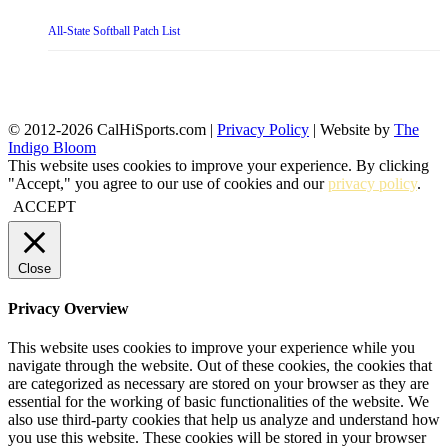
All-State Softball Patch List
© 2012-2026 CalHiSports.com |
Privacy Policy
| Website by
The
Indigo Bloom
This website uses cookies to improve your experience. By clicking
"Accept," you agree to our use of cookies and our
privacy policy
.
ACCEPT
Close
Privacy Overview
This website uses cookies to improve your experience while you
navigate through the website. Out of these cookies, the cookies that
are categorized as necessary are stored on your browser as they are
essential for the working of basic functionalities of the website. We
also use third-party cookies that help us analyze and understand how
you use this website. These cookies will be stored in your browser