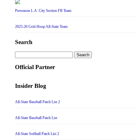
Preseason L.A. City Section FB Team
2025-26 Grid-Hoop All-State Team
Search
Search
for:
Official Partner
Insider Blog
All-State Baseball Patch List 2
All-State Baseball Patch List
All-State Softball Patch List 2