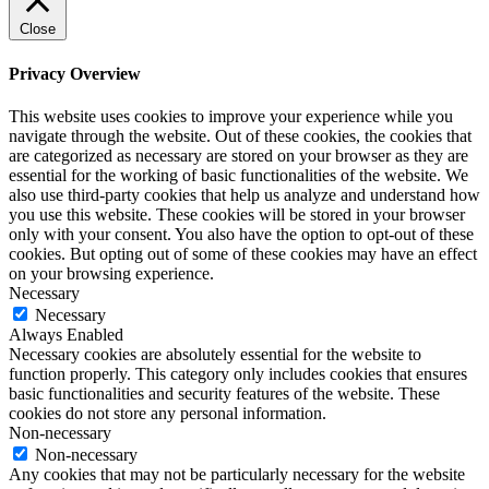
Close
Privacy Overview
This website uses cookies to improve your experience while you
navigate through the website. Out of these cookies, the cookies that
are categorized as necessary are stored on your browser as they are
essential for the working of basic functionalities of the website. We
also use third-party cookies that help us analyze and understand how
you use this website. These cookies will be stored in your browser
only with your consent. You also have the option to opt-out of these
cookies. But opting out of some of these cookies may have an effect
on your browsing experience.
Necessary
Necessary
Always Enabled
Necessary cookies are absolutely essential for the website to
function properly. This category only includes cookies that ensures
basic functionalities and security features of the website. These
cookies do not store any personal information.
Non-necessary
Non-necessary
Any cookies that may not be particularly necessary for the website