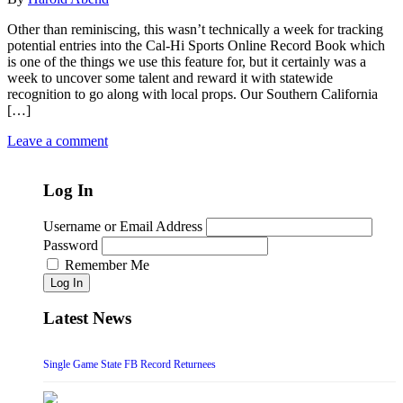
Other than reminiscing, this wasn’t technically a week for tracking
potential entries into the Cal-Hi Sports Online Record Book which
is one of the things we use this feature for, but it certainly was a
week to uncover some talent and reward it with statewide
recognition to go along with local props. Our Southern California
[…]
Leave a comment
Log In
Username or Email Address
Password
Remember Me
Log In
Latest News
Single Game State FB Record Returnees