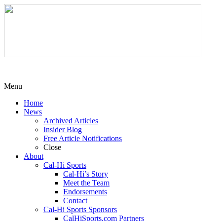
Menu
Home
News
Archived Articles
Insider Blog
Free Article Notifications
Close
About
Cal-Hi Sports
Cal-Hi’s Story
Meet the Team
Endorsements
Contact
Cal-Hi Sports Sponsors
CalHiSports.com Partners