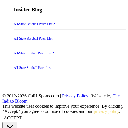
Insider Blog
All-State Baseball Patch List 2
All-State Baseball Patch List
All-State Softball Patch List 2
All-State Softball Patch List
© 2012-2026 CalHiSports.com |
Privacy Policy
| Website by
The
Indigo Bloom
This website uses cookies to improve your experience. By clicking
"Accept," you agree to our use of cookies and our
privacy policy
.
ACCEPT