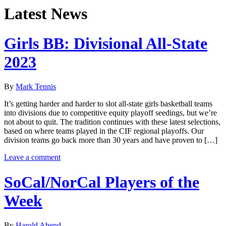
Latest News
Girls BB: Divisional All-State
2023
By
Mark Tennis
It’s getting harder and harder to slot all-state girls basketball teams
into divisions due to competitive equity playoff seedings, but we’re
not about to quit. The tradition continues with these latest selections,
based on where teams played in the CIF regional playoffs. Our
division teams go back more than 30 years and have proven to […]
Leave a comment
SoCal/NorCal Players of the
Week
By
Harold Abend