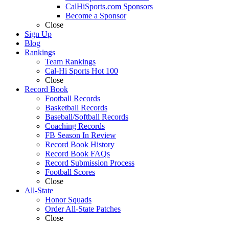
CalHiSports.com Sponsors
Become a Sponsor
Close
Sign Up
Blog
Rankings
Team Rankings
Cal-Hi Sports Hot 100
Close
Record Book
Football Records
Basketball Records
Baseball/Softball Records
Coaching Records
FB Season In Review
Record Book History
Record Book FAQs
Record Submission Process
Football Scores
Close
All-State
Honor Squads
Order All-State Patches
Close