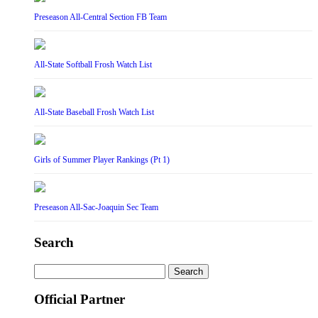
Preseason All-Central Section FB Team
All-State Softball Frosh Watch List
All-State Baseball Frosh Watch List
Girls of Summer Player Rankings (Pt 1)
Preseason All-Sac-Joaquin Sec Team
Search
Search
for:
Official Partner