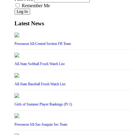
Remember Me
Log In
Latest News
Preseason All-Central Section FB Team
All-State Softball Frosh Watch List
All-State Baseball Frosh Watch List
Girls of Summer Player Rankings (Pt 1)
Preseason All-Sac-Joaquin Sec Team