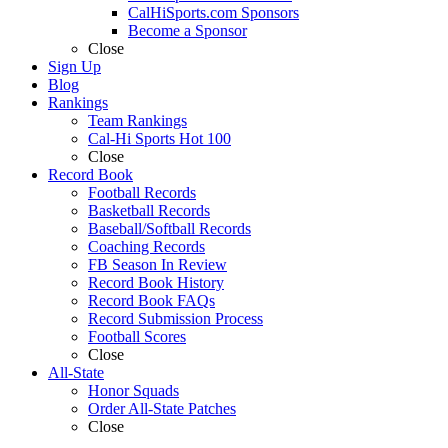
CalHiSports.com Sponsors
Become a Sponsor
Close
Sign Up
Blog
Rankings
Team Rankings
Cal-Hi Sports Hot 100
Close
Record Book
Football Records
Basketball Records
Baseball/Softball Records
Coaching Records
FB Season In Review
Record Book History
Record Book FAQs
Record Submission Process
Football Scores
Close
All-State
Honor Squads
Order All-State Patches
Close