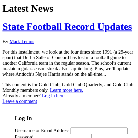
Latest News
State Football Record Updates
By
Mark Tennis
For this installment, we look at the four times since 1991 (a 25-year
span) that De La Salle of Concord has lost in a football game to
another California team in the regular season. The school’s current
in-state regular-season streak also is quite long. Plus, we’ll update
where Antioch’s Najee Harris stands on the all-time...
This content is for Gold Club, Gold Club Quarterly, and Gold Club
Monthly members only.
Learn more here.
Already a member?
Log in here
Leave a comment
Log In
Username or Email Address
Password