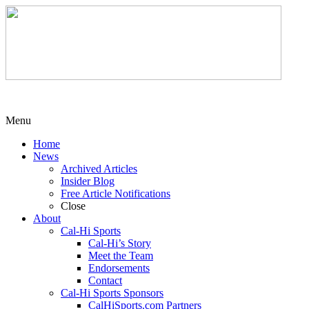
Menu
Home
News
Archived Articles
Insider Blog
Free Article Notifications
Close
About
Cal-Hi Sports
Cal-Hi’s Story
Meet the Team
Endorsements
Contact
Cal-Hi Sports Sponsors
CalHiSports.com Partners