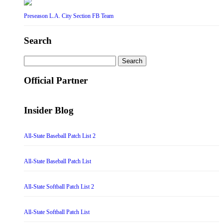
Preseason L.A. City Section FB Team
Search
Search
for:
Official Partner
Insider Blog
All-State Baseball Patch List 2
All-State Baseball Patch List
All-State Softball Patch List 2
All-State Softball Patch List