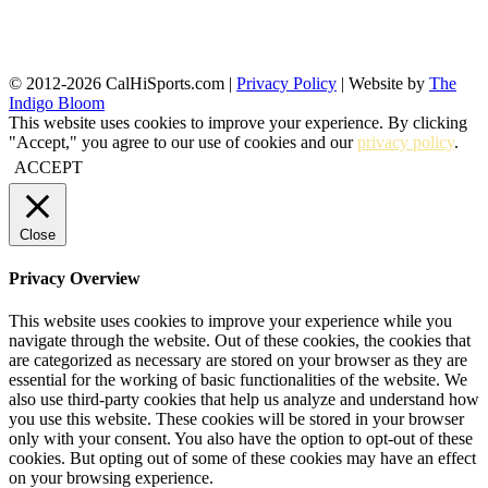
© 2012-2026 CalHiSports.com |
Privacy Policy
| Website by
The
Indigo Bloom
This website uses cookies to improve your experience. By clicking
"Accept," you agree to our use of cookies and our
privacy policy
.
ACCEPT
Close
Privacy Overview
This website uses cookies to improve your experience while you
navigate through the website. Out of these cookies, the cookies that
are categorized as necessary are stored on your browser as they are
essential for the working of basic functionalities of the website. We
also use third-party cookies that help us analyze and understand how
you use this website. These cookies will be stored in your browser
only with your consent. You also have the option to opt-out of these
cookies. But opting out of some of these cookies may have an effect
on your browsing experience.