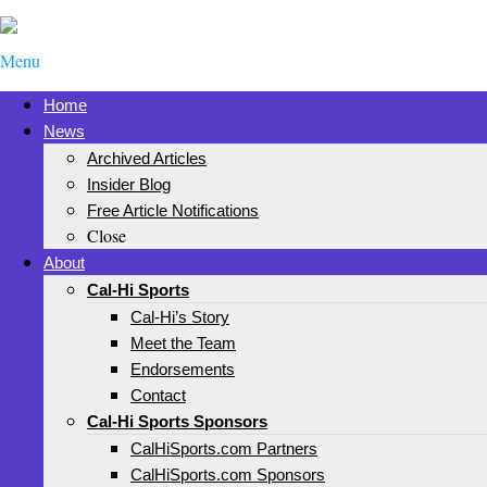
Menu
Home
News
Archived Articles
Insider Blog
Free Article Notifications
Close
About
Cal-Hi Sports
Cal-Hi’s Story
Meet the Team
Endorsements
Contact
Cal-Hi Sports Sponsors
CalHiSports.com Partners
CalHiSports.com Sponsors