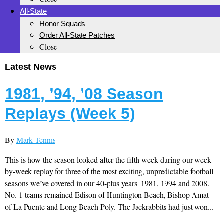
All-State
Honor Squads
Order All-State Patches
Close
Latest News
1981, ’94, ’08 Season
Replays (Week 5)
By
Mark Tennis
This is how the season looked after the fifth week during our week-
by-week replay for three of the most exciting, unpredictable football
seasons we’ve covered in our 40-plus years: 1981, 1994 and 2008.
No. 1 teams remained Edison of Huntington Beach, Bishop Amat
of La Puente and Long Beach Poly. The Jackrabbits had just won...