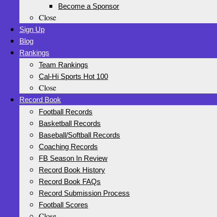
Become a Sponsor
Close
Sign Up
Blog
Rankings
Team Rankings
Cal-Hi Sports Hot 100
Close
Record Book
Football Records
Basketball Records
Baseball/Softball Records
Coaching Records
FB Season In Review
Record Book History
Record Book FAQs
Record Submission Process
Football Scores
Close