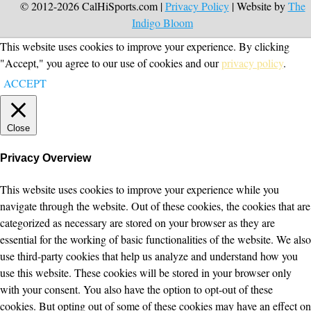
© 2012-2026 CalHiSports.com |
Privacy Policy
| Website by
The
Indigo Bloom
This website uses cookies to improve your experience. By clicking
"Accept," you agree to our use of cookies and our
privacy policy
.
ACCEPT
Close
Privacy Overview
This website uses cookies to improve your experience while you
navigate through the website. Out of these cookies, the cookies that are
categorized as necessary are stored on your browser as they are
essential for the working of basic functionalities of the website. We also
use third-party cookies that help us analyze and understand how you
use this website. These cookies will be stored in your browser only
with your consent. You also have the option to opt-out of these
cookies. But opting out of some of these cookies may have an effect on