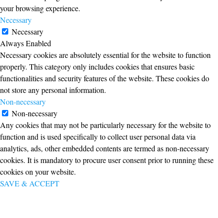
your browsing experience.
Necessary
Necessary
Always Enabled
Necessary cookies are absolutely essential for the website to function
properly. This category only includes cookies that ensures basic
functionalities and security features of the website. These cookies do
not store any personal information.
Non-necessary
Non-necessary
Any cookies that may not be particularly necessary for the website to
function and is used specifically to collect user personal data via
analytics, ads, other embedded contents are termed as non-necessary
cookies. It is mandatory to procure user consent prior to running these
cookies on your website.
SAVE & ACCEPT