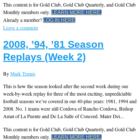
This content is for Gold Club, Gold Club Quarterly, and Gold Club
Monthly members only.
LEARN MORE HERE.
Already a member?
LOG IN HERE
Leave a comment
2008, ’94, ’81 Season
Replays (Week 2)
By
Mark Tennis
This is how the season looked after the second week during our
week-by-week replay for three of the most exciting, unpredictable
football seasons we’ve covered in our 40-plus years: 1981, 1994 and
2008. No. 1 teams were still Cordova of Rancho Cordova, Bishop
Amat of La Puente and De La Salle of Concord. Mater Dei...
This content is for Gold Club, Gold Club Quarterly, and Gold Club
Monthly members only.
LEARN MORE HERE.