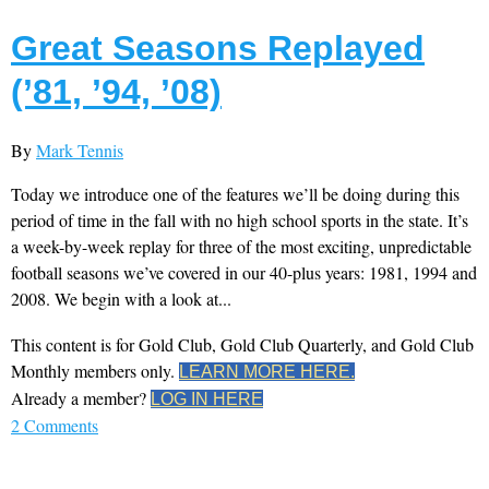
Great Seasons Replayed
(’81, ’94, ’08)
By
Mark Tennis
Today we introduce one of the features we’ll be doing during this
period of time in the fall with no high school sports in the state. It’s
a week-by-week replay for three of the most exciting, unpredictable
football seasons we’ve covered in our 40-plus years: 1981, 1994 and
2008. We begin with a look at...
This content is for Gold Club, Gold Club Quarterly, and Gold Club
Monthly members only.
LEARN MORE HERE.
Already a member?
LOG IN HERE
2 Comments