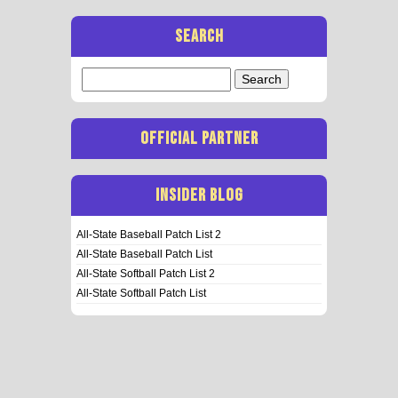
SEARCH
Search
for:
OFFICIAL PARTNER
INSIDER BLOG
All-State Baseball Patch List 2
All-State Baseball Patch List
All-State Softball Patch List 2
All-State Softball Patch List