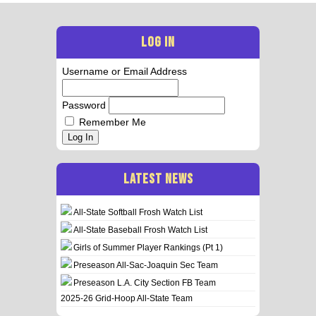
LOG IN
Username or Email Address
Password
Remember Me
Log In
LATEST NEWS
All-State Softball Frosh Watch List
All-State Baseball Frosh Watch List
Girls of Summer Player Rankings (Pt 1)
Preseason All-Sac-Joaquin Sec Team
Preseason L.A. City Section FB Team
2025-26 Grid-Hoop All-State Team