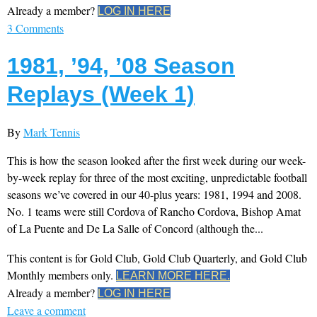
Already a member?
LOG IN HERE
3 Comments
1981, ’94, ’08 Season
Replays (Week 1)
By
Mark Tennis
This is how the season looked after the first week during our week-
by-week replay for three of the most exciting, unpredictable football
seasons we’ve covered in our 40-plus years: 1981, 1994 and 2008.
No. 1 teams were still Cordova of Rancho Cordova, Bishop Amat
of La Puente and De La Salle of Concord (although the...
This content is for Gold Club, Gold Club Quarterly, and Gold Club
Monthly members only.
LEARN MORE HERE.
Already a member?
LOG IN HERE
Leave a comment