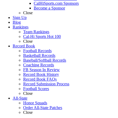
CalHiSports.com Sponsors
Become a Sponsor
Close
Sign Up
Blog
Rankings
Team Rankings
Cal-Hi Sports Hot 100
Close
Record Book
Football Records
Basketball Records
Baseball/Softball Records
Coaching Records
FB Season In Review
Record Book History
Record Book FAQs
Record Submission Process
Football Scores
Close
All-State
Honor Squads
Order All-State Patches
Close