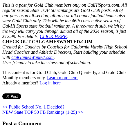
This is a post for Gold Club members only on CalHiSports.com. All
regular season State TOP 50 rankings are Gold Club posts. All of
our preseason all-section, all-area or all-county football teams also
were Gold Club only. This will be the 46th consecutive season of
Cal-Hi Sports state football rankings. A three-month sub, which by
the way will carry you through almost all of the 2024 season, is just
$12.99. For details,
CLICK HERE
.
CHECK OUT CALGAMESWANTED.COM
Created for Coaches by Coaches for California Varsity High School
Head Coaches and Athletic Directors, Start building your schedule
with
CalGamesWanted.com
.
User friendly to take the stress out of scheduling.
This content is for Gold Club, Gold Club Quarterly, and Gold Club
Monthly members only.
Learn more here.
Already a member?
Log in here
<< Public School No. 1 Decided?
NEW State TOP 50 FB Rankings (1-25) >>
Post a Comment