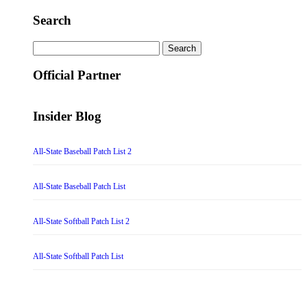
Search
Search
for:
Official Partner
Insider Blog
All-State Baseball Patch List 2
All-State Baseball Patch List
All-State Softball Patch List 2
All-State Softball Patch List