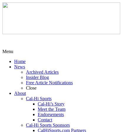
Menu
Home
News
Archived Articles
Insider Blog
Free Article Notifications
Close
About
Cal-Hi Sports
Cal-Hi’s Story
Meet the Team
Endorsements
Contact
Cal-Hi Sports Sponsors
CalHiSports.com Partners