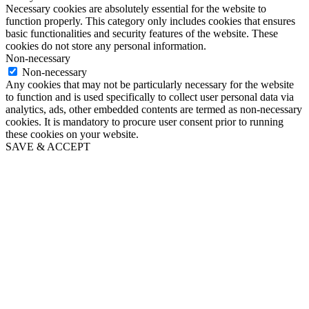
Necessary cookies are absolutely essential for the website to
function properly. This category only includes cookies that ensures
basic functionalities and security features of the website. These
cookies do not store any personal information.
Non-necessary
Non-necessary
Any cookies that may not be particularly necessary for the website
to function and is used specifically to collect user personal data via
analytics, ads, other embedded contents are termed as non-necessary
cookies. It is mandatory to procure user consent prior to running
these cookies on your website.
SAVE & ACCEPT