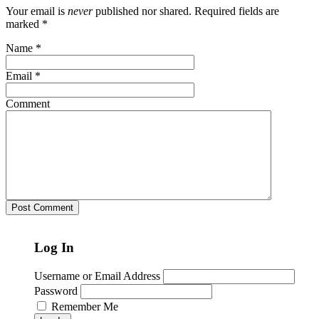
Your email is
never
published nor shared. Required fields are
marked
*
Name
*
Email
*
Comment
Log In
Username or Email Address
Password
Remember Me