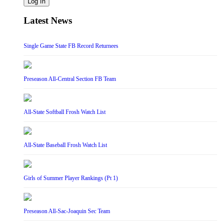
Log In
Latest News
Single Game State FB Record Returnees
Preseason All-Central Section FB Team
All-State Softball Frosh Watch List
All-State Baseball Frosh Watch List
Girls of Summer Player Rankings (Pt 1)
Preseason All-Sac-Joaquin Sec Team