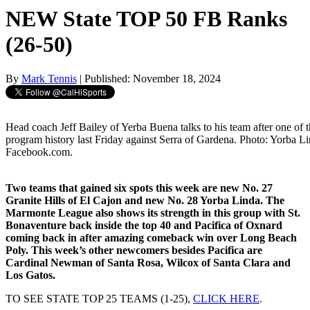
NEW State TOP 50 FB Ranks
(26-50)
By
Mark Tennis
| Published: November 18, 2024
Head coach Jeff Bailey of Yerba Buena talks to his team after one of t
program history last Friday against Serra of Gardena. Photo: Yorba L
Facebook.com.
Two teams that gained six spots this week are new No. 27
Granite Hills of El Cajon and new No. 28 Yorba Linda. The
Marmonte League also shows its strength in this group with St.
Bonaventure back inside the top 40 and Pacifica of Oxnard
coming back in after amazing comeback win over Long Beach
Poly. This week’s other newcomers besides Pacifica are
Cardinal Newman of Santa Rosa, Wilcox of Santa Clara and
Los Gatos.
TO SEE STATE TOP 25 TEAMS (1-25),
CLICK HERE
.