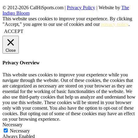
© 2012-2026 CalHiSports.com |
Privacy Policy
| Website by
The
Indigo Bloom
This website uses cookies to improve your experience. By clicking
"Accept," you agree to our use of cookies and our
privacy policy
.
ACCEPT
Close
Privacy Overview
This website uses cookies to improve your experience while you
navigate through the website. Out of these cookies, the cookies that
are categorized as necessary are stored on your browser as they are
essential for the working of basic functionalities of the website. We
also use third-party cookies that help us analyze and understand how
you use this website. These cookies will be stored in your browser
only with your consent. You also have the option to opt-out of these
cookies. But opting out of some of these cookies may have an effect
on your browsing experience.
Necessary
Necessary
Always Enabled